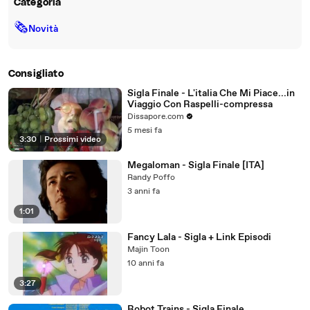
Categoria
🗞
Novità
Consigliato
Sigla Finale - L'italia Che Mi Piace...in
Viaggio Con Raspelli-compressa
Dissapore.com
5 mesi fa
3:30
|
Prossimi video
Megaloman - Sigla Finale [ITA]
Randy Poffo
3 anni fa
1:01
Fancy Lala - Sigla + Link Episodi
Majin Toon
10 anni fa
3:27
Robot Trains - Sigla Finale