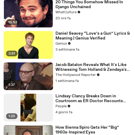
20 Things You Somehow Missed In
Django Unchained
WhatCulture
20 ore fa
15:53
Daniel Seavey “Love’s a Gun” Lyrics &
Meaning | Genius Verified
Genius
3 settimane fa
3:51
Jacob Batalon Reveals What It's Like
Witnessing Tom Holland & Zendaya's
Partnership on Set of 'Spider-Man' |
The Hollywood Reporter
THR Video
1 settimana fa
1:37
Lindsay Clancy Breaks Down in
Courtroom as ER Doctor Recounts
Trying to Save Her 8-Month-Old Son
People
4 giorni fa
1:25
How Sienna Spiro Gets Her “Big”
1960s-Inspired Eyes