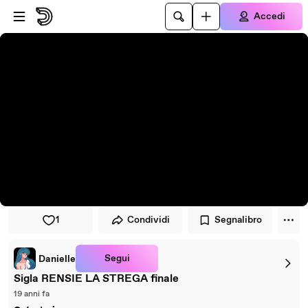
Vai al lettore
Passa al contenuto principale
Accedi
1
Condividi
Segnalibro
Segui
Danielle
Sigla RENSIE LA STREGA finale
19 anni fa