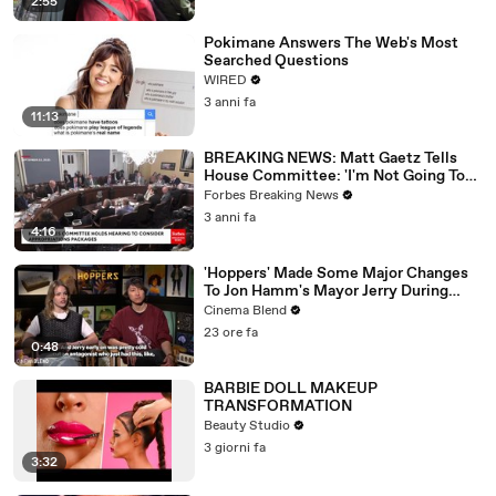
2:55
Pokimane Answers The Web's Most
Searched Questions
WIRED
3 anni fa
11:13
BREAKING NEWS: Matt Gaetz Tells
House Committee: 'I'm Not Going To
Vote For A Continuing Resolution'
Forbes Breaking News
3 anni fa
4:16
'Hoppers' Made Some Major Changes
To Jon Hamm's Mayor Jerry During
Production
Cinema Blend
23 ore fa
0:48
BARBIE DOLL MAKEUP
TRANSFORMATION
Beauty Studio
3 giorni fa
3:32