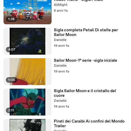
AllMight
8 anni fa
1:38
Sigla completa Petali Di stelle per
Sailor Moon
Danielle
19 anni fa
4:07
Sailor Moon-1° serie -sigla iniziale
Danielle
19 anni fa
1:05
Sigla Sailor Moon e il cristallo del
cuore
Danielle
19 anni fa
2:11
Pirati dei Caraibi Ai confini del Mondo
Trailer