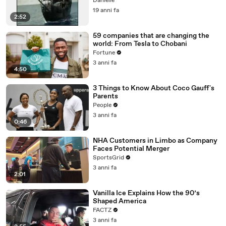
Danielle
19 anni fa
2:52
59 companies that are changing the
world: From Tesla to Chobani
Fortune
3 anni fa
4:50
3 Things to Know About Coco Gauff's
Parents
People
3 anni fa
0:46
NHA Customers in Limbo as Company
Faces Potential Merger
SportsGrid
3 anni fa
2:01
Vanilla Ice Explains How the 90’s
Shaped America
FACTZ
3 anni fa