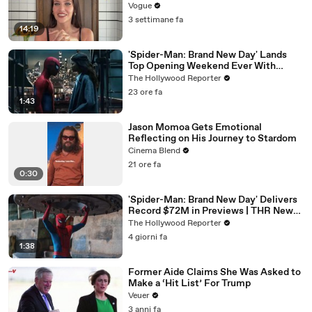
Vogue
3 settimane fa
14:19
'Spider-Man: Brand New Day' Lands
Top Opening Weekend Ever With
$360M, Beating 'Avengers: Endgame' |
The Hollywood Reporter
THR News Video
23 ore fa
1:43
Jason Momoa Gets Emotional
Reflecting on His Journey to Stardom
Cinema Blend
21 ore fa
0:30
'Spider-Man: Brand New Day' Delivers
Record $72M in Previews | THR News
Video
The Hollywood Reporter
4 giorni fa
1:38
Former Aide Claims She Was Asked to
Make a ‘Hit List’ For Trump
Veuer
3 anni fa