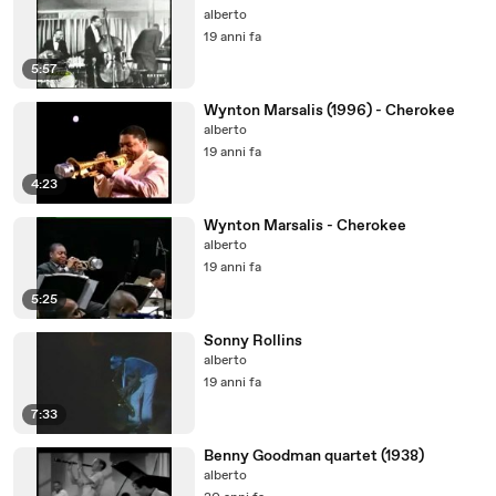
alberto
19 anni fa
5:57
Wynton Marsalis (1996) - Cherokee
alberto
19 anni fa
4:23
Wynton Marsalis - Cherokee
alberto
19 anni fa
5:25
Sonny Rollins
alberto
19 anni fa
7:33
Benny Goodman quartet (1938)
alberto