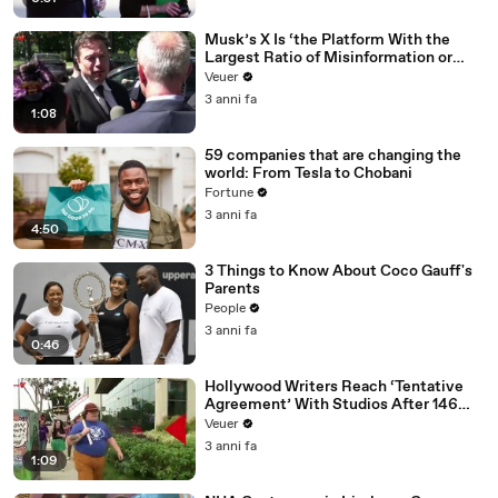
Musk’s X Is ‘the Platform With the
Largest Ratio of Misinformation or
Disinformation’ Amongst All Social
Veuer
Media Platforms
3 anni fa
1:08
59 companies that are changing the
world: From Tesla to Chobani
Fortune
3 anni fa
4:50
3 Things to Know About Coco Gauff's
Parents
People
3 anni fa
0:46
Hollywood Writers Reach ‘Tentative
Agreement’ With Studios After 146
Day Strike
Veuer
3 anni fa
1:09