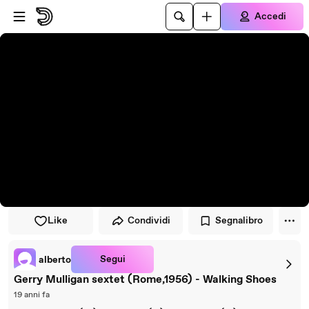
Vai al lettore
Passa al contenuto principale
Accedi
Like
Condividi
Segnalibro
Segui
alberto
Gerry Mulligan sextet (Rome,1956) - Walking Shoes
19 anni fa