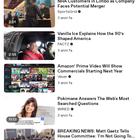
NHA Customers in Limbo as Company
Faces Potential Merger
SportsGrid
3 anni fa
2:01
Vanilla Ice Explains How the 90’s
Shaped America
FACTZ
3 anni fa
2:55
Amazon’ Prime Video Will Show
Commercials Starting Next Year
Veuer
3 anni fa
0:36
Pokimane Answers The Web's Most
Searched Questions
WIRED
3 anni fa
11:13
BREAKING NEWS: Matt Gaetz Tells
House Committee: 'I'm Not Going To