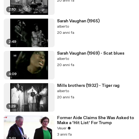
20 anni fa
2:10
Sarah Vaughan (1965)
alberto
20 anni fa
2:49
Sarah Vaughan (1969) - Scat blues
alberto
20 anni fa
4:09
Mills brothers (1932) - Tiger rag
alberto
20 anni fa
1:29
Former Aide Claims She Was Asked to
Make a ‘Hit List’ For Trump
Veuer
3 anni fa
0:51