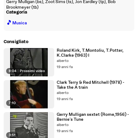
Gerry Mulligan (bs), Zoot Sims (ts), Jon Eardley (tp), Bob
Brookmeyer (tb)
Categoria
🎵
Musica
Consigliato
Roland Kirk, T.Montoliu, T.Potter,
K.Clarke (1963) I
alberto
19 anni fa
8:04
|
Prossimi video
Clark Terry & Red Mitchell (1978) -
Take the A train
alberto
19 anni fa
7:10
Gerry Mulligan sextet (Rome,1956) -
Bernie's Tune
alberto
19 anni fa
3:51