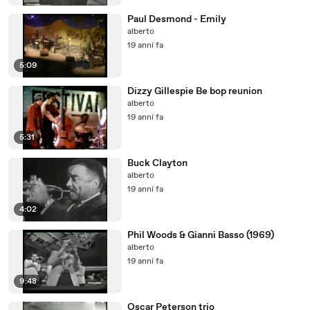
Paul Desmond - Emily
alberto
19 anni fa
5:09
Dizzy Gillespie Be bop reunion
alberto
19 anni fa
5:31
Buck Clayton
alberto
19 anni fa
4:02
Phil Woods & Gianni Basso (1969)
alberto
19 anni fa
9:48
Oscar Peterson trio