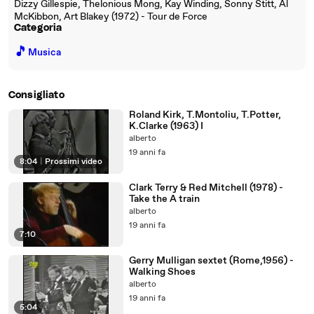
Dizzy Gillespie, Thelonious Mong, Kay Winding, Sonny Stitt, Al
McKibbon, Art Blakey (1972) - Tour de Force
Categoria
🎵
Musica
Consigliato
Roland Kirk, T.Montoliu, T.Potter,
K.Clarke (1963) I
alberto
19 anni fa
8:04
|
Prossimi video
Clark Terry & Red Mitchell (1978) -
Take the A train
alberto
19 anni fa
7:10
Gerry Mulligan sextet (Rome,1956) -
Walking Shoes
alberto
19 anni fa
5:04