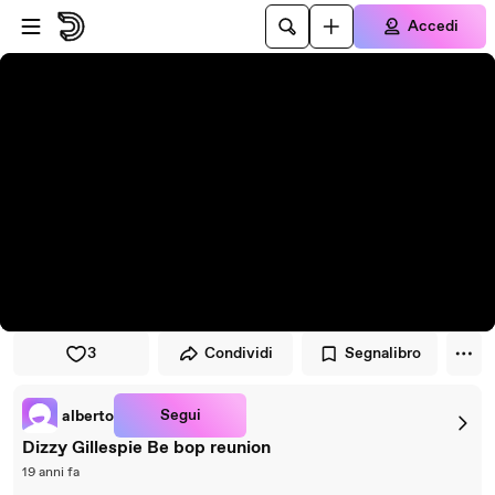
Vai al lettore
Passa al contenuto principale
Accedi
3
Condividi
Segnalibro
Segui
alberto
Dizzy Gillespie Be bop reunion
19 anni fa