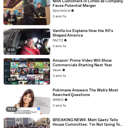
NHA Customers in Limbo as Company
Faces Potential Merger
SportsGrid
3 anni fa
2:01
Vanilla Ice Explains How the 90’s
Shaped America
FACTZ
3 anni fa
2:55
Amazon’ Prime Video Will Show
Commercials Starting Next Year
Veuer
3 anni fa
0:36
Pokimane Answers The Web's Most
Searched Questions
WIRED
3 anni fa
11:13
BREAKING NEWS: Matt Gaetz Tells
House Committee: 'I'm Not Going To