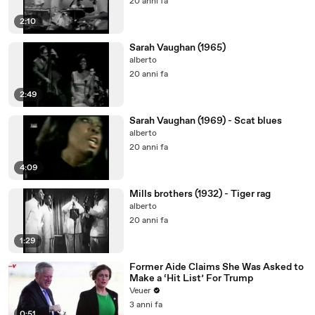
20 anni fa
2:10
Sarah Vaughan (1965)
alberto
20 anni fa
2:49
Sarah Vaughan (1969) - Scat blues
alberto
20 anni fa
4:09
Mills brothers (1932) - Tiger rag
alberto
20 anni fa
1:29
Former Aide Claims She Was Asked to
Make a ‘Hit List’ For Trump
Veuer
3 anni fa
0:51