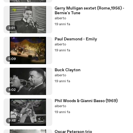
Gerry Mulligan sextet (Rome,1956) -
Bernie's Tune
alberto
19 anni fa
3:51
Paul Desmond - Emily
alberto
19 anni fa
5:09
Buck Clayton
alberto
19 anni fa
4:02
Phil Woods & Gianni Basso (1969)
alberto
19 anni fa
9:48
Oscar Peterson trio