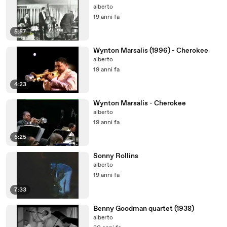
alberto
19 anni fa
5:57
Wynton Marsalis (1996) - Cherokee
alberto
19 anni fa
4:23
Wynton Marsalis - Cherokee
alberto
19 anni fa
5:25
Sonny Rollins
alberto
19 anni fa
7:33
Benny Goodman quartet (1938)
alberto