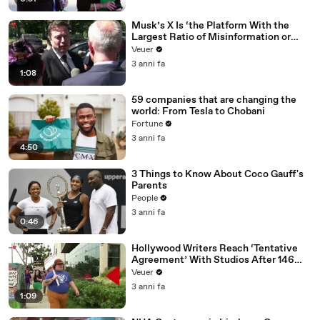
Musk’s X Is ‘the Platform With the
Largest Ratio of Misinformation or
Disinformation’ Amongst All Social
Veuer
Media Platforms
3 anni fa
1:08
59 companies that are changing the
world: From Tesla to Chobani
Fortune
3 anni fa
4:50
3 Things to Know About Coco Gauff's
Parents
People
3 anni fa
0:46
Hollywood Writers Reach ‘Tentative
Agreement’ With Studios After 146
Day Strike
Veuer
3 anni fa
1:09