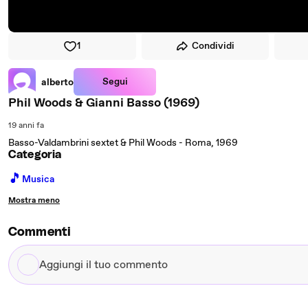
1
Condividi
Segui
alberto
Phil Woods & Gianni Basso (1969)
19 anni fa
Basso-Valdambrini sextet & Phil Woods - Roma, 1969
Categoria
🎵
Musica
Mostra meno
Commenti
Aggiungi
il
tuo
commento