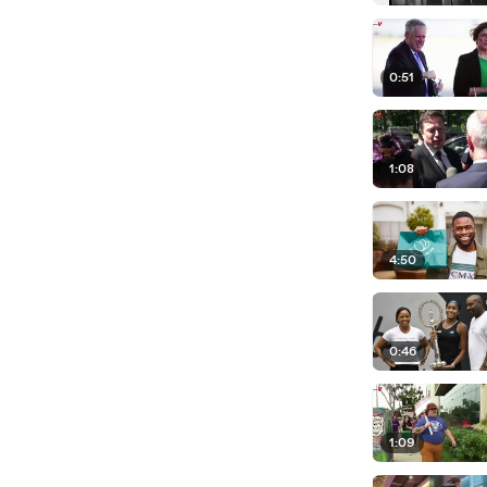
0:51
1:08
4:50
0:46
1:09