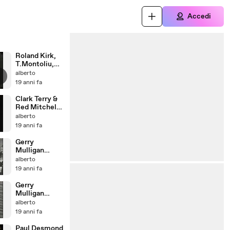
Accedi
Roland Kirk,
T.Montoliu,
T.Potter,
alberto
K.Clarke
19 anni fa
(1963) I
Clark Terry &
Red Mitchell
(1978) - Take
alberto
the A train
19 anni fa
Gerry
Mulligan
sextet
alberto
(Rome,1956) -
19 anni fa
Walking
Shoes
Gerry
Mulligan
sextet
alberto
(Rome,1956) -
19 anni fa
Bernie's Tune
Paul Desmond