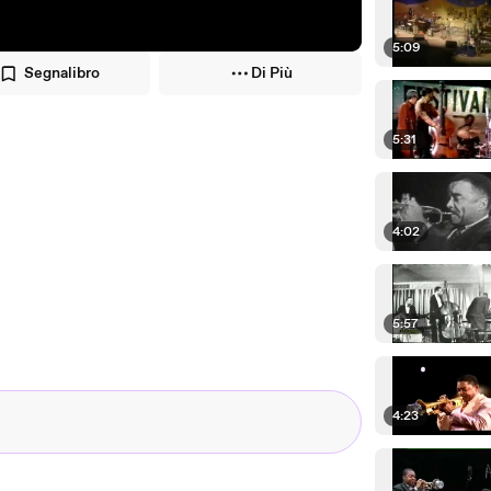
5:09
Segnalibro
Di Più
5:31
4:02
5:57
4:23