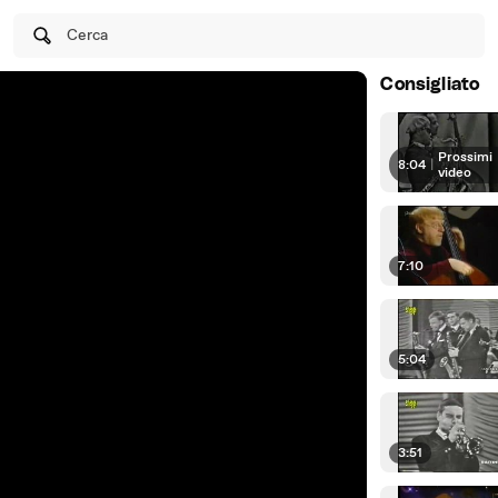
Cerca
Consigliato
Prossimi
8:04
|
video
7:10
5:04
3:51