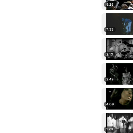
5:25
7:33
2:10
2:49
4:09
1:29