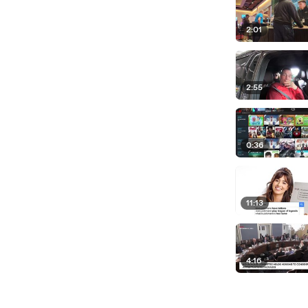
2:01
2:55
0:36
11:13
4:16