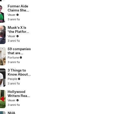
Former Aide
Claims She
Was Asked to
Veuer
Make a ‘Hit
3 anni fa
List’ For
Trump
Musk’s X Is
‘the Platform
With the
Veuer
Largest Ratio
3 anni fa
of
Misinformatio
59 companies
n or
that are
Disinformatio
changing the
Fortune
n’ Amongst
world: From
3 anni fa
All Social
Tesla to
Media
Chobani
3 Things to
Platforms
Know About
Coco Gauff's
People
Parents
3 anni fa
Hollywood
Writers Reach
‘Tentative
Veuer
Agreement’
3 anni fa
With Studios
After 146 Day
NHA