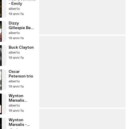
- Emily
alberto
19 anni fa
Dizzy
Gillespie Be
bop reunion
alberto
19 anni fa
Buck Clayton
alberto
19 anni fa
Oscar
Peterson trio
alberto
19 anni fa
Wynton
Marsalis
(1996) -
alberto
Cherokee
19 anni fa
Wynton
Marsalis -