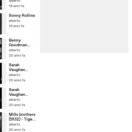
Cherokee
alberto
19 anni fa
Sonny Rollins
alberto
19 anni fa
Benny
Goodman
quartet (1938)
alberto
20 anni fa
Sarah
Vaughan
(1965)
alberto
20 anni fa
Sarah
Vaughan
(1969) - Scat
alberto
blues
20 anni fa
Mills brothers
(1932) - Tiger
rag
alberto
20 anni fa