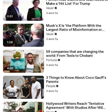
Make a ‘Hit List’ For Trump
Veuer
3 anni fa
0:51
Musk’s X Is ‘the Platform With the
Largest Ratio of Misinformation or
Disinformation’ Amongst All Social
Veuer
Media Platforms
3 anni fa
1:08
59 companies that are changing the
world: From Tesla to Chobani
Fortune
3 anni fa
4:50
3 Things to Know About Coco Gauff's
Parents
People
3 anni fa
0:46
Hollywood Writers Reach ‘Tentative
Agreement’ With Studios After 146
Day Strike