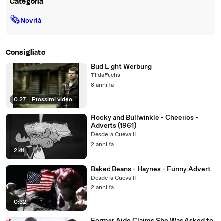
Categoria
🗞
Novità
Consigliato
Bud Light Werbung
TildaFuchs
8 anni fa
0:27
|
Prossimi video
Rocky and Bullwinkle - Cheerios -
Adverts (1961)
Desde la Cueva II
2 anni fa
2:41
Baked Beans - Haynes - Funny Advert
Desde la Cueva II
2 anni fa
0:32
Former Aide Claims She Was Asked to