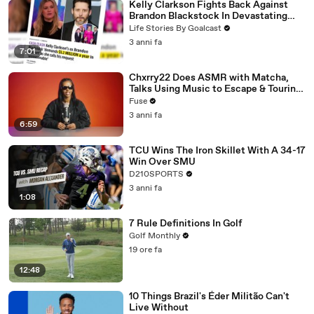
Kelly Clarkson Fights Back Against
Brandon Blackstock In Devastating
Divorce Battle
Life Stories By Goalcast
3 anni fa
7:01
Chxrry22 Does ASMR with Matcha,
Talks Using Music to Escape & Touring
with The Weeknd
Fuse
3 anni fa
6:59
TCU Wins The Iron Skillet With A 34-17
Win Over SMU
D210SPORTS
3 anni fa
1:08
7 Rule Definitions In Golf
Golf Monthly
19 ore fa
12:48
10 Things Brazil's Éder Militão Can't
Live Without