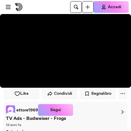
Vai al lettore
Passa al contenuto principale
Accedi
Like
Condividi
Segnalibro
Segui
ettore1969
TV Ads - Budweiser - Frogs
19 anni fa