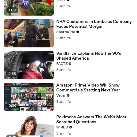
Veuer
3 anni fa
1:09
NHA Customers in Limbo as Company
Faces Potential Merger
SportsGrid
3 anni fa
2:01
Vanilla Ice Explains How the 90’s
Shaped America
FACTZ
3 anni fa
2:55
Amazon’ Prime Video Will Show
Commercials Starting Next Year
Veuer
3 anni fa
0:36
Pokimane Answers The Web's Most
Searched Questions
WIRED
3 anni fa