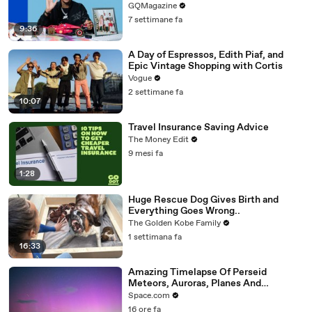
GQMagazine
7 settimane fa
9:36
A Day of Espressos, Edith Piaf, and
Epic Vintage Shopping with Cortis
Vogue
2 settimane fa
10:07
Travel Insurance Saving Advice
The Money Edit
9 mesi fa
1:28
Huge Rescue Dog Gives Birth and
Everything Goes Wrong..
The Golden Kobe Family
1 settimana fa
16:33
Amazing Timelapse Of Perseid
Meteors, Auroras, Planes And
Satellites
Space.com
16 ore fa