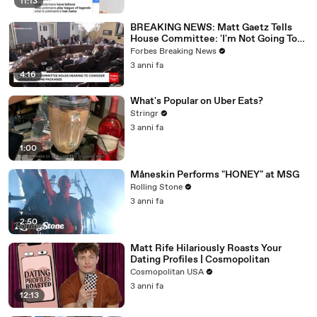
11:13
BREAKING NEWS: Matt Gaetz Tells
House Committee: 'I'm Not Going To
Vote For A Continuing Resolution'
Forbes Breaking News
3 anni fa
4:16
What's Popular on Uber Eats?
Stringr
3 anni fa
1:00
Måneskin Performs "HONEY" at MSG
Rolling Stone
3 anni fa
2:50
Matt Rife Hilariously Roasts Your
Dating Profiles | Cosmopolitan
Cosmopolitan USA
3 anni fa
12:13