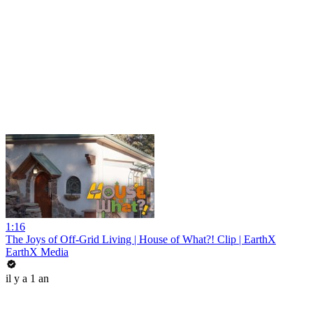
1:16
The Joys of Off-Grid Living | House of What?! Clip | EarthX
EarthX Media
il y a 1 an