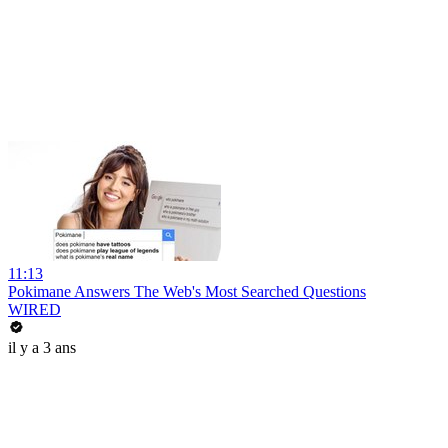
11:13
Pokimane Answers The Web's Most Searched Questions
WIRED
il y a 3 ans