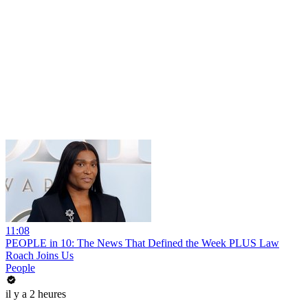
11:08
PEOPLE in 10: The News That Defined the Week PLUS Law
Roach Joins Us
People
il y a 2 heures