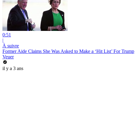
0:51
|
À suivre
Former Aide Claims She Was Asked to Make a ‘Hit List’ For Trump
Veuer
il y a 3 ans