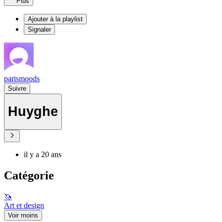
Plus
Ajouter à la playlist
Signaler
parismoods
Suivre
Huyghe
il y a 20 ans
Catégorie
🦄
Art et design
Voir moins