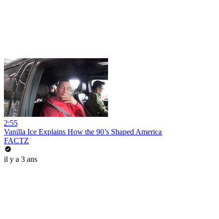
2:55
Vanilla Ice Explains How the 90’s Shaped America
FACTZ
il y a 3 ans