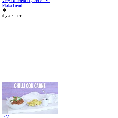
Very Different Hybrid SUVs
MotorTrend
il y a 7 mois
1:28