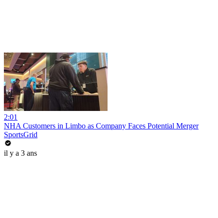
2:01
NHA Customers in Limbo as Company Faces Potential Merger
SportsGrid
il y a 3 ans