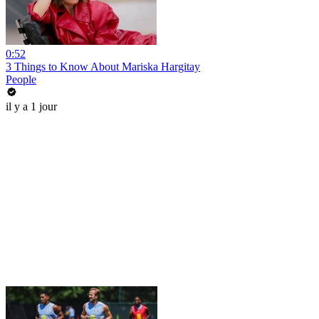
0:52
3 Things to Know About Mariska Hargitay
People
il y a 1 jour