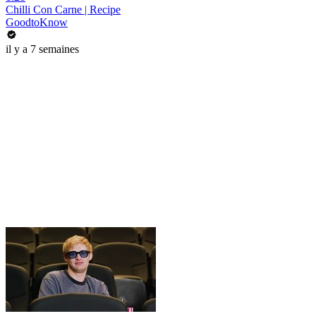
Chilli Con Carne | Recipe
GoodtoKnow
il y a 7 semaines