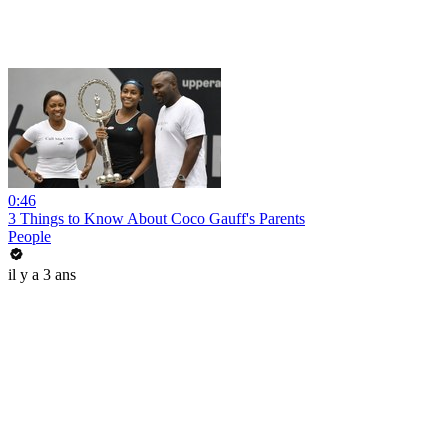
0:46
3 Things to Know About Coco Gauff's Parents
People
il y a 3 ans