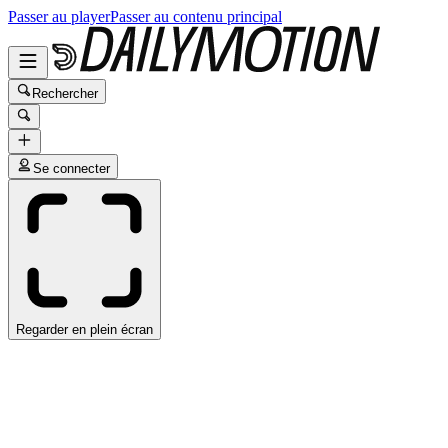
Passer au player
Passer au contenu principal
Rechercher
Se connecter
Regarder en plein écran