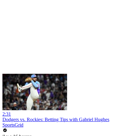
2:31
Dodgers vs. Rockies: Betting Tips with Gabriel Hughes
SportsGrid