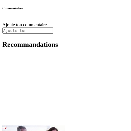
Commentaires
Ajoute ton commentaire
Recommandations