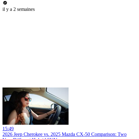
il y a 2 semaines
15:49
2026 Jeep Cherokee vs. 2025 Mazda CX-50 Comparison: Two