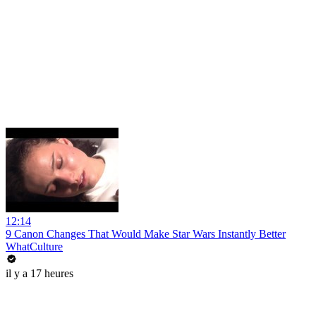
12:14
9 Canon Changes That Would Make Star Wars Instantly Better
WhatCulture
il y a 17 heures