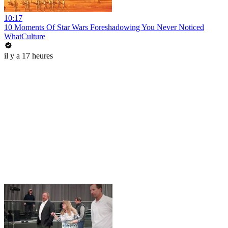
10:17
10 Moments Of Star Wars Foreshadowing You Never Noticed
WhatCulture
il y a 17 heures