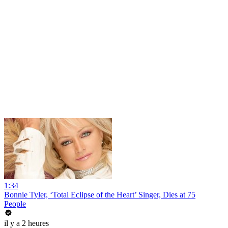
1:34
Bonnie Tyler, ‘Total Eclipse of the Heart’ Singer, Dies at 75
People
il y a 2 heures