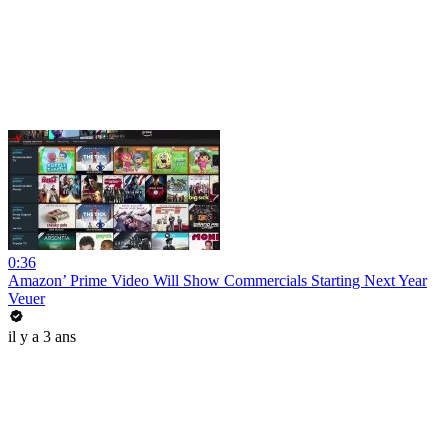
0:36
Amazon’ Prime Video Will Show Commercials Starting Next Year
Veuer
il y a 3 ans