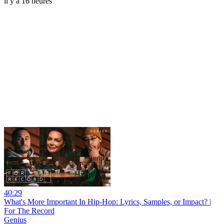
il y a 16 heures
40:29
What's More Important In Hip-Hop: Lyrics, Samples, or Impact? |
For The Record
Genius