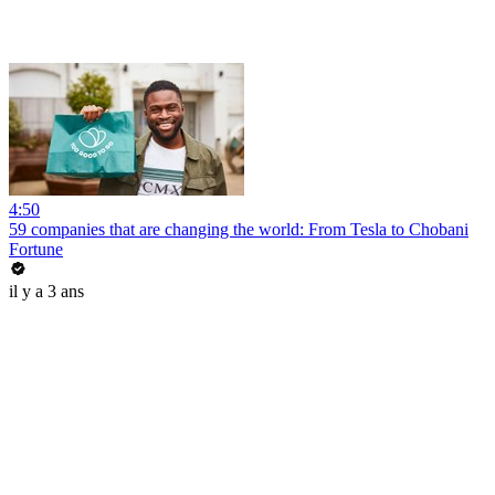
4:50
59 companies that are changing the world: From Tesla to Chobani
Fortune
il y a 3 ans