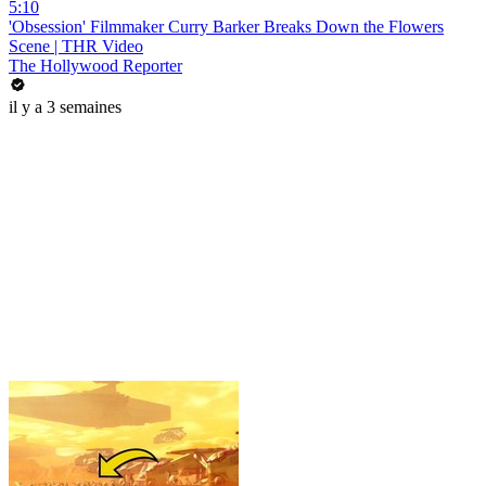
5:10
'Obsession' Filmmaker Curry Barker Breaks Down the Flowers
Scene | THR Video
The Hollywood Reporter
il y a 3 semaines