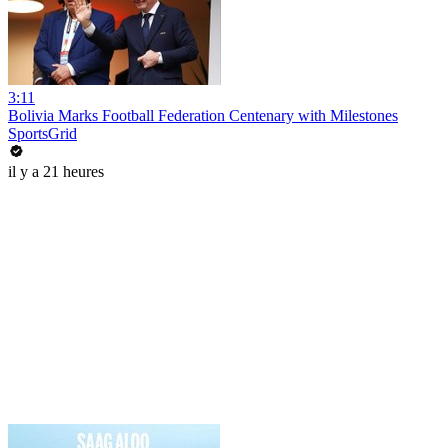
3:11
Bolivia Marks Football Federation Centenary with Milestones
SportsGrid
il y a 21 heures