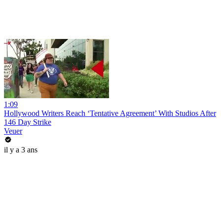
1:09
Hollywood Writers Reach ‘Tentative Agreement’ With Studios After
146 Day Strike
Veuer
il y a 3 ans