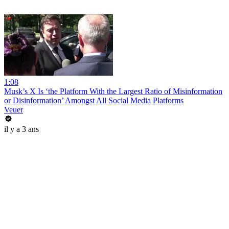
1:08
Musk’s X Is ‘the Platform With the Largest Ratio of Misinformation
or Disinformation’ Amongst All Social Media Platforms
Veuer
il y a 3 ans