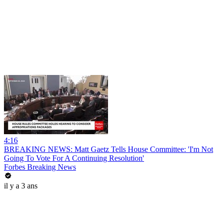
4:16
BREAKING NEWS: Matt Gaetz Tells House Committee: 'I'm Not
Going To Vote For A Continuing Resolution'
Forbes Breaking News
il y a 3 ans