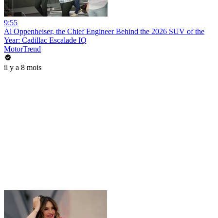
9:55
Al Oppenheiser, the Chief Engineer Behind the 2026 SUV of the
Year: Cadillac Escalade IQ
MotorTrend
il y a 8 mois