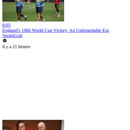
8:05
England's 1966 World Cup Victory: An Unforgettable Era
SportsGrid
il y a 21 heures