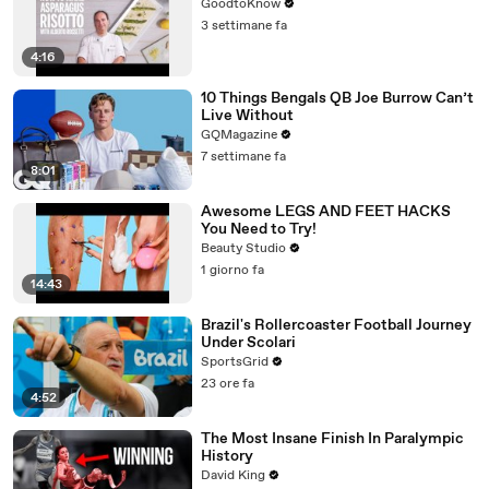
GoodtoKnow
3 settimane fa
4:16
10 Things Bengals QB Joe Burrow Can’t
Live Without
GQMagazine
7 settimane fa
8:01
Awesome LEGS AND FEET HACKS
You Need to Try!
Beauty Studio
1 giorno fa
14:43
Brazil's Rollercoaster Football Journey
Under Scolari
SportsGrid
23 ore fa
4:52
The Most Insane Finish In Paralympic
History
David King