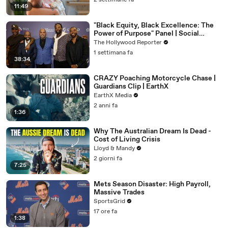
2 settimane fa
11:49
"Black Equity, Black Excellence: The
Power of Purpose" Panel | Social
Impact Summit
The Hollywood Reporter
1 settimana fa
38:34
CRAZY Poaching Motorcycle Chase |
Guardians Clip | EarthX
EarthX Media
2 anni fa
1:36
Why The Australian Dream Is Dead -
Cost of Living Crisis
Lloyd & Mandy
2 giorni fa
7:25
Mets Season Disaster: High Payroll,
Massive Trades
SportsGrid
17 ore fa
1:38