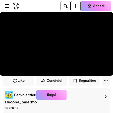
Vai al lettore
Passa al contenuto principale
Accedi
Like
Condividi
Segnalibro
Segui
Benvolentieri
Recoba_palermo
19 anni fa