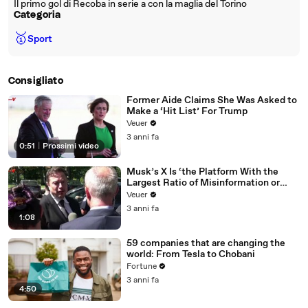
Il primo gol di Recoba in serie a con la maglia del Torino
Categoria
🥇
Sport
Consigliato
Former Aide Claims She Was Asked to
Make a ‘Hit List’ For Trump
Veuer
3 anni fa
0:51
|
Prossimi video
Musk’s X Is ‘the Platform With the
Largest Ratio of Misinformation or
Disinformation’ Amongst All Social
Veuer
Media Platforms
3 anni fa
1:08
59 companies that are changing the
world: From Tesla to Chobani
Fortune
3 anni fa
4:50