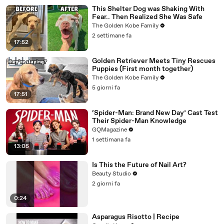
This Shelter Dog was Shaking With
Fear.. Then Realized She Was Safe
The Golden Kobe Family
2 settimane fa
17:52
Golden Retriever Meets Tiny Rescues
Puppies (First month together)
The Golden Kobe Family
5 giorni fa
17:51
‘Spider-Man: Brand New Day’ Cast Test
Their Spider-Man Knowledge
GQMagazine
1 settimana fa
13:05
Is This the Future of Nail Art?
Beauty Studio
2 giorni fa
0:24
Asparagus Risotto | Recipe