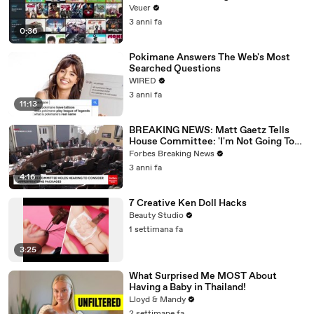
Veuer
3 anni fa
0:36
Pokimane Answers The Web's Most
Searched Questions
WIRED
3 anni fa
11:13
BREAKING NEWS: Matt Gaetz Tells
House Committee: 'I'm Not Going To
Vote For A Continuing Resolution'
Forbes Breaking News
3 anni fa
4:16
7 Creative Ken Doll Hacks
Beauty Studio
1 settimana fa
3:25
What Surprised Me MOST About
Having a Baby in Thailand!
Lloyd & Mandy