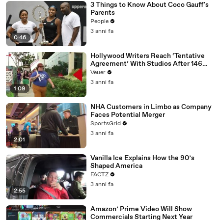
3 Things to Know About Coco Gauff's
Parents
People
3 anni fa
0:46
Hollywood Writers Reach ‘Tentative
Agreement’ With Studios After 146
Day Strike
Veuer
3 anni fa
1:09
NHA Customers in Limbo as Company
Faces Potential Merger
SportsGrid
3 anni fa
2:01
Vanilla Ice Explains How the 90’s
Shaped America
FACTZ
3 anni fa
2:55
Amazon’ Prime Video Will Show
Commercials Starting Next Year