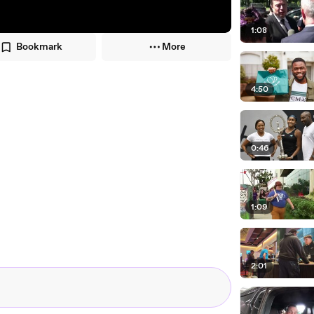
1:08
Bookmark
More
4:50
0:46
1:09
2:01