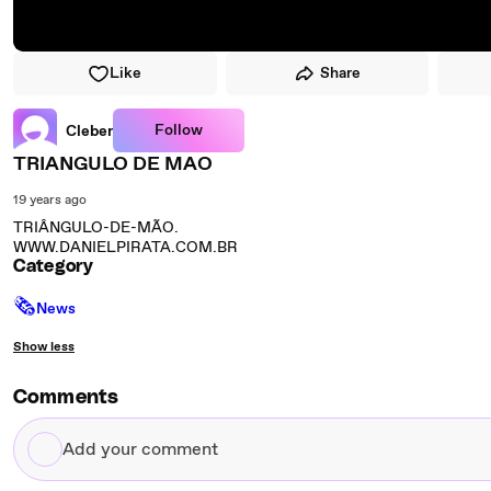
Like
Share
Follow
Cleber
TRIANGULO DE MAO
19 years ago
TRIÂNGULO-DE-MÃO.
WWW.DANIELPIRATA.COM.BR
Category
🗞
News
Show less
Comments
Add
your