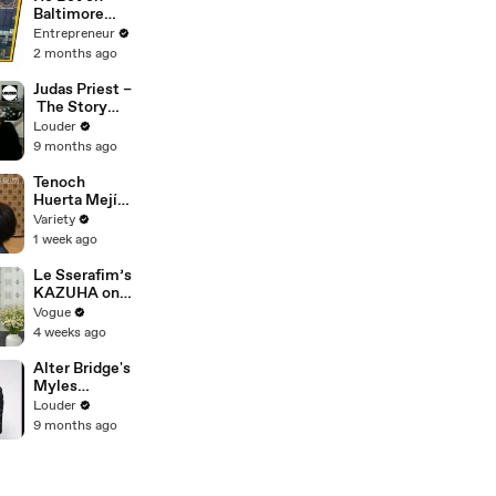
Baltimore
Before
Entrepreneur
Anyone Else
2 months ago
— Now His
Restaurant
Judas Priest –
Group Is
The Story
Transforming
Behind
Louder
Cities Across
Breaking The
9 months ago
America
Law | Louder
Tenoch
Huerta Mejía -
FULL
Variety
1 week ago
Le Sserafim’s
KAZUHA on
Her Tour-
Vogue
Proof Beauty
4 weeks ago
Routine
Alter Bridge's
Myles
Kennedy -
Louder
The Story Of
9 months ago
'Blackbird' |
Louder