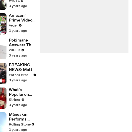
the 90’s
FACTZ
Shaped
3 years ago
America
Amazon’
Prime Video
Will Show
Veuer
Commercials
3 years ago
Starting Next
Year
Pokimane
Answers The
Web's Most
WIRED
Searched
3 years ago
Questions
BREAKING
NEWS: Matt
Gaetz Tells
Forbes Breaking News
House
3 years ago
Committee:
'I'm Not Going
What's
To Vote For A
Popular on
Continuing
Uber Eats?
Stringr
Resolution'
3 years ago
Måneskin
Performs
"HONEY" at
Rolling Stone
MSG
3 years ago