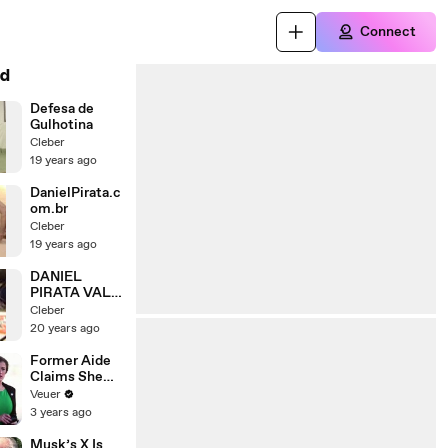
Connect
d
Defesa de
Gulhotina
Cleber
19 years ago
DanielPirata.c
om.br
Cleber
19 years ago
DANIEL
PIRATA VALE
TUDO
Cleber
20 years ago
Former Aide
Claims She
Was Asked to
Veuer
Make a ‘Hit
3 years ago
List’ For
Trump
Musk’s X Is