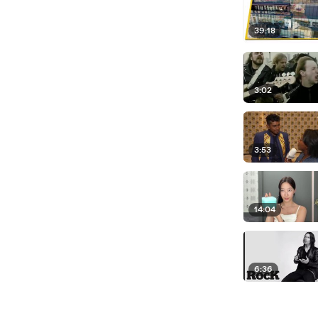
39:18
3:02
3:53
14:04
6:36