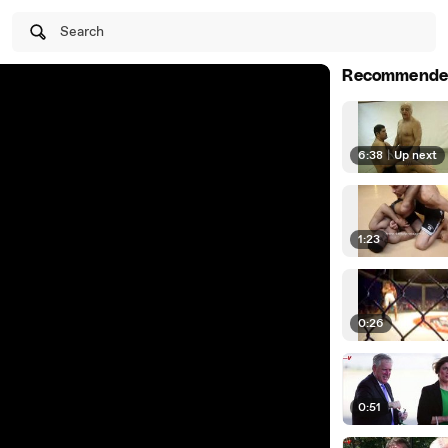
Search
Recommende
6:38
|
Up next
1:23
0:26
0:51