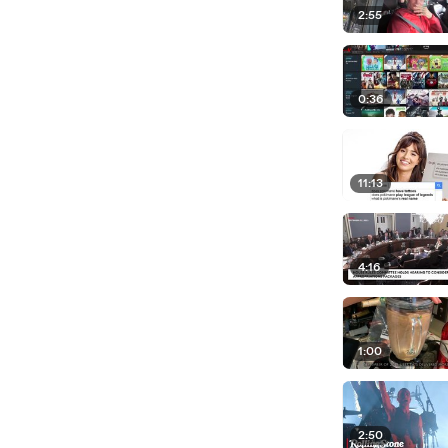
2:55
0:36
11:13
4:16
1:00
2:50