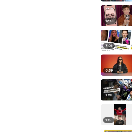
12:13
7:01
6:59
1:08
1:19