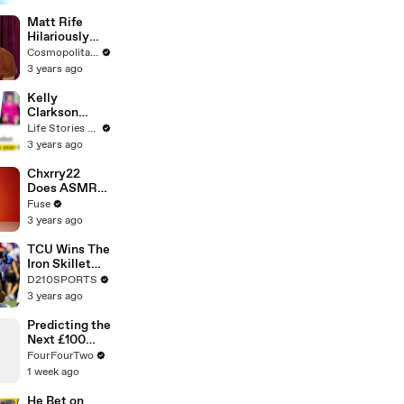
Matt Rife
Hilariously
Roasts Your
Cosmopolitan USA
Dating
3 years ago
Profiles |
Cosmopolitan
Kelly
Clarkson
Fights Back
Life Stories By Goalcast
Against
3 years ago
Brandon
Blackstock In
Chxrry22
Devastating
Does ASMR
Divorce
with Matcha,
Fuse
Battle
Talks Using
3 years ago
Music to
Escape &
TCU Wins The
Touring with
Iron Skillet
The Weeknd
With A 34-17
D210SPORTS
Win Over
3 years ago
SMU
Predicting the
Next £100
Million
FourFourTwo
Premier
1 week ago
League
Transfer
He Bet on