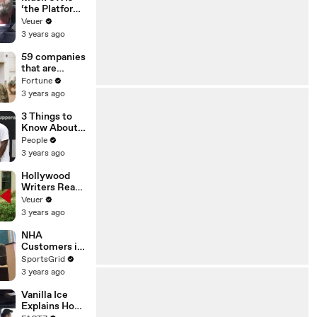
‘the Platform
With the
Veuer
Largest Ratio
3 years ago
of
Misinformatio
59 companies
n or
that are
Disinformatio
changing the
Fortune
n’ Amongst
world: From
3 years ago
All Social
Tesla to
Media
Chobani
3 Things to
Platforms
Know About
Coco Gauff's
People
Parents
3 years ago
Hollywood
Writers Reach
‘Tentative
Veuer
Agreement’
3 years ago
With Studios
After 146 Day
NHA
Strike
Customers in
Limbo as
SportsGrid
Company
3 years ago
Faces
Potential
Vanilla Ice
Merger
Explains How