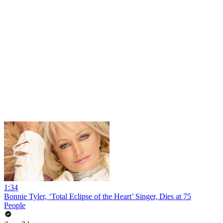
1:34
Bonnie Tyler, ‘Total Eclipse of the Heart’ Singer, Dies at 75
People