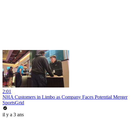
2:01
NHA Customers in Limbo as Company Faces Potential Merger
SportsGrid
il y a 3 ans