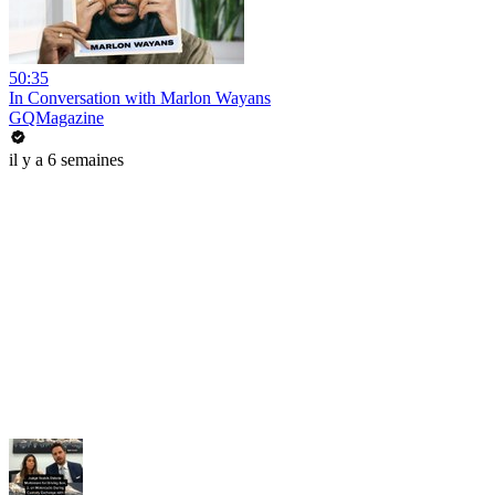
50:35
In Conversation with Marlon Wayans
GQMagazine
il y a 6 semaines