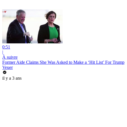
0:51
|
À suivre
Former Aide Claims She Was Asked to Make a ‘Hit List’ For Trump
Veuer
il y a 3 ans