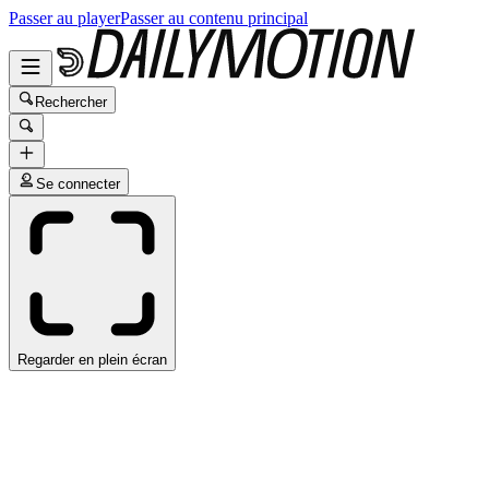
Passer au player
Passer au contenu principal
Rechercher
Se connecter
Regarder en plein écran