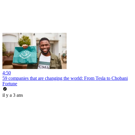
4:50
59 companies that are changing the world: From Tesla to Chobani
Fortune
il y a 3 ans