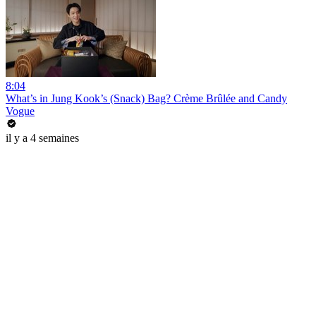
8:04
What’s in Jung Kook’s (Snack) Bag? Crème Brûlée and Candy
Vogue
il y a 4 semaines