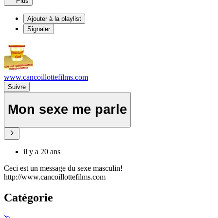
Plus
Ajouter à la playlist
Signaler
www.cancoillottefilms.com
Suivre
Mon sexe me parle
il y a 20 ans
Ceci est un message du sexe masculin!
http://www.cancoillottefilms.com
Catégorie