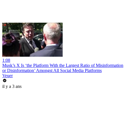
1:08
Musk’s X Is ‘the Platform With the Largest Ratio of Misinformation
or Disinformation’ Amongst All Social Media Platforms
Veuer
il y a 3 ans