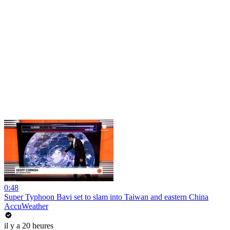
0:48
Super Typhoon Bavi set to slam into Taiwan and eastern China
AccuWeather
il y a 20 heures