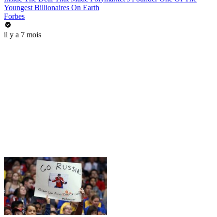
Youngest Billionaires On Earth
Forbes
il y a 7 mois