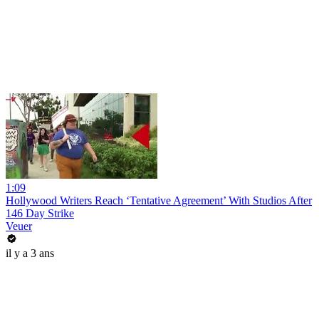
1:09
Hollywood Writers Reach ‘Tentative Agreement’ With Studios After
146 Day Strike
Veuer
il y a 3 ans