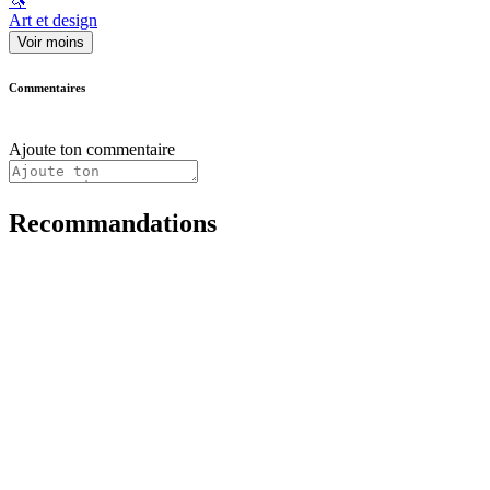
🦄
Art et design
Voir moins
Commentaires
Ajoute ton commentaire
Recommandations