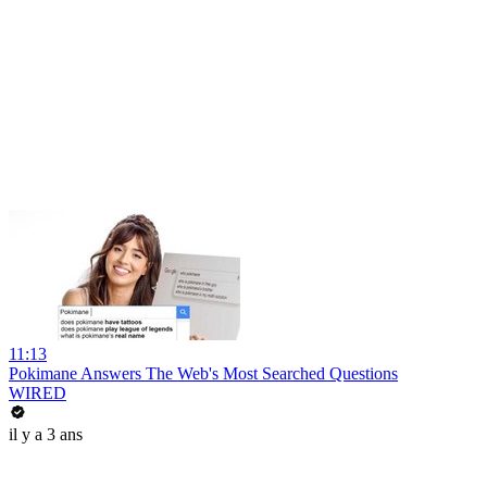
11:13
Pokimane Answers The Web's Most Searched Questions
WIRED
il y a 3 ans