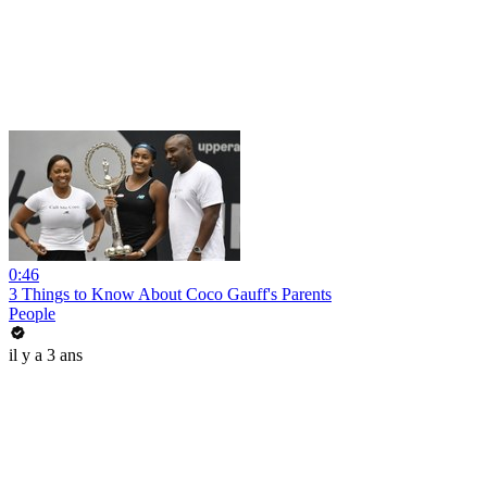
0:46
3 Things to Know About Coco Gauff's Parents
People
il y a 3 ans