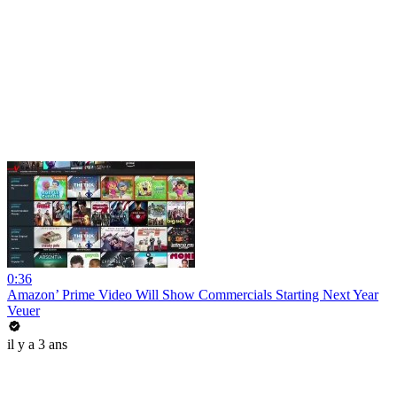
0:36
Amazon’ Prime Video Will Show Commercials Starting Next Year
Veuer
il y a 3 ans