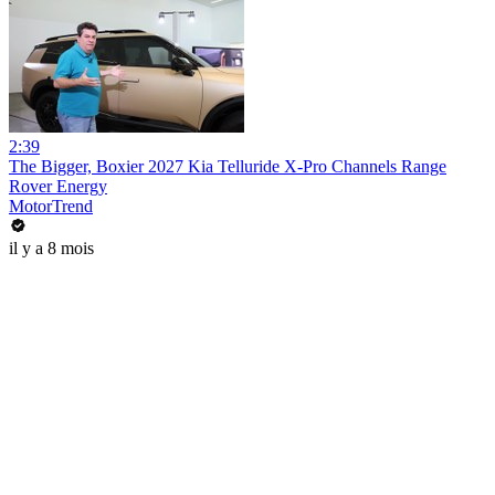
2:39
The Bigger, Boxier 2027 Kia Telluride X-Pro Channels Range
Rover Energy
MotorTrend
il y a 8 mois