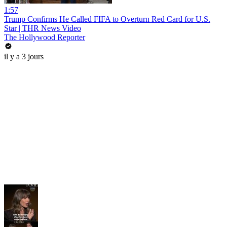
1:57
Trump Confirms He Called FIFA to Overturn Red Card for U.S.
Star | THR News Video
The Hollywood Reporter
il y a 3 jours