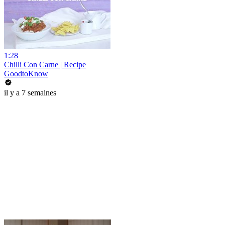
1:28
Chilli Con Carne | Recipe
GoodtoKnow
il y a 7 semaines