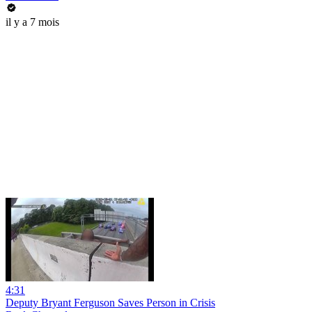
il y a 7 mois
4:31
Deputy Bryant Ferguson Saves Person in Crisis