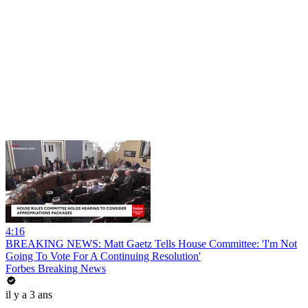
4:16
BREAKING NEWS: Matt Gaetz Tells House Committee: 'I'm Not
Going To Vote For A Continuing Resolution'
Forbes Breaking News
il y a 3 ans