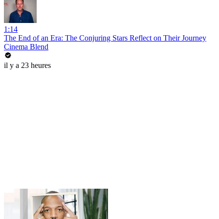
1:14
The End of an Era: The Conjuring Stars Reflect on Their Journey
Cinema Blend
il y a 23 heures