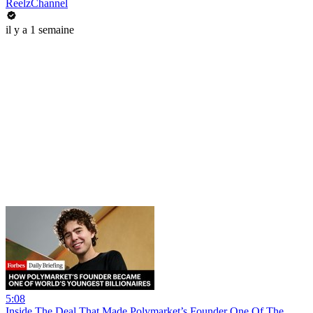
ReelzChannel
il y a 1 semaine
5:08
Inside The Deal That Made Polymarket’s Founder One Of The