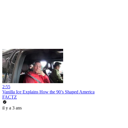
2:55
Vanilla Ice Explains How the 90’s Shaped America
FACTZ
il y a 3 ans