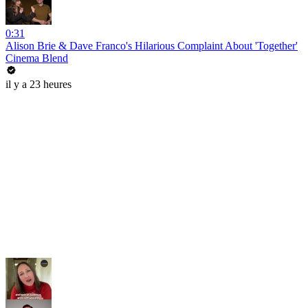
0:31
Alison Brie & Dave Franco's Hilarious Complaint About 'Together'
Cinema Blend
il y a 23 heures