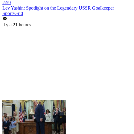
2:59
Lev Yashin: Spotlight on the Legendary USSR Goalkeeper
SportsGrid
il y a 21 heures