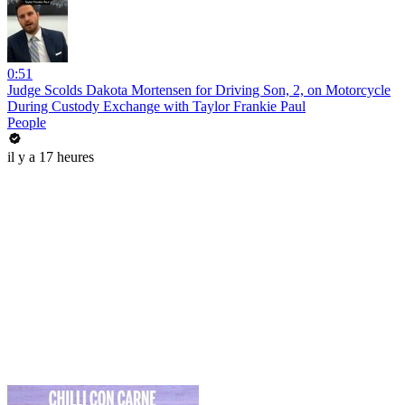
0:51
Judge Scolds Dakota Mortensen for Driving Son, 2, on Motorcycle
During Custody Exchange with Taylor Frankie Paul
People
il y a 17 heures