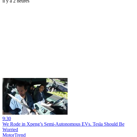
il y a 2 heures
9:30
We Rode in Xpeng’s Semi-Autonomous EVs. Tesla Should Be
Worried
MotorTrend