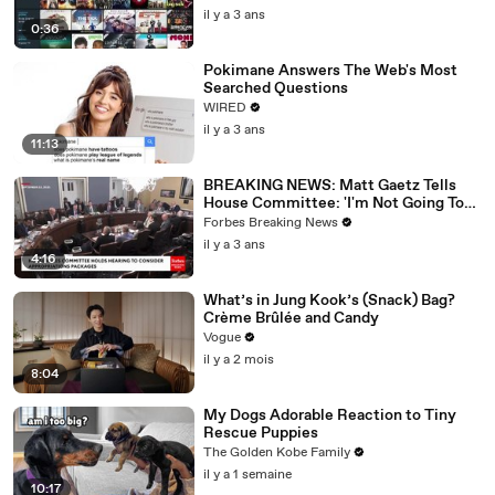
il y a 3 ans
0:36
Pokimane Answers The Web's Most
Searched Questions
WIRED
il y a 3 ans
11:13
BREAKING NEWS: Matt Gaetz Tells
House Committee: 'I'm Not Going To
Vote For A Continuing Resolution'
Forbes Breaking News
il y a 3 ans
4:16
What’s in Jung Kook’s (Snack) Bag?
Crème Brûlée and Candy
Vogue
il y a 2 mois
8:04
My Dogs Adorable Reaction to Tiny
Rescue Puppies
The Golden Kobe Family
il y a 1 semaine
10:17