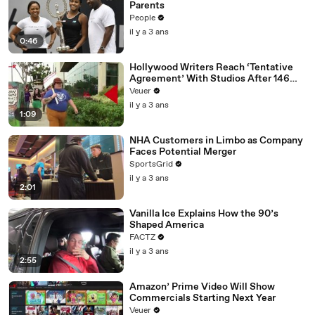
Parents
People
il y a 3 ans
0:46
Hollywood Writers Reach ‘Tentative
Agreement’ With Studios After 146
Day Strike
Veuer
il y a 3 ans
1:09
NHA Customers in Limbo as Company
Faces Potential Merger
SportsGrid
il y a 3 ans
2:01
Vanilla Ice Explains How the 90’s
Shaped America
FACTZ
il y a 3 ans
2:55
Amazon’ Prime Video Will Show
Commercials Starting Next Year
Veuer