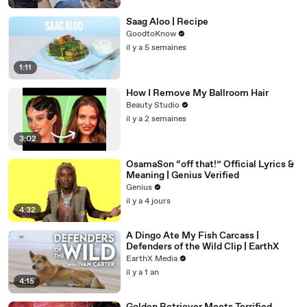
Saag Aloo | Recipe
GoodtoKnow
il y a 5 semaines
1:11
How I Remove My Ballroom Hair
Beauty Studio
il y a 2 semaines
3:02
OsamaSon “off that!” Official Lyrics &
Meaning | Genius Verified
Genius
il y a 4 jours
4:32
A Dingo Ate My Fish Carcass |
Defenders of the Wild Clip | EarthX
EarthX Media
il y a 1 an
4:15