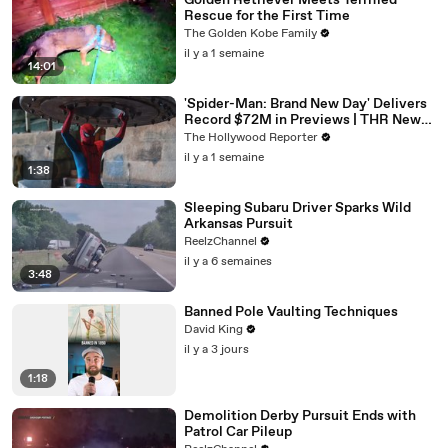
Golden Retriever Meets Terrified
Rescue for the First Time
The Golden Kobe Family
il y a 1 semaine
14:01
'Spider-Man: Brand New Day' Delivers
Record $72M in Previews | THR News
Video
The Hollywood Reporter
il y a 1 semaine
1:38
Sleeping Subaru Driver Sparks Wild
Arkansas Pursuit
ReelzChannel
il y a 6 semaines
3:48
Banned Pole Vaulting Techniques
David King
il y a 3 jours
1:18
Demolition Derby Pursuit Ends with
Patrol Car Pileup