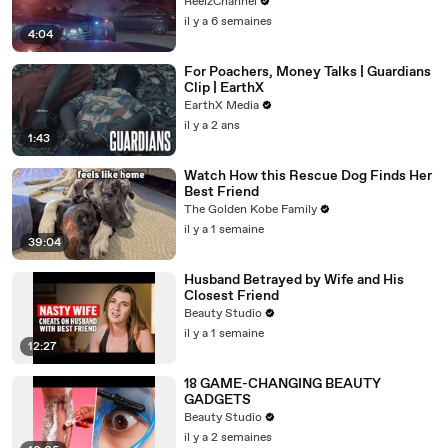
ReelzChannel
il y a 6 semaines
4:04
For Poachers, Money Talks | Guardians
Clip | EarthX
EarthX Media
il y a 2 ans
1:43
Watch How this Rescue Dog Finds Her
Best Friend
The Golden Kobe Family
il y a 1 semaine
39:04
Husband Betrayed by Wife and His
Closest Friend
Beauty Studio
il y a 1 semaine
12:27
18 GAME-CHANGING BEAUTY
GADGETS
Beauty Studio
il y a 2 semaines