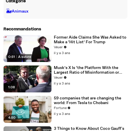
Catégorie
🐳
Animaux
Recommandations
Former Aide Claims She Was Asked to
Make a ‘Hit List’ For Trump
Veuer
il y a 3 ans
0:51
|
À suivre
Musk’s X Is ‘the Platform With the
Largest Ratio of Misinformation or
Disinformation’ Amongst All Social
Veuer
Media Platforms
il y a 3 ans
1:08
59 companies that are changing the
world: From Tesla to Chobani
Fortune
il y a 3 ans
4:50
3 Things to Know About Coco Gauff's