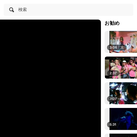
検索
お勧め
3:05
|
次
2:37
3:07
5:31