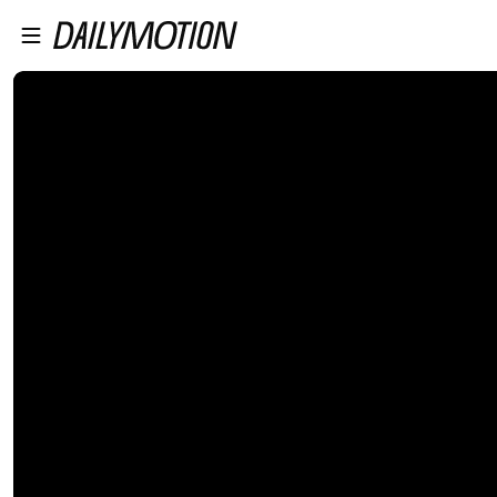
プレイヤーにスキップ
メインコンテンツにスキップ