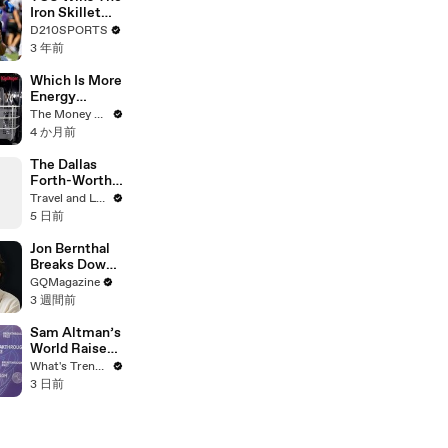
Touring with
Iron Skillet
The Weeknd
With A 34-17
D210SPORTS
Win Over
3 年前
SMU
Which Is More
Energy
Efficient:
The Money Edit
Dishwasher
4 か月前
Or Washing
By Hand?
The Dallas
Forth-Worth
Trip You
Travel and Leisure
Didn’t Know
5 日前
You Needed
Jon Bernthal
Breaks Down
His Most
GQMagazine
Iconic
3 週間前
Characters
Sam Altman’s
World Raises
$52.5M
What's Trending
Through
3 日前
Discounted
Crypto Sale,
Expands With
Tinder, Zoom,