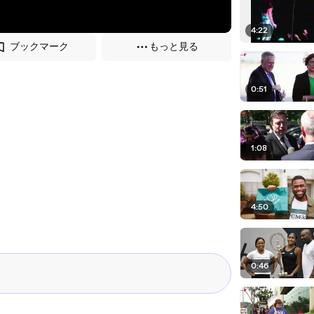
4:22
ブックマーク
もっと見る
0:51
1:08
4:50
0:46