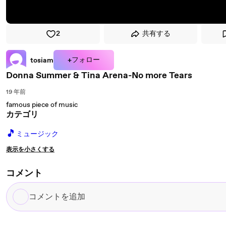
2
共有する
+フォロー
tosiam
Donna Summer & Tina Arena-No more Tears
19 年前
famous piece of music
カテゴリ
🎵
ミュージック
表示を小さくする
コメント
コ
メ
ン