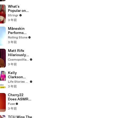
Committee:
'I'm Not Going
What's
To Vote For A
Popular on
Continuing
Uber Eats?
Stringr
Resolution'
3 年前
Måneskin
Performs
"HONEY" at
Rolling Stone
MSG
3 年前
Matt Rife
Hilariously
Roasts Your
Cosmopolitan USA
Dating
3 年前
Profiles |
Cosmopolitan
Kelly
Clarkson
Fights Back
Life Stories By Goalcast
Against
3 年前
Brandon
Blackstock In
Chxrry22
Devastating
Does ASMR
Divorce
with Matcha,
Fuse
Battle
Talks Using
3 年前
Music to
Escape &
TCU Wins The