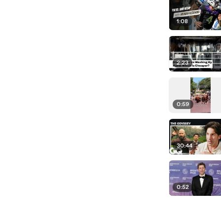
1:08
2:23
0:59
30:44
0:52