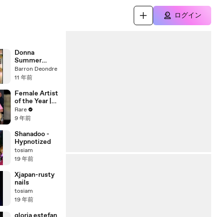
ログイン
Donna
Summer
There goes
Barron Deondre
my baby
11 年前
Female Artist
of the Year |
Rare Country
Rare
Awards
9 年前
Shanadoo -
Hypnotized
tosiam
19 年前
Xjapan-rusty
nails
tosiam
19 年前
gloria estefan