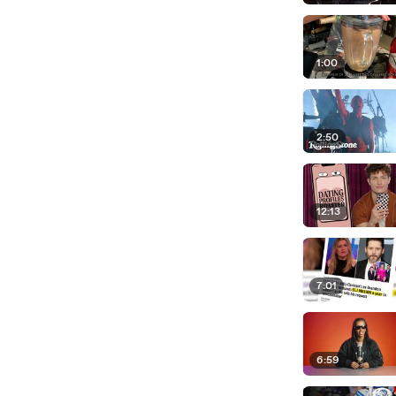
1:00
2:50
12:13
7:01
6:59