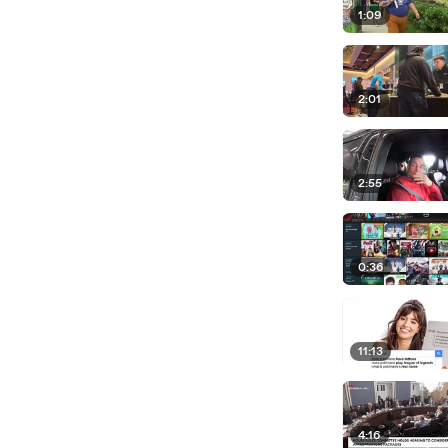
1:09
2:01
2:55
0:36
11:13
4:16