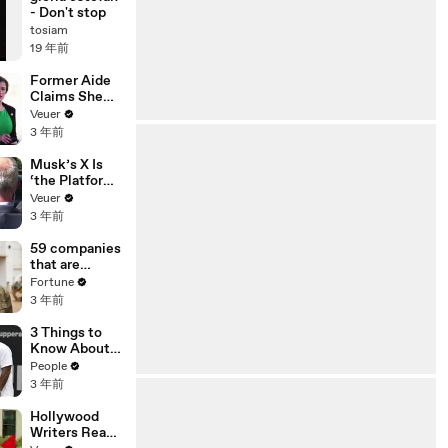
- Don't stop
tosiam
19 年前
Former Aide
Claims She
Was Asked to
Veuer
Make a ‘Hit
3 年前
List’ For
Trump
Musk’s X Is
‘the Platform
With the
Veuer
Largest Ratio
3 年前
of
Misinformatio
59 companies
n or
that are
Disinformatio
changing the
Fortune
n’ Amongst
world: From
3 年前
All Social
Tesla to
Media
Chobani
3 Things to
Platforms
Know About
Coco Gauff's
People
Parents
3 年前
Hollywood
Writers Reach