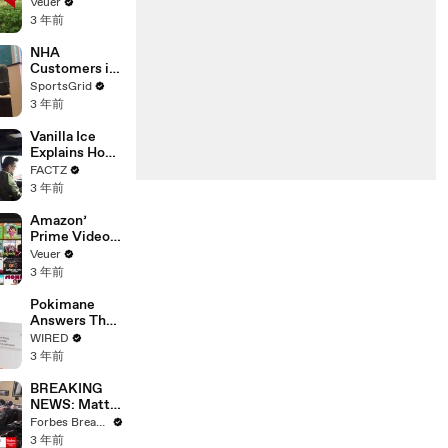
‘Tentative
Veuer
Agreement’
3 年前
With Studios
After 146 Day
NHA
Strike
Customers in
Limbo as
SportsGrid
Company
3 年前
Faces
Potential
Vanilla Ice
Merger
Explains How
the 90’s
FACTZ
Shaped
3 年前
America
Amazon’
Prime Video
Will Show
Veuer
Commercials
3 年前
Starting Next
Year
Pokimane
Answers The
Web's Most
WIRED
Searched
3 年前
Questions
BREAKING
NEWS: Matt
Gaetz Tells
Forbes Breaking News
House
3 年前