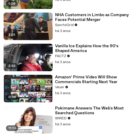
há 3 anos
1:09
NHA Customers in Limbo as Company
Faces Potential Merger
SportsGrid
há 3 anos
2:01
Vanilla Ice Explains How the 90’s
Shaped America
FACTZ
há 3 anos
2:55
Amazon’ Prime Video Will Show
Commercials Starting Next Year
Veuer
há 3 anos
0:36
Pokimane Answers The Web's Most
Searched Questions
WIRED
há 3 anos
11:13