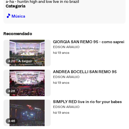
a-ha - huntin high and low live in rio brazil
Categoria
🎵
Música
Recomendado
GIORGIA SAN REMO 95 - como saprei
EDSON ARAUJO
há 19 anos
4:20
|
A Seguir
ANDREA BOCELLI SAN REMO 95
EDSON ARAUJO
há 19 anos
4:26
SIMPLY RED live in rio for your babes
EDSON ARAUJO
há 19 anos
4:46