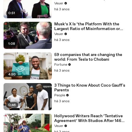
Veuer
há 3 anos
0:51
Musk’s X Is ‘the Platform With the
Largest Ratio of Misinformation or
Disinformation’ Amongst All Social
Veuer
Media Platforms
há 3 anos
1:08
59 companies that are changing the
world: From Tesla to Chobani
Fortune
há 3 anos
4:50
3 Things to Know About Coco Gauff's
Parents
People
há 3 anos
0:46
Hollywood Writers Reach ‘Tentative
Agreement’ With Studios After 146
Day Strike
Veuer