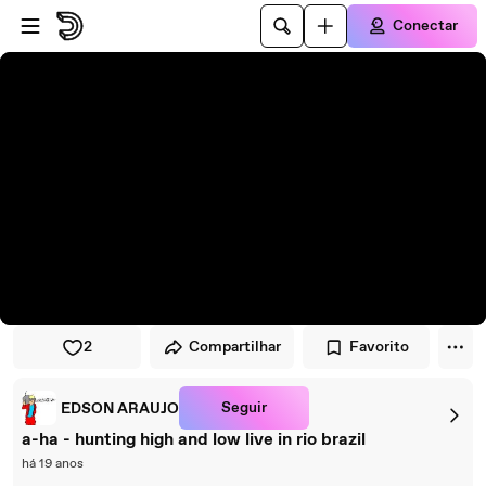
Pular para o player
Ir para o conteúdo principal
Conectar
2
Compartilhar
Favorito
Seguir
EDSON ARAUJO
a-ha - hunting high and low live in rio brazil
há 19 anos