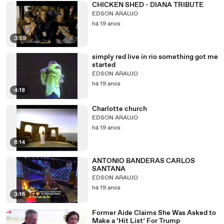
CHICKEN SHED - DIANA TRIBUTE
EDSON ARAUJO
há 19 anos
3:59
simply red live in rio something got me
started
EDSON ARAUJO
há 19 anos
4:18
Charlotte church
EDSON ARAUJO
há 19 anos
8:14
ANTONIO BANDERAS CARLOS
SANTANA
EDSON ARAUJO
há 19 anos
3:16
Former Aide Claims She Was Asked to
Make a ‘Hit List’ For Trump