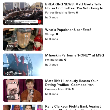
BREAKING NEWS: Matt Gaetz Tells
House Committee: 'I'm Not Going To
Vote For A Continuing Resolution'
Forbes Breaking News
há 3 anos
4:16
What's Popular on Uber Eats?
Stringr
há 3 anos
1:00
Måneskin Performs "HONEY" at MSG
Rolling Stone
há 3 anos
2:50
Matt Rife Hilariously Roasts Your
Dating Profiles | Cosmopolitan
Cosmopolitan USA
há 3 anos
12:13
Kelly Clarkson Fights Back Against