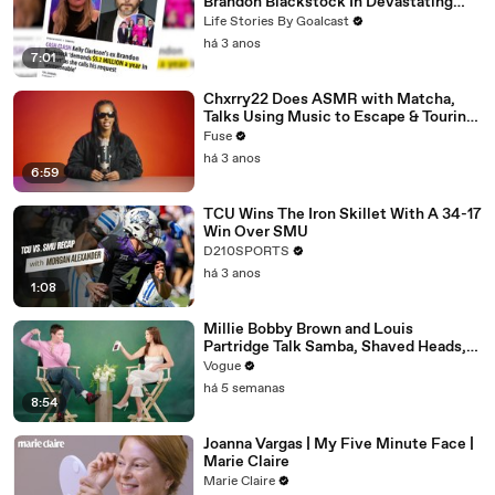
Brandon Blackstock In Devastating
Divorce Battle
Life Stories By Goalcast
há 3 anos
7:01
Chxrry22 Does ASMR with Matcha,
Talks Using Music to Escape & Touring
with The Weeknd
Fuse
há 3 anos
6:59
TCU Wins The Iron Skillet With A 34-17
Win Over SMU
D210SPORTS
há 3 anos
1:08
Millie Bobby Brown and Louis
Partridge Talk Samba, Shaved Heads,
and Sherlock Holmes in the Latest Off
Vogue
the Cuff
há 5 semanas
8:54
Joanna Vargas | My Five Minute Face |
Marie Claire
Marie Claire