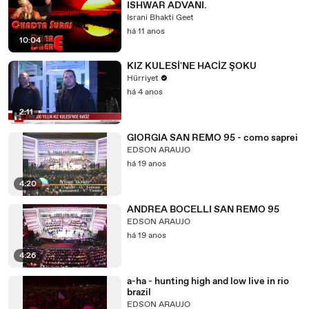
ISHWAR ADVANI.
Israni Bhakti Geet
há 11 anos
10:04
KIZ KULESİ'NE HACİZ ŞOKU
Hürriyet
há 4 anos
2:11
GIORGIA SAN REMO 95 - como saprei
EDSON ARAUJO
há 19 anos
4:20
ANDREA BOCELLI SAN REMO 95
EDSON ARAUJO
há 19 anos
4:26
a-ha - hunting high and low live in rio
brazil
EDSON ARAUJO