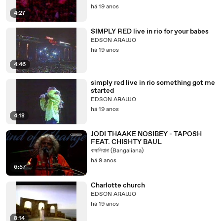
há 19 anos
4:27
SIMPLY RED live in rio for your babes
EDSON ARAUJO
há 19 anos
4:46
simply red live in rio something got me
started
EDSON ARAUJO
há 19 anos
4:18
JODI THAAKE NOSIBEY - TAPOSH
FEAT. CHISHTY BAUL
বাঙ্গালিয়ানা (Bangaliana)
há 9 anos
6:57
Charlotte church
EDSON ARAUJO
há 19 anos
8:14