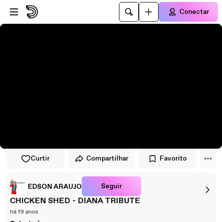
Pular para o player
Ir para o conteúdo principal
Conectar
Curtir
Compartilhar
Favorito
Seguir
EDSON ARAUJO
CHICKEN SHED - DIANA TRIBUTE
há 19 anos