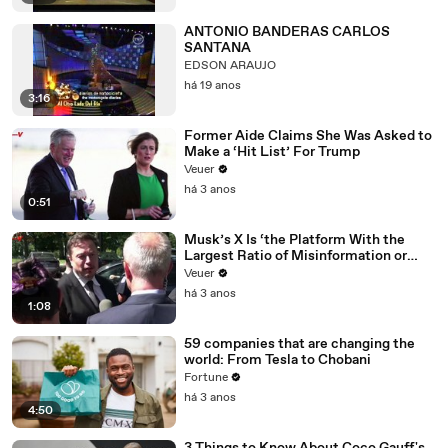
ANTONIO BANDERAS CARLOS
SANTANA
EDSON ARAUJO
há 19 anos
3:16
Former Aide Claims She Was Asked to
Make a ‘Hit List’ For Trump
Veuer
há 3 anos
0:51
Musk’s X Is ‘the Platform With the
Largest Ratio of Misinformation or
Disinformation’ Amongst All Social
Veuer
Media Platforms
há 3 anos
1:08
59 companies that are changing the
world: From Tesla to Chobani
Fortune
há 3 anos
4:50