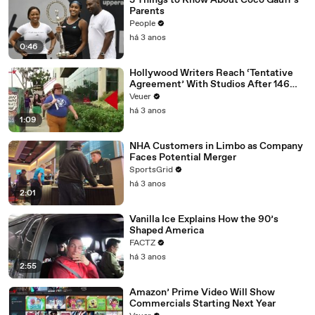
3 Things to Know About Coco Gauff's
Parents
People
há 3 anos
0:46
Hollywood Writers Reach ‘Tentative
Agreement’ With Studios After 146
Day Strike
Veuer
há 3 anos
1:09
NHA Customers in Limbo as Company
Faces Potential Merger
SportsGrid
há 3 anos
2:01
Vanilla Ice Explains How the 90’s
Shaped America
FACTZ
há 3 anos
2:55
Amazon’ Prime Video Will Show
Commercials Starting Next Year