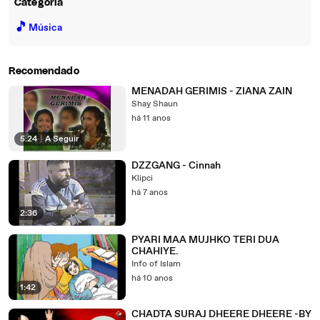
Categoria
🎵
Música
Recomendado
MENADAH GERIMIS - ZIANA ZAIN
Shay Shaun
há 11 anos
5:24
|
A Seguir
DZZGANG - Cinnah
Klipci
há 7 anos
2:36
PYARI MAA MUJHKO TERI DUA
CHAHIYE.
Info of Islam
há 10 anos
1:42
CHADTA SURAJ DHEERE DHEERE -BY