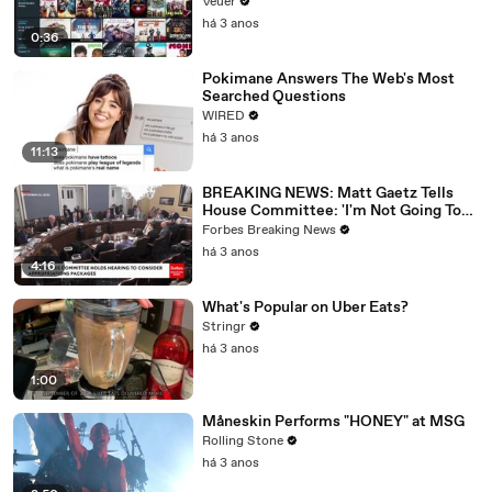
Veuer
há 3 anos
0:36
Pokimane Answers The Web's Most
Searched Questions
WIRED
há 3 anos
11:13
BREAKING NEWS: Matt Gaetz Tells
House Committee: 'I'm Not Going To
Vote For A Continuing Resolution'
Forbes Breaking News
há 3 anos
4:16
What's Popular on Uber Eats?
Stringr
há 3 anos
1:00
Måneskin Performs "HONEY" at MSG
Rolling Stone
há 3 anos