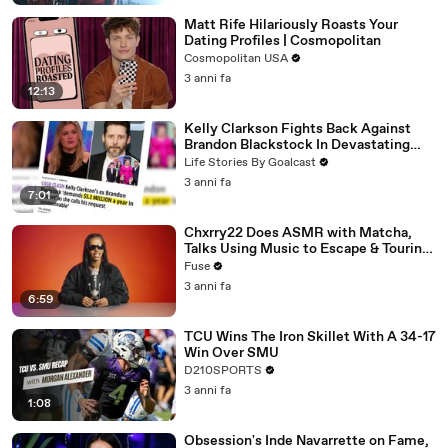
Matt Rife Hilariously Roasts Your
Dating Profiles | Cosmopolitan
Cosmopolitan USA
3 anni fa
12:13
Kelly Clarkson Fights Back Against
Brandon Blackstock In Devastating
Divorce Battle
Life Stories By Goalcast
3 anni fa
7:01
Chxrry22 Does ASMR with Matcha,
Talks Using Music to Escape & Touring
with The Weeknd
Fuse
3 anni fa
6:59
TCU Wins The Iron Skillet With A 34-17
Win Over SMU
D210SPORTS
3 anni fa
1:08
Obsession's Inde Navarrette on Fame,