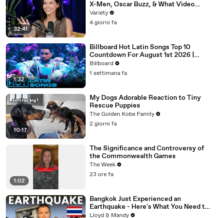
X-Men, Oscar Buzz, & What Video
Games She's Playing | Up Next
Variety
4 giorni fa
32:41
Billboard Hot Latin Songs Top 10
Countdown For August 1st 2026 |
Billboard Latin
Billboard
1 settimana fa
1:32
My Dogs Adorable Reaction to Tiny
Rescue Puppies
The Golden Kobe Family
2 giorni fa
10:17
The Significance and Controversy of
the Commonwealth Games
The Week
23 ore fa
1:02
Bangkok Just Experienced an
Earthquake - Here's What You Need to
Know
Lloyd & Mandy