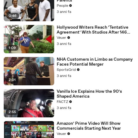
Parents
People
3 anni fa
0:46
Hollywood Writers Reach ‘Tentative
Agreement’ With Studios After 146
Day Strike
Veuer
3 anni fa
1:09
NHA Customers in Limbo as Company
Faces Potential Merger
SportsGrid
3 anni fa
2:01
Vanilla Ice Explains How the 90’s
Shaped America
FACTZ
3 anni fa
2:55
Amazon’ Prime Video Will Show
Commercials Starting Next Year
Veuer