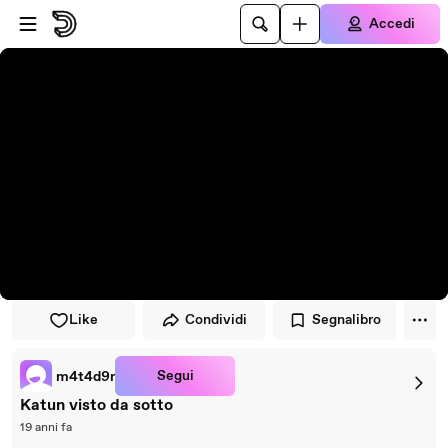
Vai al lettore
Passa al contenuto principale
Accedi
Like
Condividi
Segnalibro
Segui
m4t4d9r
Katun visto da sotto
19 anni fa