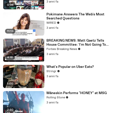
3 anni fa
0:36
Pokimane Answers The Web's Most
Searched Questions
WIRED
3 anni fa
11:13
BREAKING NEWS: Matt Gaetz Tells
House Committee: 'I'm Not Going To
Vote For A Continuing Resolution'
Forbes Breaking News
3 anni fa
4:16
What's Popular on Uber Eats?
Stringr
3 anni fa
1:00
Måneskin Performs "HONEY" at MSG
Rolling Stone
3 anni fa
2:50