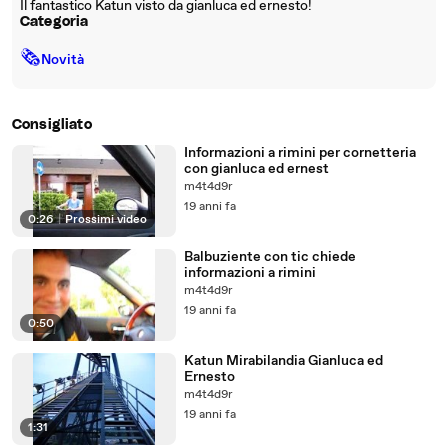
Il fantastico Katun visto da gianluca ed ernesto!
Categoria
🗞
Novità
Consigliato
Informazioni a rimini per cornetteria
con gianluca ed ernest
m4t4d9r
19 anni fa
0:26
|
Prossimi video
Balbuziente con tic chiede
informazioni a rimini
m4t4d9r
19 anni fa
0:50
Katun Mirabilandia Gianluca ed
Ernesto
m4t4d9r
19 anni fa
1:31