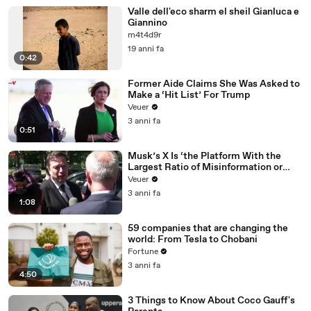
Valle dell'eco sharm el sheil Gianluca e
Giannino
m4t4d9r
19 anni fa
0:42
Former Aide Claims She Was Asked to
Make a ‘Hit List’ For Trump
Veuer
3 anni fa
0:51
Musk’s X Is ‘the Platform With the
Largest Ratio of Misinformation or
Disinformation’ Amongst All Social
Veuer
Media Platforms
3 anni fa
1:08
59 companies that are changing the
world: From Tesla to Chobani
Fortune
3 anni fa
4:50
3 Things to Know About Coco Gauff's