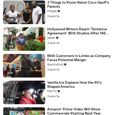
3 Things to Know About Coco Gauff's
Parents
People
3 anni fa
0:46
Hollywood Writers Reach ‘Tentative
Agreement’ With Studios After 146
Day Strike
Veuer
3 anni fa
1:09
NHA Customers in Limbo as Company
Faces Potential Merger
SportsGrid
3 anni fa
2:01
Vanilla Ice Explains How the 90’s
Shaped America
FACTZ
3 anni fa
2:55
Amazon’ Prime Video Will Show
Commercials Starting Next Year