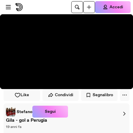
Vai al lettore
Passa al contenuto principale
Accedi
Like
Condividi
Segnalibro
Segui
Stefano
Gila - gol a Perugia
19 anni fa