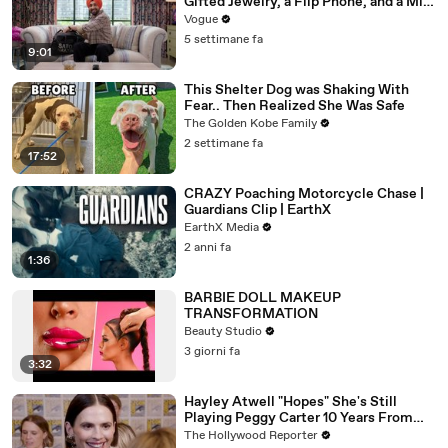
Gifted Jewelry, a Flip Phone, and a Milk
Frother
Vogue
5 settimane fa
9:01
This Shelter Dog was Shaking With
Fear.. Then Realized She Was Safe
The Golden Kobe Family
2 settimane fa
17:52
CRAZY Poaching Motorcycle Chase |
Guardians Clip | EarthX
EarthX Media
2 anni fa
1:36
BARBIE DOLL MAKEUP
TRANSFORMATION
Beauty Studio
3 giorni fa
3:32
Hayley Atwell "Hopes" She's Still
Playing Peggy Carter 10 Years From
Now | SDCC 2026
The Hollywood Reporter