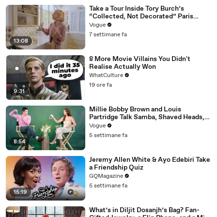
Take a Tour Inside Tory Burch’s
“Collected, Not Decorated” Paris
Apartment
Vogue
7 settimane fa
13:08
8 More Movie Villains You Didn't
Realise Actually Won
WhatCulture
19 ore fa
9:31
Millie Bobby Brown and Louis
Partridge Talk Samba, Shaved Heads,
and Sherlock Holmes in the Latest Off
Vogue
the Cuff
5 settimane fa
8:54
Jeremy Allen White & Ayo Edebiri Take
a Friendship Quiz
GQMagazine
5 settimane fa
15:19
What’s in Diljit Dosanjh’s Bag? Fan-