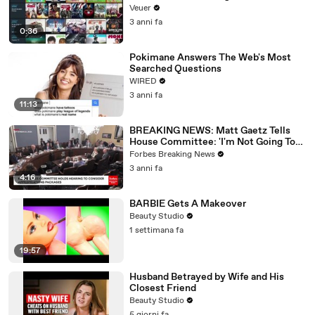
Veuer
3 anni fa
0:36
Pokimane Answers The Web's Most
Searched Questions
WIRED
3 anni fa
11:13
BREAKING NEWS: Matt Gaetz Tells
House Committee: 'I'm Not Going To
Vote For A Continuing Resolution'
Forbes Breaking News
3 anni fa
4:16
BARBIE Gets A Makeover
Beauty Studio
1 settimana fa
19:57
Husband Betrayed by Wife and His
Closest Friend
Beauty Studio