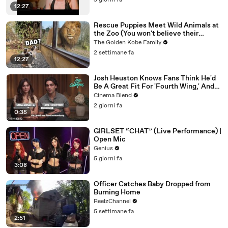
5 giorni fa
12:27
Rescue Puppies Meet Wild Animals at
the Zoo (You won't believe their
reaction)
The Golden Kobe Family
2 settimane fa
12:27
Josh Heuston Knows Fans Think He'd
Be A Great Fit For 'Fourth Wing,' And
We Had To Ask About That Fancast
Cinema Blend
2 giorni fa
0:35
GIRLSET “CHAT” (Live Performance) |
Open Mic
Genius
5 giorni fa
3:08
Officer Catches Baby Dropped from
Burning Home
ReelzChannel
5 settimane fa
2:51