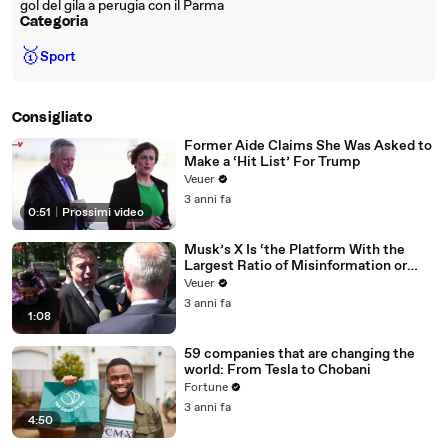
gol del gila a perugia con il Parma
Categoria
🥇
Sport
Consigliato
Former Aide Claims She Was Asked to
Make a ‘Hit List’ For Trump
Veuer
3 anni fa
0:51
|
Prossimi video
Musk’s X Is ‘the Platform With the
Largest Ratio of Misinformation or
Disinformation’ Amongst All Social
Veuer
Media Platforms
3 anni fa
1:08
59 companies that are changing the
world: From Tesla to Chobani
Fortune
3 anni fa
4:50