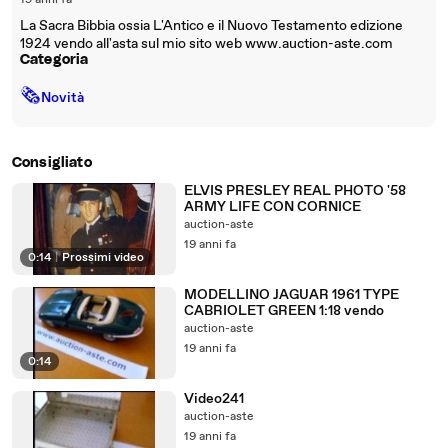
19 anni fa
La Sacra Bibbia ossia L'Antico e il Nuovo Testamento edizione
1924 vendo all'asta sul mio sito web www.auction-aste.com
Categoria
🗞
Novità
Consigliato
ELVIS PRESLEY REAL PHOTO '58
ARMY LIFE CON CORNICE
auction-aste
19 anni fa
0:14
|
Prossimi video
MODELLINO JAGUAR 1961 TYPE
CABRIOLET GREEN 1:18 vendo
auction-aste
19 anni fa
0:14
Video241
auction-aste
19 anni fa