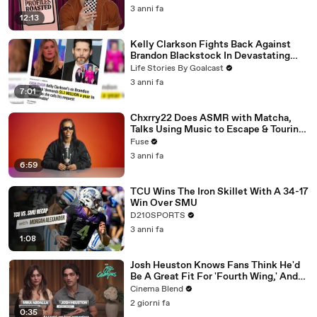
3 anni fa
12:13
Kelly Clarkson Fights Back Against
Brandon Blackstock In Devastating
Divorce Battle
Life Stories By Goalcast
3 anni fa
7:01
Chxrry22 Does ASMR with Matcha,
Talks Using Music to Escape & Touring
with The Weeknd
Fuse
3 anni fa
6:59
TCU Wins The Iron Skillet With A 34-17
Win Over SMU
D210SPORTS
3 anni fa
1:08
Josh Heuston Knows Fans Think He'd
Be A Great Fit For 'Fourth Wing,' And
We Had To Ask About That Fancast
Cinema Blend
2 giorni fa
0:35