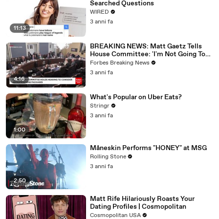
Searched Questions
WIRED
3 anni fa
11:13
BREAKING NEWS: Matt Gaetz Tells
House Committee: 'I'm Not Going To
Vote For A Continuing Resolution'
Forbes Breaking News
3 anni fa
4:16
What's Popular on Uber Eats?
Stringr
3 anni fa
1:00
Måneskin Performs "HONEY" at MSG
Rolling Stone
3 anni fa
2:50
Matt Rife Hilariously Roasts Your
Dating Profiles | Cosmopolitan
Cosmopolitan USA