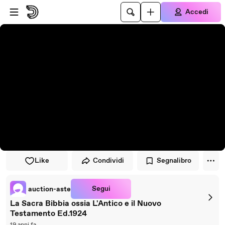
Vai al lettore
Passa al contenuto principale
Accedi
Like
Condividi
Segnalibro
Segui
auction-aste
La Sacra Bibbia ossia L'Antico e il Nuovo
Testamento Ed.1924