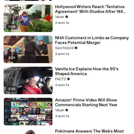
Hollywood Writers Reach ‘Tentative
Agreement’ With Studios After 146
Day Strike
Veuer
3 anni fa
1:09
NHA Customers in Limbo as Company
Faces Potential Merger
SportsGrid
3 anni fa
2:01
Vanilla Ice Explains How the 90’s
Shaped America
FACTZ
3 anni fa
2:55
Amazon’ Prime Video Will Show
Commercials Starting Next Year
Veuer
3 anni fa
0:36
Pokimane Answers The Web's Most