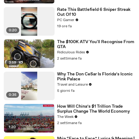
Rate This Battlefield 6 Sniper Streak
Out Of 10
PC Gamer
19 ore fa
0:20
The $100K ATV You'll Recognise From
GTA
Ridiculous Rides
2 settimane fa
3:59
Why The Don CeSar Is Florida’s Iconic
Pink Palace
Travel and Leisure
5 giorni fa
0:35
How Will China’s $1 Trillion Trade
Surplus Change The World Economy
The Week
2 settimane fa
1:20
Mýa “Face to Face” Lyrics & Meaning |