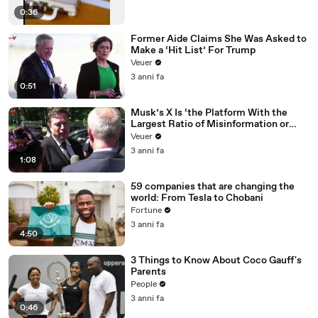
0:36
Former Aide Claims She Was Asked to
Make a ‘Hit List’ For Trump
Veuer
3 anni fa
0:51
Musk’s X Is ‘the Platform With the
Largest Ratio of Misinformation or
Disinformation’ Amongst All Social
Veuer
Media Platforms
3 anni fa
1:08
59 companies that are changing the
world: From Tesla to Chobani
Fortune
3 anni fa
4:50
3 Things to Know About Coco Gauff's
Parents
People
3 anni fa
0:46