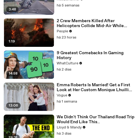
há 5 semanas
3:48
2 Crew Members Killed After
Helicopters Collide Mid-Air While
Battling Wildfires
People
há 23 horas
1:19
9 Greatest Comebacks In Gaming
History
WhatCulture
há 2 dias
14:58
Emma Roberts Is Married! Get a First
Look at Her Custom Monique Lhuillier
Wedding Dress
Vogue
há 1 semana
13:06
We Didn't Think Our Thailand Road Trip
Would End Like This..
Lloyd & Mandy
há 3 dias
19:31