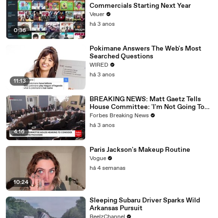
Commercials Starting Next Year
Veuer
há 3 anos
0:36
Pokimane Answers The Web's Most
Searched Questions
WIRED
há 3 anos
11:13
BREAKING NEWS: Matt Gaetz Tells
House Committee: 'I'm Not Going To
Vote For A Continuing Resolution'
Forbes Breaking News
há 3 anos
4:16
Paris Jackson's Makeup Routine
Vogue
há 4 semanas
10:24
Sleeping Subaru Driver Sparks Wild
Arkansas Pursuit
ReelzChannel