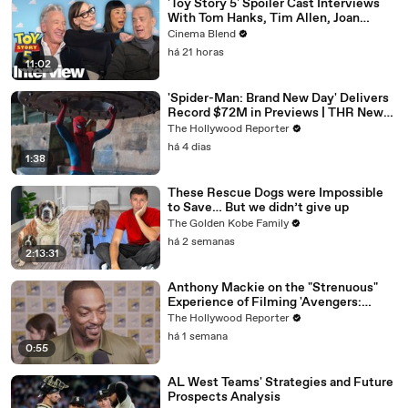
'Toy Story 5' Spoiler Cast Interviews
With Tom Hanks, Tim Allen, Joan
Cusack, Greta Lee And More
Cinema Blend
há 21 horas
11:02
'Spider-Man: Brand New Day' Delivers
Record $72M in Previews | THR News
Video
The Hollywood Reporter
há 4 dias
1:38
These Rescue Dogs were Impossible
to Save… But we didn’t give up
The Golden Kobe Family
há 2 semanas
2:13:31
Anthony Mackie on the "Strenuous"
Experience of Filming 'Avengers:
Doomsday' | SDCC 2026
The Hollywood Reporter
há 1 semana
0:55
AL West Teams' Strategies and Future
Prospects Analysis