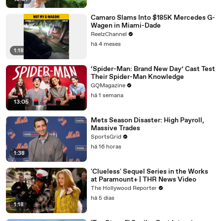
Camaro Slams Into $185K Mercedes G-
Wagen in Miami-Dade
ReelzChannel
há 4 meses
1:18
‘Spider-Man: Brand New Day’ Cast Test
Their Spider-Man Knowledge
GQMagazine
há 1 semana
13:05
Mets Season Disaster: High Payroll,
Massive Trades
SportsGrid
há 16 horas
1:38
'Clueless' Sequel Series in the Works
at Paramount+ | THR News Video
The Hollywood Reporter
há 5 dias
1:18