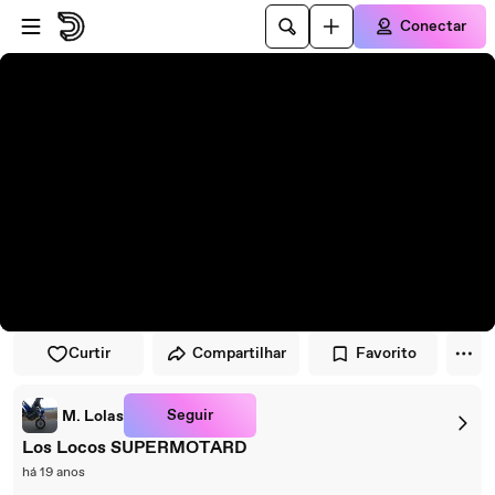
Pular para o player
Ir para o conteúdo principal
Conectar
Curtir
Compartilhar
Favorito
Seguir
M. Lolas
Los Locos SUPERMOTARD
há 19 anos