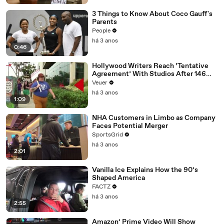
3 Things to Know About Coco Gauff's
Parents
People
há 3 anos
0:46
Hollywood Writers Reach ‘Tentative
Agreement’ With Studios After 146
Day Strike
Veuer
há 3 anos
1:09
NHA Customers in Limbo as Company
Faces Potential Merger
SportsGrid
há 3 anos
2:01
Vanilla Ice Explains How the 90’s
Shaped America
FACTZ
há 3 anos
2:55
Amazon’ Prime Video Will Show