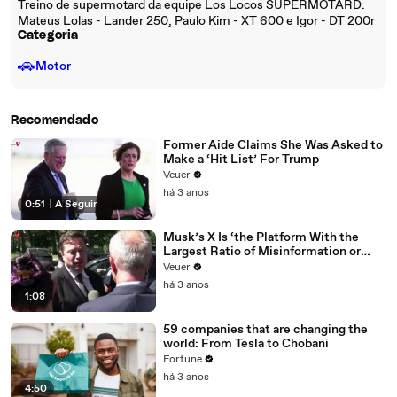
Treino de supermotard da equipe Los Locos SUPERMOTARD:
Mateus Lolas - Lander 250, Paulo Kim - XT 600 e Igor - DT 200r
Categoria
🚗
Motor
Recomendado
Former Aide Claims She Was Asked to
Make a ‘Hit List’ For Trump
Veuer
há 3 anos
0:51
|
A Seguir
Musk’s X Is ‘the Platform With the
Largest Ratio of Misinformation or
Disinformation’ Amongst All Social
Veuer
Media Platforms
há 3 anos
1:08
59 companies that are changing the
world: From Tesla to Chobani
Fortune
há 3 anos
4:50