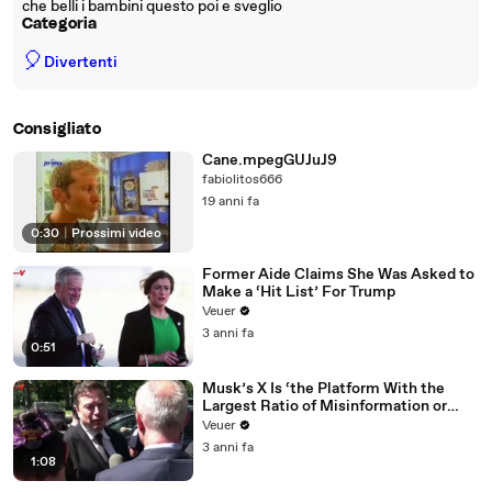
che belli i bambini questo poi e sveglio
Categoria
🎈
Divertenti
Consigliato
Cane.mpegGUJuJ9
fabiolitos666
19 anni fa
0:30
|
Prossimi video
Former Aide Claims She Was Asked to
Make a ‘Hit List’ For Trump
Veuer
3 anni fa
0:51
Musk’s X Is ‘the Platform With the
Largest Ratio of Misinformation or
Disinformation’ Amongst All Social
Veuer
Media Platforms
3 anni fa
1:08