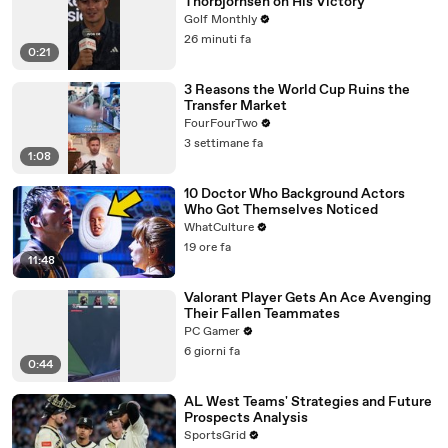
Thorbjornsen on His Victory
Golf Monthly
26 minuti fa
0:21
3 Reasons the World Cup Ruins the
Transfer Market
FourFourTwo
3 settimane fa
1:08
10 Doctor Who Background Actors
Who Got Themselves Noticed
WhatCulture
19 ore fa
11:48
Valorant Player Gets An Ace Avenging
Their Fallen Teammates
PC Gamer
6 giorni fa
0:44
AL West Teams' Strategies and Future
Prospects Analysis
SportsGrid