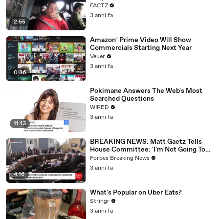
FACTZ
3 anni fa
2:55
Amazon’ Prime Video Will Show
Commercials Starting Next Year
Veuer
3 anni fa
0:36
Pokimane Answers The Web's Most
Searched Questions
WIRED
3 anni fa
11:13
BREAKING NEWS: Matt Gaetz Tells
House Committee: 'I'm Not Going To
Vote For A Continuing Resolution'
Forbes Breaking News
3 anni fa
4:16
What's Popular on Uber Eats?
Stringr
3 anni fa