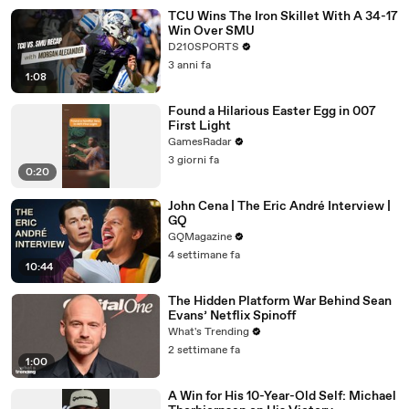
TCU Wins The Iron Skillet With A 34-17
Win Over SMU
D210SPORTS
3 anni fa
1:08
Found a Hilarious Easter Egg in 007
First Light
GamesRadar
3 giorni fa
0:20
John Cena | The Eric André Interview |
GQ
GQMagazine
4 settimane fa
10:44
The Hidden Platform War Behind Sean
Evans’ Netflix Spinoff
What's Trending
2 settimane fa
1:00
A Win for His 10-Year-Old Self: Michael