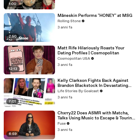
1:00
Måneskin Performs "HONEY" at MSG
Rolling Stone
3 anni fa
2:50
Matt Rife Hilariously Roasts Your
Dating Profiles | Cosmopolitan
Cosmopolitan USA
3 anni fa
12:13
Kelly Clarkson Fights Back Against
Brandon Blackstock In Devastating
Divorce Battle
Life Stories By Goalcast
3 anni fa
7:01
Chxrry22 Does ASMR with Matcha,
Talks Using Music to Escape & Touring
with The Weeknd
Fuse
3 anni fa
6:59