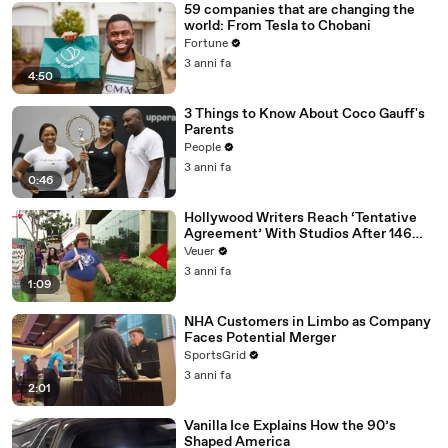
59 companies that are changing the
world: From Tesla to Chobani
Fortune
3 anni fa
4:50
3 Things to Know About Coco Gauff's
Parents
People
3 anni fa
0:46
Hollywood Writers Reach ‘Tentative
Agreement’ With Studios After 146
Day Strike
Veuer
3 anni fa
1:09
NHA Customers in Limbo as Company
Faces Potential Merger
SportsGrid
3 anni fa
2:01
Vanilla Ice Explains How the 90’s
Shaped America