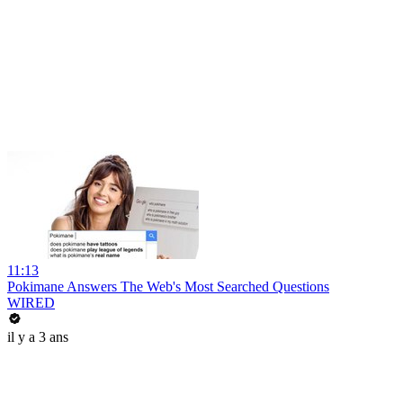
11:13
Pokimane Answers The Web's Most Searched Questions
WIRED
il y a 3 ans