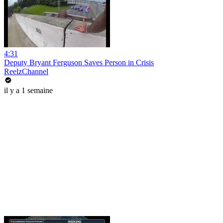
4:31
Deputy Bryant Ferguson Saves Person in Crisis
ReelzChannel
il y a 1 semaine