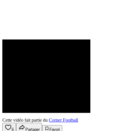
Cette vidéo fait partie du
Corner Football
6
Partager
Favori