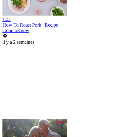
1:41
How To Roast Pork | Recipe
GoodtoKnow
il y a 2 semaines