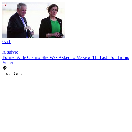
0:51
|
À suivre
Former Aide Claims She Was Asked to Make a ‘Hit List’ For Trump
Veuer
il y a 3 ans