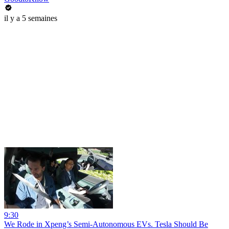
il y a 5 semaines
9:30
We Rode in Xpeng’s Semi-Autonomous EVs. Tesla Should Be