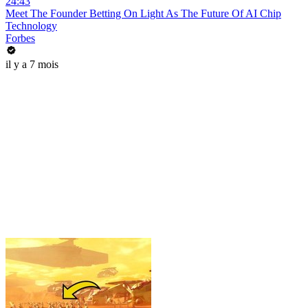
24:43
Meet The Founder Betting On Light As The Future Of AI Chip
Technology
Forbes
il y a 7 mois