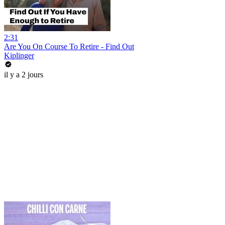
2:31
Are You On Course To Retire - Find Out
Kiplinger
il y a 2 jours