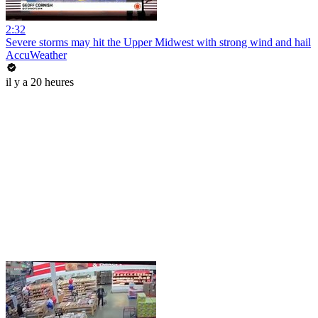
2:32
Severe storms may hit the Upper Midwest with strong wind and hail
AccuWeather
il y a 20 heures