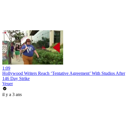
1:09
Hollywood Writers Reach ‘Tentative Agreement’ With Studios After
146 Day Strike
Veuer
il y a 3 ans