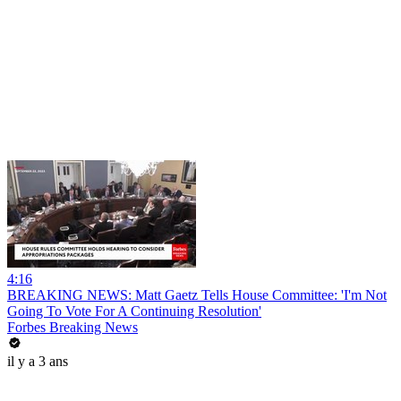
4:16
BREAKING NEWS: Matt Gaetz Tells House Committee: 'I'm Not
Going To Vote For A Continuing Resolution'
Forbes Breaking News
il y a 3 ans