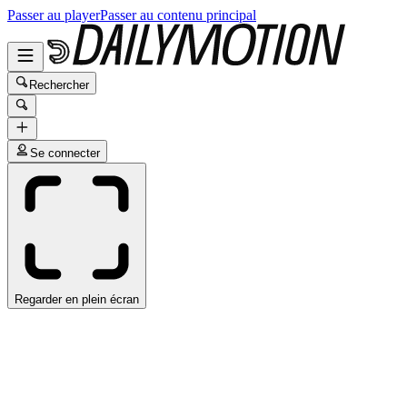
Passer au player
Passer au contenu principal
Rechercher
Se connecter
Regarder en plein écran