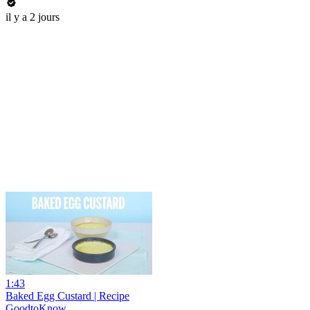
il y a 2 jours
1:43
Baked Egg Custard | Recipe
GoodtoKnow