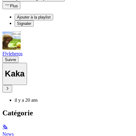
Plus
Ajouter à la playlist
Signaler
Flyleheros
Suivre
Kaka
il y a 20 ans
Catégorie
🗞
News