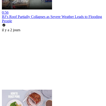
0:56
BJ’s Roof Partially Collapses as Severe Weather Leads to Flooding
People
il y a 2 jours