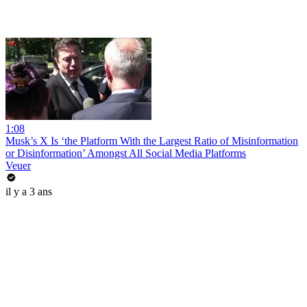
1:08
Musk’s X Is ‘the Platform With the Largest Ratio of Misinformation
or Disinformation’ Amongst All Social Media Platforms
Veuer
il y a 3 ans