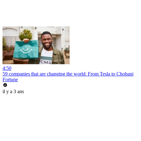
4:50
59 companies that are changing the world: From Tesla to Chobani
Fortune
il y a 3 ans