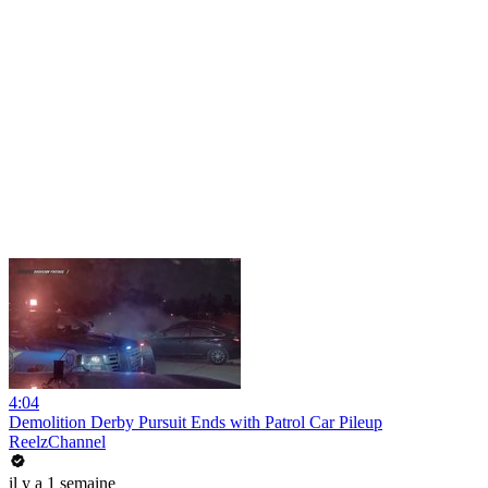
4:04
Demolition Derby Pursuit Ends with Patrol Car Pileup
ReelzChannel
il y a 1 semaine