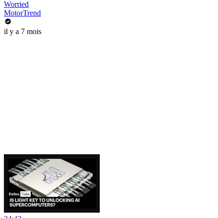
Worried
MotorTrend
il y a 7 mois