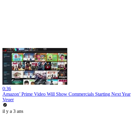
0:36
Amazon’ Prime Video Will Show Commercials Starting Next Year
Veuer
il y a 3 ans