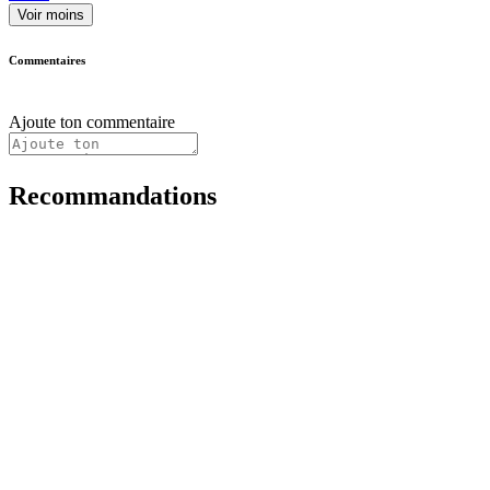
Voir moins
Commentaires
Ajoute ton commentaire
Recommandations