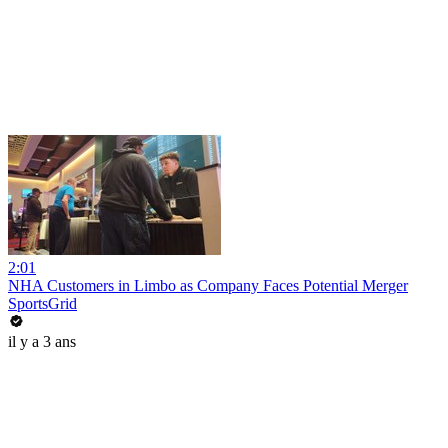
2:01
NHA Customers in Limbo as Company Faces Potential Merger
SportsGrid
il y a 3 ans