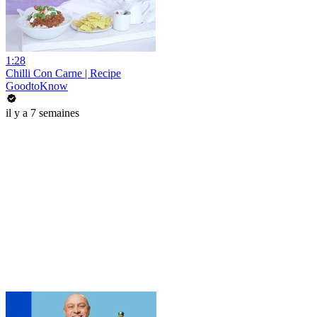
1:28
Chilli Con Carne | Recipe
GoodtoKnow
il y a 7 semaines