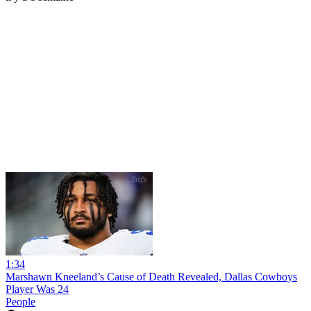
1:34
Marshawn Kneeland’s Cause of Death Revealed, Dallas Cowboys
Player Was 24
People