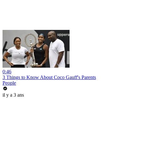
0:46
3 Things to Know About Coco Gauff's Parents
People
il y a 3 ans