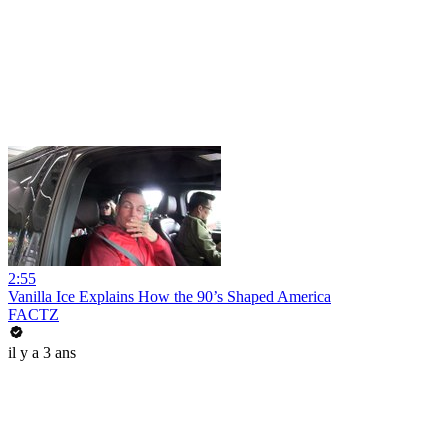
2:55
Vanilla Ice Explains How the 90’s Shaped America
FACTZ
il y a 3 ans