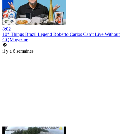
8:02
10* Things Brazil Legend Roberto Carlos Can’t Live Without
GQMagazine
il y a 6 semaines