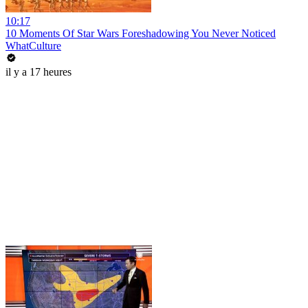
10:17
10 Moments Of Star Wars Foreshadowing You Never Noticed
WhatCulture
il y a 17 heures