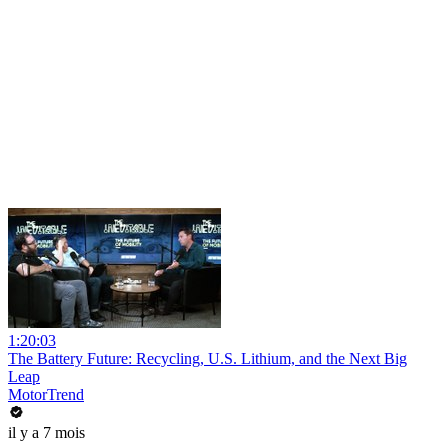
1:20:03
The Battery Future: Recycling, U.S. Lithium, and the Next Big
Leap
MotorTrend
il y a 7 mois