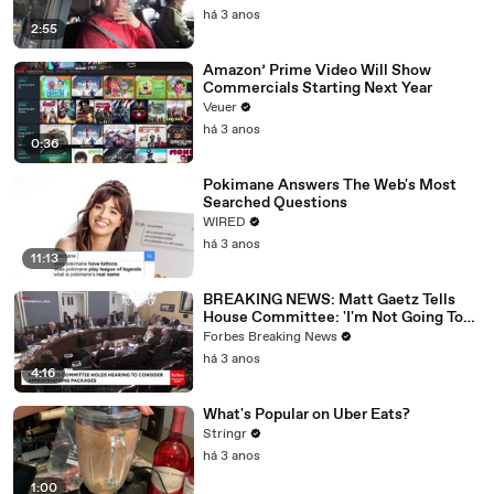
há 3 anos
2:55
Amazon’ Prime Video Will Show
Commercials Starting Next Year
Veuer
há 3 anos
0:36
Pokimane Answers The Web's Most
Searched Questions
WIRED
há 3 anos
11:13
BREAKING NEWS: Matt Gaetz Tells
House Committee: 'I'm Not Going To
Vote For A Continuing Resolution'
Forbes Breaking News
há 3 anos
4:16
What's Popular on Uber Eats?
Stringr
há 3 anos
1:00