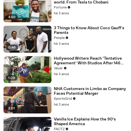
world: From Tesla to Chobani
Fortune
há 3 anos
4:50
3 Things to Know About Coco Gauff's
Parents
People
há 3 anos
0:46
Hollywood Writers Reach ‘Tentative
Agreement’ With Studios After 146
Day Strike
Veuer
há 3 anos
1:09
NHA Customers in Limbo as Company
Faces Potential Merger
SportsGrid
há 3 anos
2:01
Vanilla Ice Explains How the 90’s
Shaped America
FACTZ