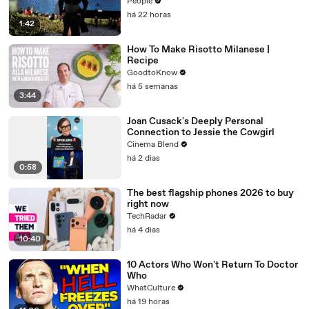
Controversy
People
há 22 horas
1:42
How To Make Risotto Milanese |
Recipe
GoodtoKnow
há 5 semanas
3:44
Joan Cusack's Deeply Personal
Connection to Jessie the Cowgirl
Cinema Blend
há 2 dias
0:58
The best flagship phones 2026 to buy
right now
TechRadar
há 4 dias
10:40
10 Actors Who Won't Return To Doctor
Who
WhatCulture
há 19 horas