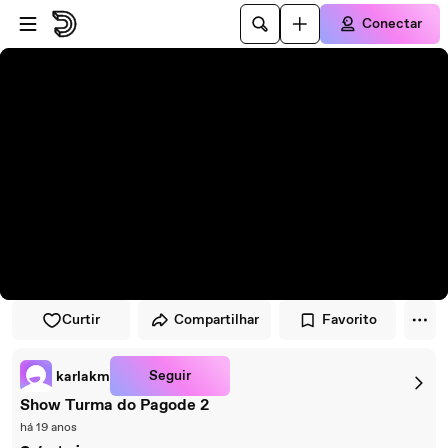
Pular para o player
Ir para o conteúdo principal
Conectar
Curtir
Compartilhar
Favorito
Seguir
karlakm
Show Turma do Pagode 2
há 19 anos