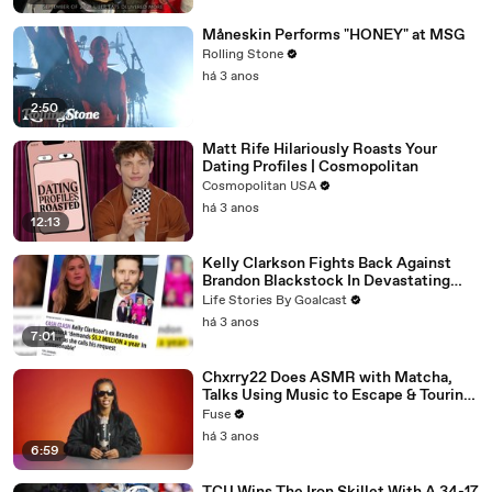
Måneskin Performs "HONEY" at MSG
Rolling Stone
há 3 anos
2:50
Matt Rife Hilariously Roasts Your
Dating Profiles | Cosmopolitan
Cosmopolitan USA
há 3 anos
12:13
Kelly Clarkson Fights Back Against
Brandon Blackstock In Devastating
Divorce Battle
Life Stories By Goalcast
há 3 anos
7:01
Chxrry22 Does ASMR with Matcha,
Talks Using Music to Escape & Touring
with The Weeknd
Fuse
há 3 anos
6:59