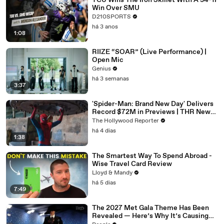
TCU Wins The Iron Skillet With A 34-17
Win Over SMU
D210SPORTS
há 3 anos
1:08
RIIZE “SOAR” (Live Performance) |
Open Mic
Genius
há 3 semanas
3:37
'Spider-Man: Brand New Day' Delivers
Record $72M in Previews | THR News
Video
The Hollywood Reporter
há 4 dias
1:38
The Smartest Way To Spend Abroad -
Wise Travel Card Review
Lloyd & Mandy
há 5 dias
7:49
The 2027 Met Gala Theme Has Been
Revealed — Here’s Why It’s Causing