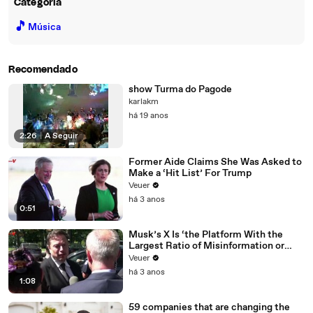
Categoria
🎵
Música
Recomendado
show Turma do Pagode
karlakm
há 19 anos
2:26
|
A Seguir
Former Aide Claims She Was Asked to
Make a ‘Hit List’ For Trump
Veuer
há 3 anos
0:51
Musk’s X Is ‘the Platform With the
Largest Ratio of Misinformation or
Disinformation’ Amongst All Social
Veuer
Media Platforms
há 3 anos
1:08
59 companies that are changing the