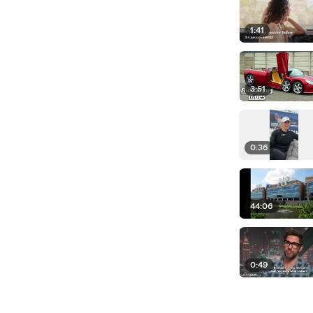
1:41
3:51
0:36
44:06
0:49