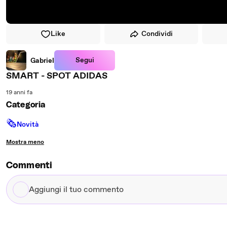
Like
Condividi
Segui
Gabriel
SMART - SPOT ADIDAS
19 anni fa
Categoria
🗞
Novità
Mostra meno
Commenti
Aggiungi
il
tuo
commento