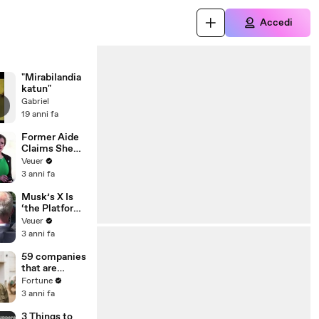
Accedi
"Mirabilandia
katun"
Gabriel
19 anni fa
Former Aide
Claims She
Was Asked to
Veuer
Make a ‘Hit
3 anni fa
List’ For
Trump
Musk’s X Is
‘the Platform
With the
Veuer
Largest Ratio
3 anni fa
of
Misinformatio
59 companies
n or
that are
Disinformatio
changing the
Fortune
n’ Amongst
world: From
3 anni fa
All Social
Tesla to
Media
Chobani
3 Things to