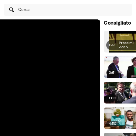
Cerca
Consigliato
Prossimi
1:33
|
video
0:51
1:08
4:50