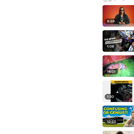
6:59
1:08
14:01
1:30
12:23