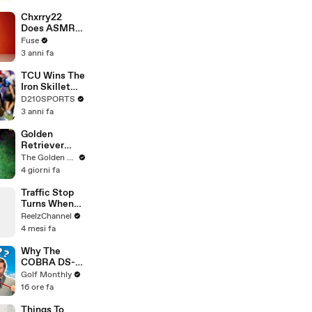
Brandon
Blackstock In
Chxrry22
Devastating
Does ASMR
Divorce
with Matcha,
Fuse
Battle
Talks Using
3 anni fa
Music to
Escape &
TCU Wins The
Touring with
Iron Skillet
The Weeknd
With A 34-17
D210SPORTS
Win Over
3 anni fa
SMU
Golden
Retriever
Meets
The Golden Kobe Family
Terrified
4 giorni fa
Rescue for
the First Time
Traffic Stop
Turns When
Raccoon
ReelzChannel
Spotted
4 mesi fa
Holding
Something
Why The
Suspicious
COBRA DS-
ADAPT
Golf Monthly
DRIVERS
16 ore fa
Have Changed
Club Fitting
Things To