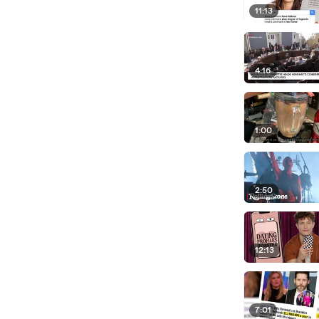
11:13
4:16
1:00
2:50
12:13
7:01