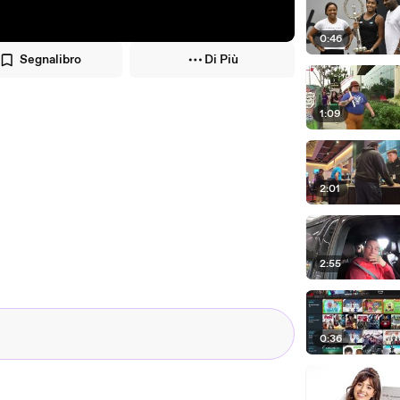
0:46
Segnalibro
Di Più
1:09
2:01
2:55
0:36