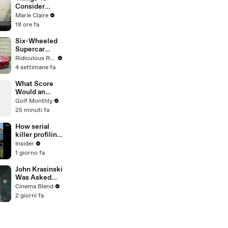
Forever
Consider
Before A
Marie Claire
Career
18 ore fa
Change
Six-Wheeled
Supercar
Worth Over
Ridiculous Rides
$650,000
4 settimane fa
What Score
Would an
Amateur
Golf Monthly
Golfer Get at
25 minuti fa
the AIG
Women's
How serial
Open?
killer profiling
actually
Insider
works,
1 giorno fa
according to a
former FBI
John Krasinski
profiler
Was Asked
About Jack
Cinema Blend
Ryan Meeting
2 giorni fa
Alan
Ritchson’s
Reacher, But
He Has A