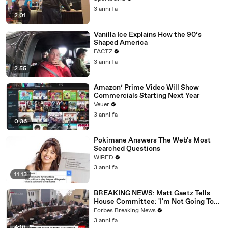
3 anni fa
2:01
Vanilla Ice Explains How the 90’s
Shaped America
FACTZ
3 anni fa
2:55
Amazon’ Prime Video Will Show
Commercials Starting Next Year
Veuer
3 anni fa
0:36
Pokimane Answers The Web's Most
Searched Questions
WIRED
3 anni fa
11:13
BREAKING NEWS: Matt Gaetz Tells
House Committee: 'I'm Not Going To
Vote For A Continuing Resolution'
Forbes Breaking News
3 anni fa
4:16