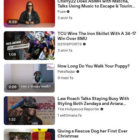
Chxrry22 Does ASMR with Matcha,
Talks Using Music to Escape & Touring
with The Weeknd
Fuse
3 anni fa
6:59
TCU Wins The Iron Skillet With A 34-17
Win Over SMU
D210SPORTS
3 anni fa
1:08
How Long Do You Walk Your Puppy?
PetsRadar
9 mesi fa
2:26
Law Roach Talks Staying Busy With
Styling Both Zendaya and Ariana
Grande | THR Video
The Hollywood Reporter
1 settimana fa
1:32
Giving a Rescue Dog her First Ever
Christmas