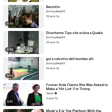
Barzotto
jhonnydeep83
19 anni fa
0:50
Divertente Tipo che sclera a Quake
jhonnydeep83
19 anni fa
0:43
gol a calcetto dell bomber alli
jhonnydeep83
19 anni fa
1:02
Former Aide Claims She Was Asked to
Make a ‘Hit List’ For Trump
Veuer
3 anni fa
0:51
Musk’s X Is ‘the Platform With the