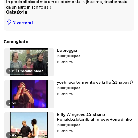
In preda all alcool mio amico si cimenta in [kiss me] trasformata
da un altro in schifo si!!!
Categoria
🎈
Divertenti
Consigliato
La pioggia
jhonnydeep83
19 anni fa
4:11
|
Prossimi video
yoshi aka tormento vs kiffa (2thebeat)
jhonnydeep83
19 anni fa
7:50
Billy Wingrove,Cristiano
RonaldoZlatanIbrahimovicRonaldinho
jhonnydeep83
19 anni fa
5:45