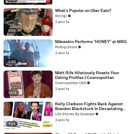
What's Popular on Uber Eats?
Stringr
3 anni fa
1:00
Måneskin Performs "HONEY" at MSG
Rolling Stone
3 anni fa
2:50
Matt Rife Hilariously Roasts Your
Dating Profiles | Cosmopolitan
Cosmopolitan USA
3 anni fa
12:13
Kelly Clarkson Fights Back Against
Brandon Blackstock In Devastating
Divorce Battle
Life Stories By Goalcast
3 anni fa
7:01