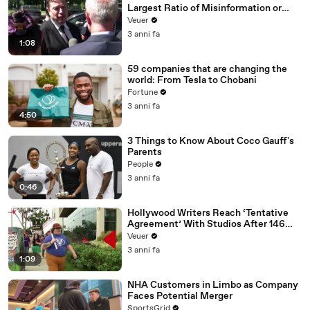
Largest Ratio of Misinformation or
Disinformation’ Amongst All Social
Veuer
Media Platforms
3 anni fa
1:08
59 companies that are changing the
world: From Tesla to Chobani
Fortune
3 anni fa
4:50
3 Things to Know About Coco Gauff's
Parents
People
3 anni fa
0:46
Hollywood Writers Reach ‘Tentative
Agreement’ With Studios After 146
Day Strike
Veuer
3 anni fa
1:09
NHA Customers in Limbo as Company
Faces Potential Merger
SportsGrid