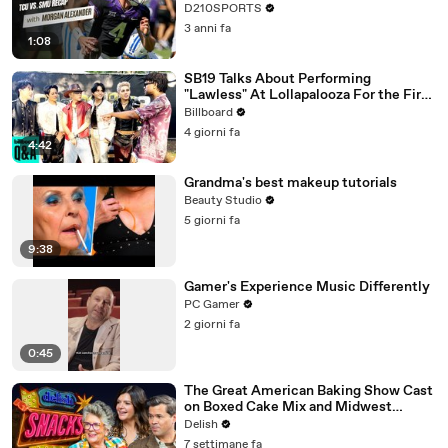
D210SPORTS
3 anni fa
1:08
SB19 Talks About Performing
"Lawless" At Lollapalooza For the First
Time & Being the First Filipino Group
Billboard
to Perform At the Festival | Billboard
4 giorni fa
News
4:42
Grandma's best makeup tutorials
Beauty Studio
5 giorni fa
9:38
Gamer's Experience Music Differently
PC Gamer
2 giorni fa
0:45
The Great American Baking Show Cast
on Boxed Cake Mix and Midwest
Classics
Delish
7 settimane fa