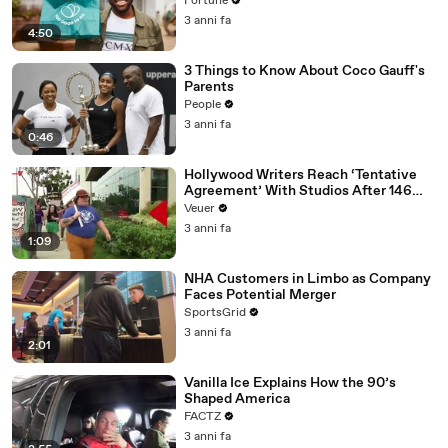
Fortune
3 anni fa
4:50
3 Things to Know About Coco Gauff's
Parents
People
3 anni fa
0:46
Hollywood Writers Reach ‘Tentative
Agreement’ With Studios After 146
Day Strike
Veuer
3 anni fa
1:09
NHA Customers in Limbo as Company
Faces Potential Merger
SportsGrid
3 anni fa
2:01
Vanilla Ice Explains How the 90’s
Shaped America
FACTZ
3 anni fa