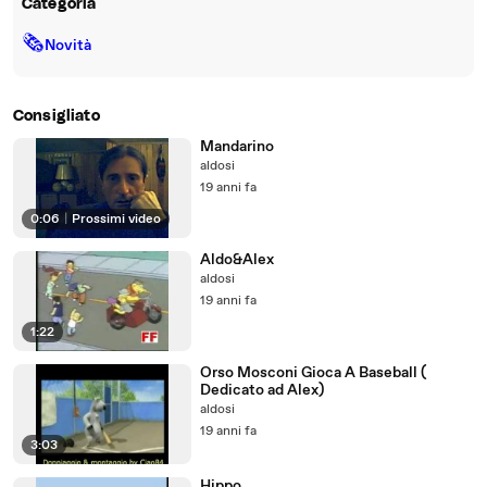
Categoria
🗞
Novità
Consigliato
Mandarino
aldosi
19 anni fa
0:06
|
Prossimi video
Aldo&Alex
aldosi
19 anni fa
1:22
Orso Mosconi Gioca A Baseball (
Dedicato ad Alex)
aldosi
19 anni fa
3:03
Hippo