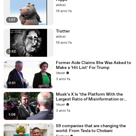
aldosi
19 anni fa
1:07
Trutter
aldosi
19 anni fa
2:52
Former Aide Claims She Was Asked to
Make a ‘Hit List’ For Trump
Veuer
3 anni fa
0:51
Musk’s X Is ‘the Platform With the
Largest Ratio of Misinformation or
Disinformation’ Amongst All Social
Veuer
Media Platforms
3 anni fa
1:08
59 companies that are changing the
world: From Tesla to Chobani