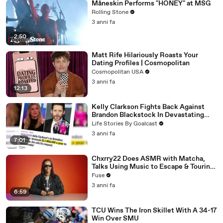
Måneskin Performs "HONEY" at MSG
Rolling Stone
3 anni fa
2:50
Matt Rife Hilariously Roasts Your
Dating Profiles | Cosmopolitan
Cosmopolitan USA
3 anni fa
12:13
Kelly Clarkson Fights Back Against
Brandon Blackstock In Devastating
Divorce Battle
Life Stories By Goalcast
3 anni fa
7:01
Chxrry22 Does ASMR with Matcha,
Talks Using Music to Escape & Touring
with The Weeknd
Fuse
3 anni fa
6:59
TCU Wins The Iron Skillet With A 34-17
Win Over SMU