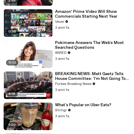
2:55
Amazon’ Prime Video Will Show
Commercials Starting Next Year
Veuer
3 anni fa
0:36
Pokimane Answers The Web's Most
Searched Questions
WIRED
3 anni fa
11:13
BREAKING NEWS: Matt Gaetz Tells
House Committee: 'I'm Not Going To
Vote For A Continuing Resolution'
Forbes Breaking News
3 anni fa
4:16
What's Popular on Uber Eats?
Stringr
3 anni fa
1:00