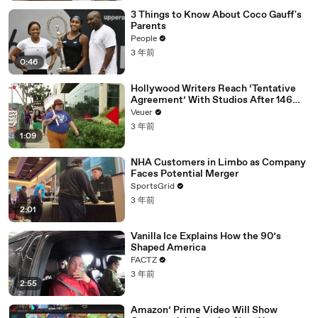
3 Things to Know About Coco Gauff's
Parents
People
3 年前
0:46
Hollywood Writers Reach ‘Tentative
Agreement’ With Studios After 146
Day Strike
Veuer
3 年前
1:09
NHA Customers in Limbo as Company
Faces Potential Merger
SportsGrid
3 年前
2:01
Vanilla Ice Explains How the 90’s
Shaped America
FACTZ
3 年前
2:55
Amazon’ Prime Video Will Show