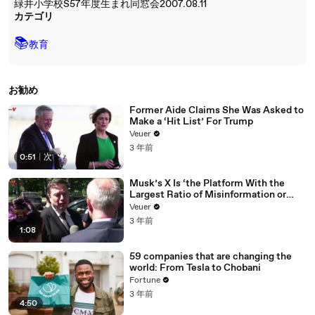
緑井小学校S57年度生まれ同窓会2007.08.11
カテゴリ
📚
教育
お勧め
Former Aide Claims She Was Asked to
Make a ‘Hit List’ For Trump
Veuer
3 年前
0:51
|
次
Musk’s X Is ‘the Platform With the
Largest Ratio of Misinformation or
Disinformation’ Amongst All Social
Veuer
Media Platforms
3 年前
1:08
59 companies that are changing the
world: From Tesla to Chobani
Fortune
3 年前
4:50