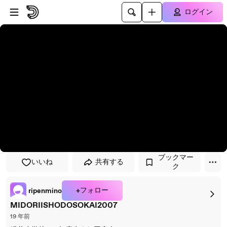
プレイヤーにスキップ
メインコンテンツにスキップ
ログイン
ブックマー
いいね
共有する
ク
+フォロー
ripenmino
MIDORIISHODOSOKAI2007
19 年前