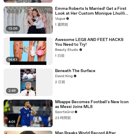
Emma Roberts Is Married! Get a First
Look at Her Custom Monique Lhuillier
Wedding Dress
Vogue
1 週間前
13:06
Awesome LEGS AND FEET HACKS
You Need to Try!
Beauty Studio
1 日前
14:43
Beneath The Surface
David King
2 日前
2:49
Mbappe Becomes Football's New Icon
as Messi Joins MLS
SportsGrid
23 時間前
4:01
Man Breaks World Record After