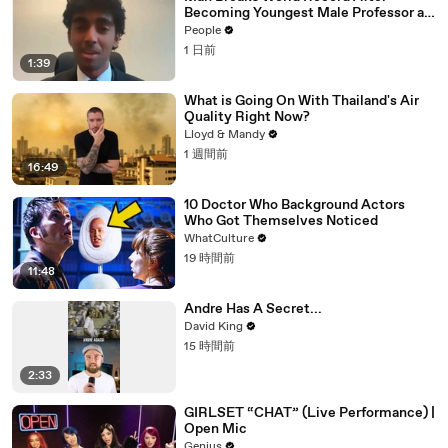
Becoming Youngest Male Professor at
18. Now, He’s Teaching Students His
People
Age
1 日前
1:39
What is Going On With Thailand's Air
Quality Right Now?
Lloyd & Mandy
1 週間前
16:49
10 Doctor Who Background Actors
Who Got Themselves Noticed
WhatCulture
19 時間前
11:48
Andre Has A Secret...
David King
15 時間前
2:33
GIRLSET “CHAT” (Live Performance) |
Open Mic
Genius