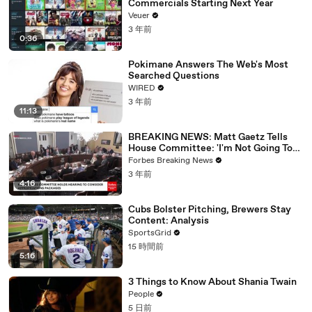
Commercials Starting Next Year
Veuer
3 年前
0:36
Pokimane Answers The Web's Most
Searched Questions
WIRED
3 年前
11:13
BREAKING NEWS: Matt Gaetz Tells
House Committee: 'I'm Not Going To
Vote For A Continuing Resolution'
Forbes Breaking News
3 年前
4:16
Cubs Bolster Pitching, Brewers Stay
Content: Analysis
SportsGrid
15 時間前
5:16
3 Things to Know About Shania Twain
People
5 日前