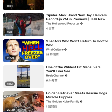
0:51
'Spider-Man: Brand New Day' Delivers
Record $72M in Previews | THR News
Video
The Hollywood Reporter
4 日前
1:38
10 Actors Who Won't Return To Doctor
Who
WhatCulture
19 時間前
11:06
One of the Wildest Pit Maneuvers
You’ll Ever See
ReelzChannel
6 か月前
1:03
Golden Retriever Meets Rescue Dogs
Miracle Puppies
The Golden Kobe Family
1 週間前
22:39