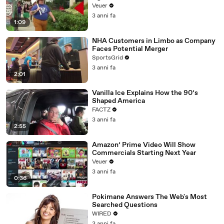
Day Strike
Veuer
3 anni fa
1:09
NHA Customers in Limbo as Company
Faces Potential Merger
SportsGrid
3 anni fa
2:01
Vanilla Ice Explains How the 90’s
Shaped America
FACTZ
3 anni fa
2:55
Amazon’ Prime Video Will Show
Commercials Starting Next Year
Veuer
3 anni fa
0:36
Pokimane Answers The Web's Most
Searched Questions
WIRED