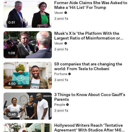
Former Aide Claims She Was Asked to
Make a ‘Hit List’ For Trump
Veuer
3 anni fa
0:51
Musk’s X Is ‘the Platform With the
Largest Ratio of Misinformation or
Disinformation’ Amongst All Social
Veuer
Media Platforms
3 anni fa
1:08
59 companies that are changing the
world: From Tesla to Chobani
Fortune
3 anni fa
4:50
3 Things to Know About Coco Gauff's
Parents
People
3 anni fa
0:46
Hollywood Writers Reach ‘Tentative
Agreement’ With Studios After 146