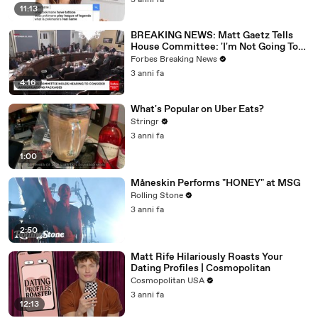
3 anni fa
11:13
BREAKING NEWS: Matt Gaetz Tells
House Committee: 'I'm Not Going To
Vote For A Continuing Resolution'
Forbes Breaking News
3 anni fa
4:16
What's Popular on Uber Eats?
Stringr
3 anni fa
1:00
Måneskin Performs "HONEY" at MSG
Rolling Stone
3 anni fa
2:50
Matt Rife Hilariously Roasts Your
Dating Profiles | Cosmopolitan
Cosmopolitan USA
3 anni fa
12:13