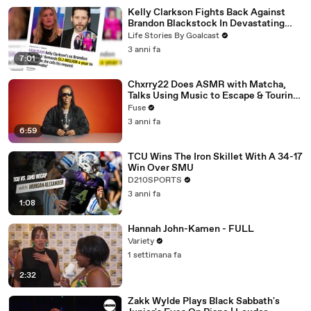
Kelly Clarkson Fights Back Against
Brandon Blackstock In Devastating
Divorce Battle
Life Stories By Goalcast
3 anni fa
7:01
Chxrry22 Does ASMR with Matcha,
Talks Using Music to Escape & Touring
with The Weeknd
Fuse
3 anni fa
6:59
TCU Wins The Iron Skillet With A 34-17
Win Over SMU
D210SPORTS
3 anni fa
1:08
Hannah John-Kamen - FULL
Variety
1 settimana fa
2:32
Zakk Wylde Plays Black Sabbath's