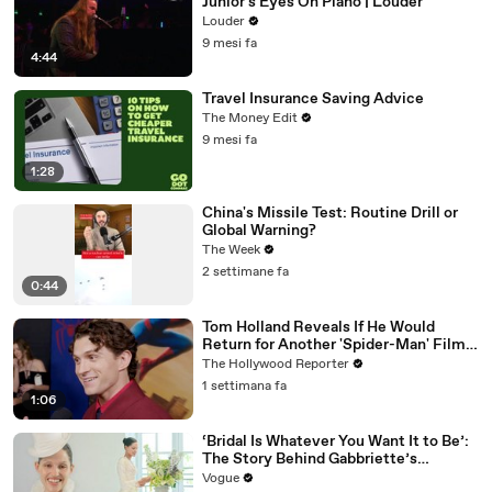
Junior's Eyes On Piano | Louder
Louder
9 mesi fa
4:44
Travel Insurance Saving Advice
The Money Edit
9 mesi fa
1:28
China's Missile Test: Routine Drill or
Global Warning?
The Week
2 settimane fa
0:44
Tom Holland Reveals If He Would
Return for Another 'Spider-Man' Film |
THR Video
The Hollywood Reporter
1 settimana fa
1:06
‘Bridal Is Whatever You Want It to Be’:
The Story Behind Gabbriette’s
Unconventional Matières Fecales
Vogue