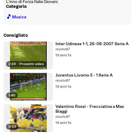
L'inno di Forza Italia Giovani.
Categoria
🎵
Musica
Consigliato
Inter Udinese 1-1, 26-08-2007 Serie A
nicoto87
19 anni fa
2:59
|
Prossimi video
Juventus Livorno 5 - 1 Serie A
nicoto87
19 anni fa
1:40
Valentino Rossi - Frecciatina a Max
Biaggi
nicoto87
19 anni fa
0:53