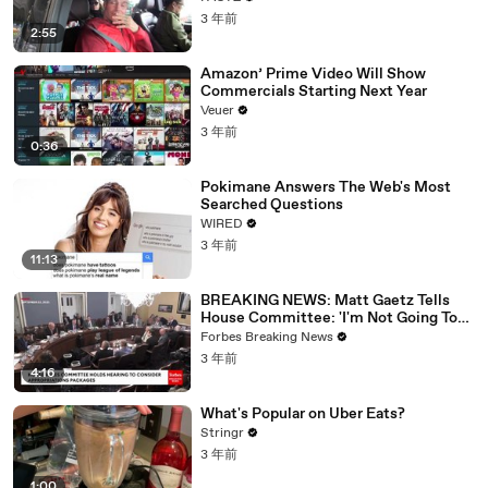
3 年前
2:55
Amazon’ Prime Video Will Show
Commercials Starting Next Year
Veuer
3 年前
0:36
Pokimane Answers The Web's Most
Searched Questions
WIRED
3 年前
11:13
BREAKING NEWS: Matt Gaetz Tells
House Committee: 'I'm Not Going To
Vote For A Continuing Resolution'
Forbes Breaking News
3 年前
4:16
What's Popular on Uber Eats?
Stringr
3 年前
1:00