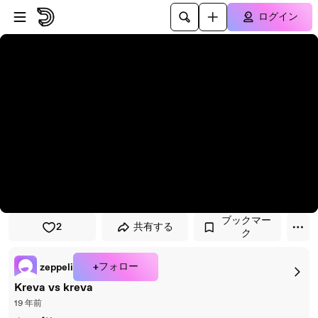
プレイヤーにスキップ
メインコンテンツにスキップ
ログイン
ブックマー
2
共有する
ク
+フォロー
zeppeli
Kreva vs kreva
19 年前