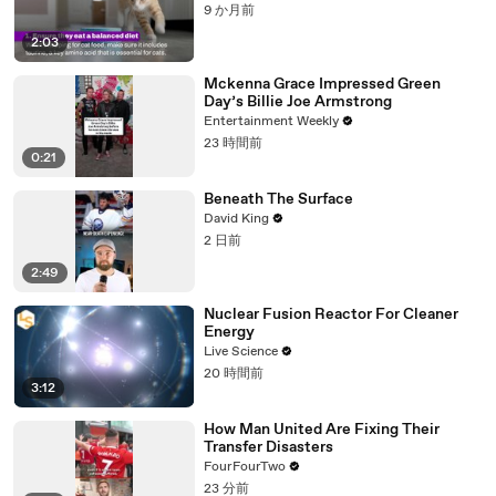
9 か月前
2:03
Mckenna Grace Impressed Green
Day’s Billie Joe Armstrong
Entertainment Weekly
23 時間前
0:21
Beneath The Surface
David King
2 日前
2:49
Nuclear Fusion Reactor For Cleaner
Energy
Live Science
20 時間前
3:12
How Man United Are Fixing Their
Transfer Disasters
FourFourTwo
23 分前