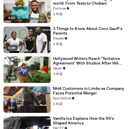
world: From Tesla to Chobani
Fortune
3 年前
4:50
3 Things to Know About Coco Gauff's
Parents
People
3 年前
0:46
Hollywood Writers Reach ‘Tentative
Agreement’ With Studios After 146
Day Strike
Veuer
3 年前
1:09
NHA Customers in Limbo as Company
Faces Potential Merger
SportsGrid
3 年前
2:01
Vanilla Ice Explains How the 90’s
Shaped America
FACTZ