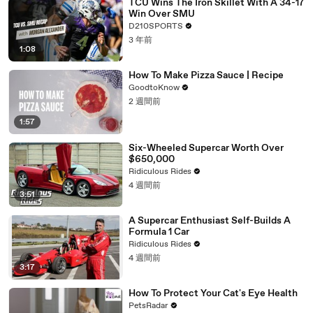
TCU Wins The Iron Skillet With A 34-17
Win Over SMU
D210SPORTS
3 年前
1:08
How To Make Pizza Sauce | Recipe
GoodtoKnow
2 週間前
1:57
Six-Wheeled Supercar Worth Over
$650,000
Ridiculous Rides
4 週間前
3:51
A Supercar Enthusiast Self-Builds A
Formula 1 Car
Ridiculous Rides
4 週間前
3:17
How To Protect Your Cat's Eye Health
PetsRadar