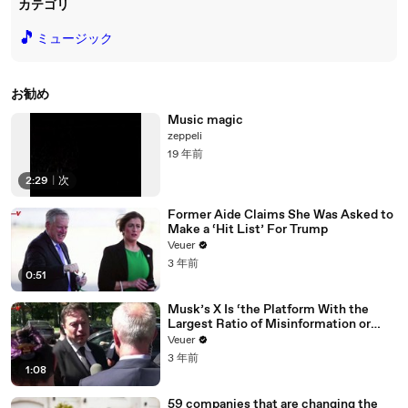
カテゴリ
🎵
ミュージック
お勧め
Music magic
zeppeli
19 年前
2:29
|
次
Former Aide Claims She Was Asked to
Make a ‘Hit List’ For Trump
Veuer
3 年前
0:51
Musk’s X Is ‘the Platform With the
Largest Ratio of Misinformation or
Disinformation’ Amongst All Social
Veuer
Media Platforms
3 年前
1:08
59 companies that are changing the