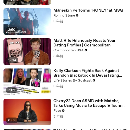
Måneskin Performs "HONEY" at MSG
Rolling Stone
3 年前
2:50
Matt Rife Hilariously Roasts Your
Dating Profiles | Cosmopolitan
Cosmopolitan USA
3 年前
12:13
Kelly Clarkson Fights Back Against
Brandon Blackstock In Devastating
Divorce Battle
Life Stories By Goalcast
3 年前
7:01
Chxrry22 Does ASMR with Matcha,
Talks Using Music to Escape & Touring
with The Weeknd
Fuse
3 年前
6:59