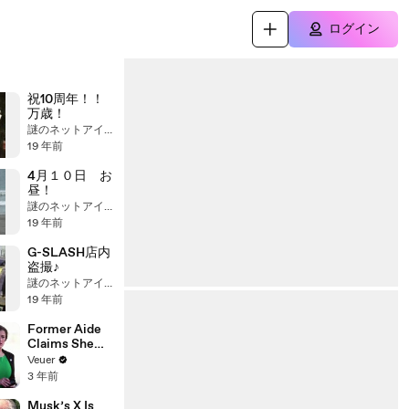
ログイン
祝10周年！！
万歳！
謎のネットアイドル
19 年前
4月１０日 お
昼！
謎のネットアイドル
19 年前
G-SLASH店内
盗撮♪
謎のネットアイドル
19 年前
Former Aide
Claims She
Was Asked to
Veuer
Make a ‘Hit
3 年前
List’ For
Trump
Musk’s X Is