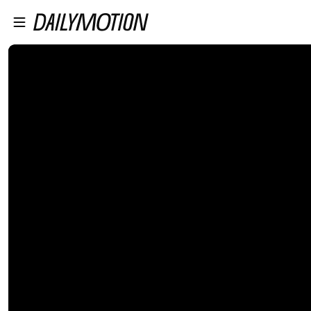
プレイヤーにスキップ
メインコンテンツにスキップ