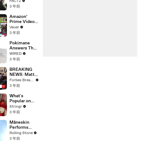
the 90’s
FACTZ
Shaped
3 年前
America
Amazon’
Prime Video
Will Show
Veuer
Commercials
3 年前
Starting Next
Year
Pokimane
Answers The
Web's Most
WIRED
Searched
3 年前
Questions
BREAKING
NEWS: Matt
Gaetz Tells
Forbes Breaking News
House
3 年前
Committee:
'I'm Not Going
What's
To Vote For A
Popular on
Continuing
Uber Eats?
Stringr
Resolution'
3 年前
Måneskin
Performs
"HONEY" at
Rolling Stone
MSG
3 年前