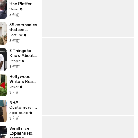
‘the Platform
With the
Veuer
Largest Ratio
3 年前
of
Misinformatio
59 companies
n or
that are
Disinformatio
changing the
Fortune
n’ Amongst
world: From
3 年前
All Social
Tesla to
Media
Chobani
3 Things to
Platforms
Know About
Coco Gauff's
People
Parents
3 年前
Hollywood
Writers Reach
‘Tentative
Veuer
Agreement’
3 年前
With Studios
After 146 Day
NHA
Strike
Customers in
Limbo as
SportsGrid
Company
3 年前
Faces
Potential
Vanilla Ice
Merger
Explains How