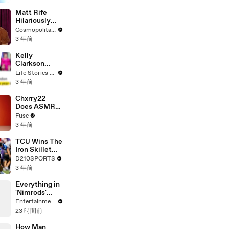
Matt Rife
Hilariously
Roasts Your
Cosmopolitan USA
Dating
3 年前
Profiles |
Cosmopolitan
Kelly
Clarkson
Fights Back
Life Stories By Goalcast
Against
3 年前
Brandon
Blackstock In
Chxrry22
Devastating
Does ASMR
Divorce
with Matcha,
Fuse
Battle
Talks Using
3 年前
Music to
Escape &
TCU Wins The
Touring with
Iron Skillet
The Weeknd
With A 34-17
D210SPORTS
Win Over
3 年前
SMU
Everything in
'Nimrods'
Happened to
Entertainment Weekly
Green Day in
23 時間前
Real Life
How Man