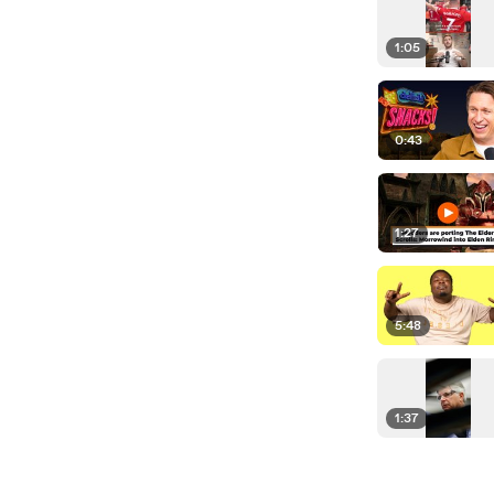
1:05
0:43
1:27
5:48
1:37