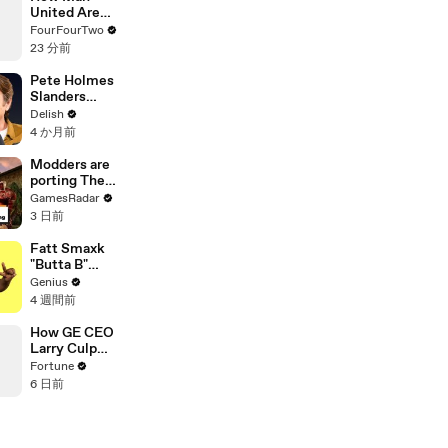
United Are
Fixing Their
FourFourTwo
Transfer
23 分前
Disasters
Pete Holmes
Slanders
Bagel Bites &
Delish
Defends
4 か月前
Eating
Sauerkraut
Modders are
For Breakfast
porting The
Elder Scrolls:
GamesRadar
Morrowind
3 日前
into Elden
Ring
Fatt Smaxk
"Butta B"
Lyrics &
Genius
Meaning |
4 週間前
Genius
Verified
How GE CEO
Larry Culp
pulled off the
Fortune
turnaround of
6 日前
the century