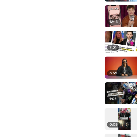
12:13
7:01
6:59
1:08
0:09