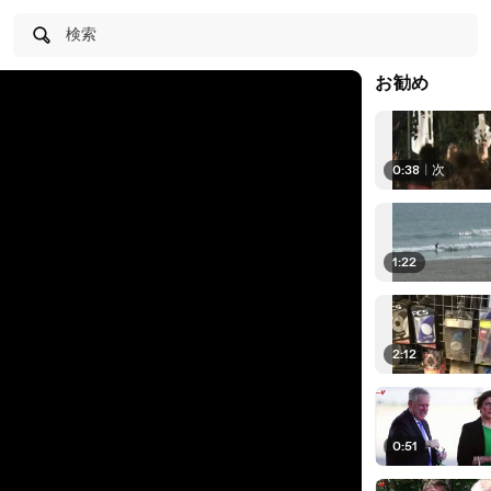
検索
お勧め
0:38
|
次
1:22
2:12
0:51