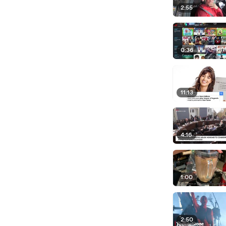
2:55
0:36
11:13
4:16
1:00
2:50