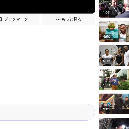
1:08
ブックマーク
もっと見る
4:50
0:46
1:09
2:01