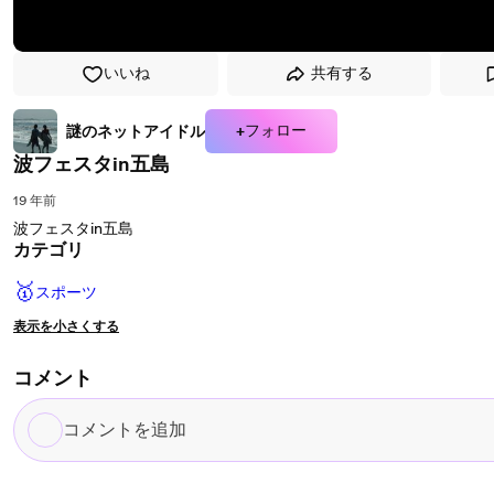
いいね
共有する
+フォロー
謎のネットアイドル
波フェスタin五島
19 年前
波フェスタin五島
カテゴリ
🥇
スポーツ
表示を小さくする
コメント
コ
メ
ン