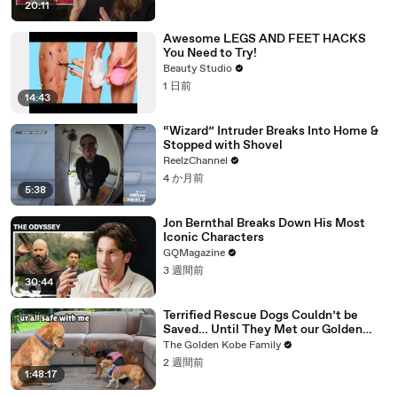
20:11
Awesome LEGS AND FEET HACKS
You Need to Try!
Beauty Studio
1 日前
14:43
“Wizard” Intruder Breaks Into Home &
Stopped with Shovel
ReelzChannel
4 か月前
5:38
Jon Bernthal Breaks Down His Most
Iconic Characters
GQMagazine
3 週間前
30:44
Terrified Rescue Dogs Couldn’t be
Saved… Until They Met our Golden
Retriever
The Golden Kobe Family
2 週間前
1:48:17