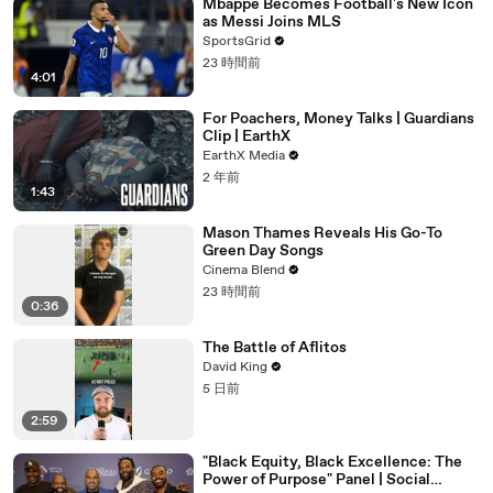
Mbappe Becomes Football's New Icon
as Messi Joins MLS
SportsGrid
23 時間前
4:01
For Poachers, Money Talks | Guardians
Clip | EarthX
EarthX Media
2 年前
1:43
Mason Thames Reveals His Go-To
Green Day Songs
Cinema Blend
23 時間前
0:36
The Battle of Aflitos
David King
5 日前
2:59
"Black Equity, Black Excellence: The
Power of Purpose" Panel | Social