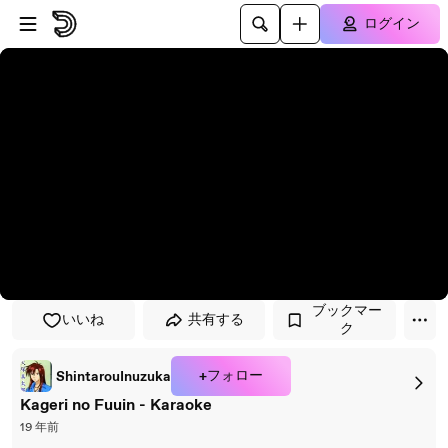
プレイヤーにスキップ
メインコンテンツにスキップ
ログイン
ブックマー
いいね
共有する
ク
+フォロー
ShintarouInuzuka
Kageri no Fuuin - Karaoke
19 年前