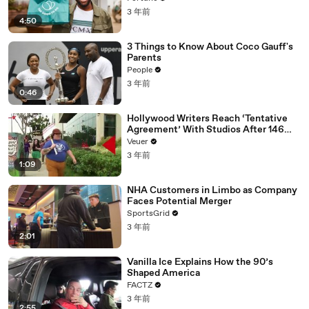
3 年前
4:50
3 Things to Know About Coco Gauff's
Parents
People
3 年前
0:46
Hollywood Writers Reach ‘Tentative
Agreement’ With Studios After 146
Day Strike
Veuer
3 年前
1:09
NHA Customers in Limbo as Company
Faces Potential Merger
SportsGrid
3 年前
2:01
Vanilla Ice Explains How the 90’s
Shaped America
FACTZ
3 年前
2:55