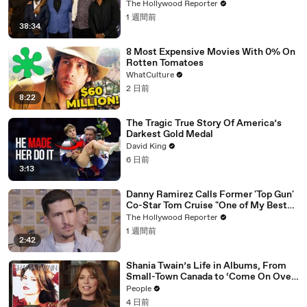
Impact Summit
The Hollywood Reporter
1 週間前
38:34
8 Most Expensive Movies With 0% On
Rotten Tomatoes
WhatCulture
2 日前
8:22
The Tragic True Story Of America’s
Darkest Gold Medal
David King
6 日前
3:13
Danny Ramirez Calls Former 'Top Gun'
Co-Star Tom Cruise "One of My Best
Mentors" | SDCC 2026
The Hollywood Reporter
1 週間前
2:42
Shania Twain’s Life in Albums, From
Small-Town Canada to ‘Come On Over’
& Her Fight with Lyme
People
4 日前