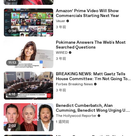
Amazon’ Prime Video Will Show
Commercials Starting Next Year
Veuer
3 年前
0:36
Pokimane Answers The Web's Most
Searched Questions
WIRED
3 年前
11:13
BREAKING NEWS: Matt Gaetz Tells
House Committee: 'I'm Not Going To
Vote For A Continuing Resolution'
Forbes Breaking News
3 年前
4:16
Benedict Cumberbatch, Alan
Cumming, Benedict Wong Urging U.K.
to Block "Dangerous" Paramount-
The Hollywood Reporter
Warner Bros. Merger | THR News Video
1 週間前
2:02