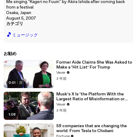
Me singing "Kageri no Fuuin" by Akira Ishida after coming back
from a festival
Osaka, Japan
August 5, 2007
カテゴリ
🎵
ミュージック
お勧め
Former Aide Claims She Was Asked to
Make a ‘Hit List’ For Trump
Veuer
3 年前
0:51
|
次
Musk’s X Is ‘the Platform With the
Largest Ratio of Misinformation or
Disinformation’ Amongst All Social
Veuer
Media Platforms
3 年前
1:08
59 companies that are changing the
world: From Tesla to Chobani
Fortune