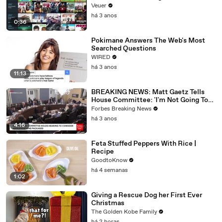
Veuer
há 3 anos
0:36
Pokimane Answers The Web's Most
Searched Questions
WIRED
há 3 anos
11:13
BREAKING NEWS: Matt Gaetz Tells
House Committee: 'I'm Not Going To
Vote For A Continuing Resolution'
Forbes Breaking News
há 3 anos
4:16
Feta Stuffed Peppers With Rice |
Recipe
GoodtoKnow
há 4 semanas
1:02
Giving a Rescue Dog her First Ever
Christmas
The Golden Kobe Family