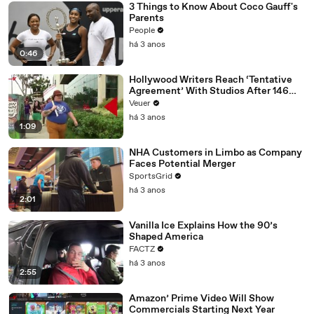
3 Things to Know About Coco Gauff's
Parents
People
há 3 anos
0:46
Hollywood Writers Reach ‘Tentative
Agreement’ With Studios After 146
Day Strike
Veuer
há 3 anos
1:09
NHA Customers in Limbo as Company
Faces Potential Merger
SportsGrid
há 3 anos
2:01
Vanilla Ice Explains How the 90’s
Shaped America
FACTZ
há 3 anos
2:55
Amazon’ Prime Video Will Show
Commercials Starting Next Year