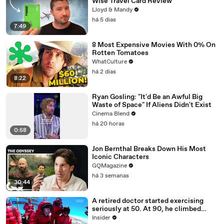
Wise Travel Card Review
Lloyd & Mandy
há 5 dias
7:49
8 Most Expensive Movies With 0% On
Rotten Tomatoes
WhatCulture
há 2 dias
8:22
Ryan Gosling: "It'd Be an Awful Big
Waste of Space" If Aliens Didn't Exist
Cinema Blend
há 20 horas
0:58
Jon Bernthal Breaks Down His Most
Iconic Characters
GQMagazine
há 3 semanas
30:44
A retired doctor started exercising
seriously at 50. At 90, he climbed
Kilimanjaro.
Insider