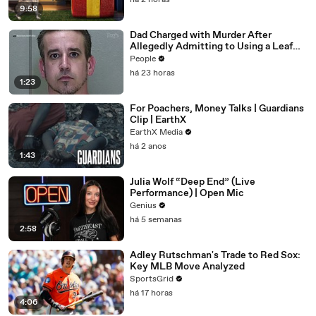
há 2 horas
9:58
Dad Charged with Murder After
Allegedly Admitting to Using a Leaf
Blower on Infant Son Because He
People
Thought It Was Funny
há 23 horas
1:23
For Poachers, Money Talks | Guardians
Clip | EarthX
EarthX Media
há 2 anos
1:43
Julia Wolf “Deep End” (Live
Performance) | Open Mic
Genius
há 5 semanas
2:58
Adley Rutschman's Trade to Red Sox:
Key MLB Move Analyzed
SportsGrid
há 17 horas
4:06