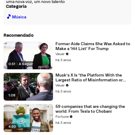
uma nova voz, um novo talento
Categoria
🎵
Música
Recomendado
Former Aide Claims She Was Asked to
Make a ‘Hit List’ For Trump
Veuer
há 3 anos
0:51
|
A Seguir
Musk’s X Is ‘the Platform With the
Largest Ratio of Misinformation or
Disinformation’ Amongst All Social
Veuer
Media Platforms
há 3 anos
1:08
59 companies that are changing the
world: From Tesla to Chobani
Fortune
há 3 anos
4:50