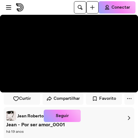
Pular para o player
Ir para o conteúdo principal
Conectar
Curtir
Compartilhar
Favorito
Seguir
Jean Roberto
Jean - Por ser amor_0001
há 19 anos