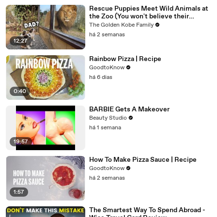
Rescue Puppies Meet Wild Animals at
the Zoo (You won't believe their
reaction)
The Golden Kobe Family
há 2 semanas
12:27
Rainbow Pizza | Recipe
GoodtoKnow
há 6 dias
0:40
BARBIE Gets A Makeover
Beauty Studio
há 1 semana
19:57
How To Make Pizza Sauce | Recipe
GoodtoKnow
há 2 semanas
1:57
The Smartest Way To Spend Abroad -