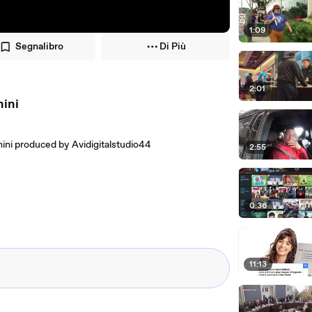
1:09
Segnalibro
Di Più
2:01
nini
ini produced by Avidigitalstudio44
2:55
0:36
11:13