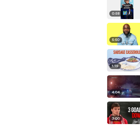
0:58
5:50
1:19
4:04
3:00