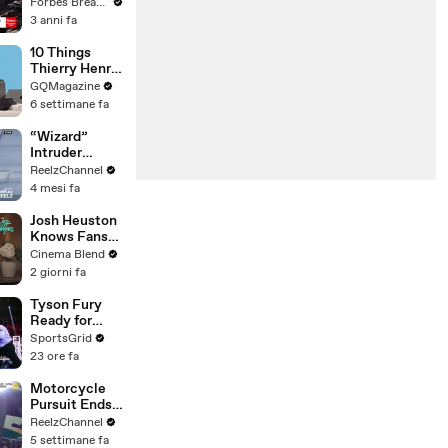
Gaetz Tells
Forbes Breaking News
House
3 anni fa
Committee:
'I'm Not Going
10 Things
To Vote For A
Thierry Henry
Continuing
Can’t Live
GQMagazine
Resolution'
Without
6 settimane fa
“Wizard”
Intruder
Breaks Into
ReelzChannel
Home &
4 mesi fa
Stopped with
Shovel
Josh Heuston
Knows Fans
Think He'd Be
Cinema Blend
A Great Fit
2 giorni fa
For 'Fourth
Wing,' And We
Tyson Fury
Had To Ask
Ready for
About That
Comeback,
SportsGrid
Fancast
Targets Usyk
23 ore fa
Trilogy Fight
Motorcycle
Pursuit Ends
When Bike
ReelzChannel
Falls on
5 settimane fa