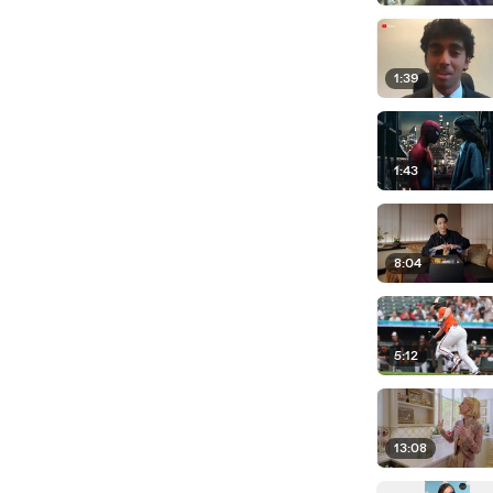
1:39
1:43
8:04
5:12
13:08