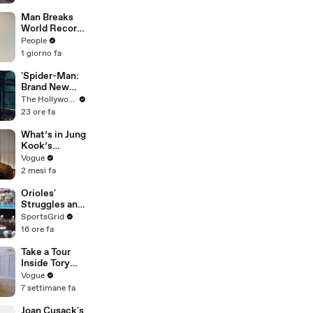
Suspect
Man Breaks
World Record
After
People
Becoming
1 giorno fa
Youngest
Male
'Spider-Man:
Professor at
Brand New
18. Now, He’s
Day' Lands
The Hollywood Reporter
Teaching
Top Opening
23 ore fa
Students His
Weekend
Age
Ever With
What’s in Jung
$360M,
Kook’s
Beating
(Snack) Bag?
Vogue
'Avengers:
Crème Brûlée
2 mesi fa
Endgame' |
and Candy
THR News
Orioles'
Video
Struggles and
Fan
SportsGrid
Disappointme
16 ore fa
nt Analyzed
Take a Tour
Inside Tory
Burch’s
Vogue
“Collected,
7 settimane fa
Not
Decorated”
Joan Cusack's