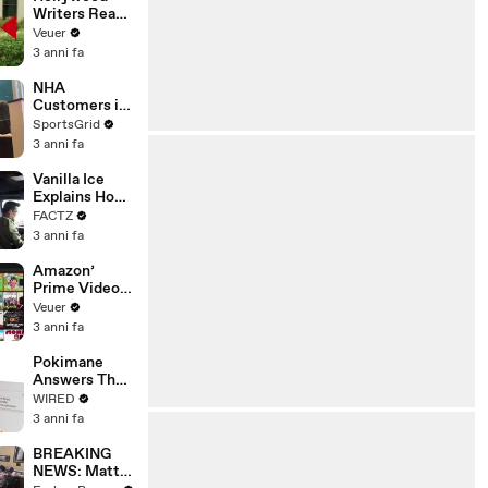
Writers Reach
‘Tentative
Veuer
Agreement’
3 anni fa
With Studios
After 146 Day
NHA
Strike
Customers in
Limbo as
SportsGrid
Company
3 anni fa
Faces
Potential
Vanilla Ice
Merger
Explains How
the 90’s
FACTZ
Shaped
3 anni fa
America
Amazon’
Prime Video
Will Show
Veuer
Commercials
3 anni fa
Starting Next
Year
Pokimane
Answers The
Web's Most
WIRED
Searched
3 anni fa
Questions
BREAKING
NEWS: Matt