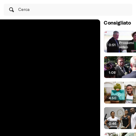
Cerca
Consigliato
Prossimi
0:51
|
video
1:08
4:50
0:46