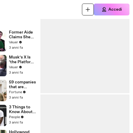
Accedi
Former Aide
Claims She
Was Asked to
Veuer
Make a ‘Hit
3 anni fa
List’ For
Trump
Musk’s X Is
‘the Platform
With the
Veuer
Largest Ratio
3 anni fa
of
Misinformatio
59 companies
n or
that are
Disinformatio
changing the
Fortune
n’ Amongst
world: From
3 anni fa
All Social
Tesla to
Media
Chobani
3 Things to
Platforms
Know About
Coco Gauff's
People
Parents
3 anni fa
Hollywood