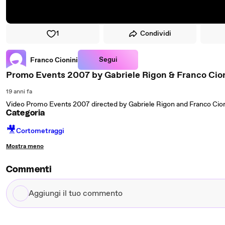
1
Condividi
Segui
Franco Cionini
Promo Events 2007 by Gabriele Rigon & Franco Cio
19 anni fa
Video Promo Events 2007 directed by Gabriele Rigon and Franco Cion
Categoria
🎥
Cortometraggi
Mostra meno
Commenti
Aggiungi
il
tuo
commento