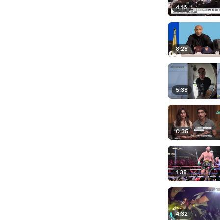
4:16
8:28
5:38
0:35
1:38
4:32