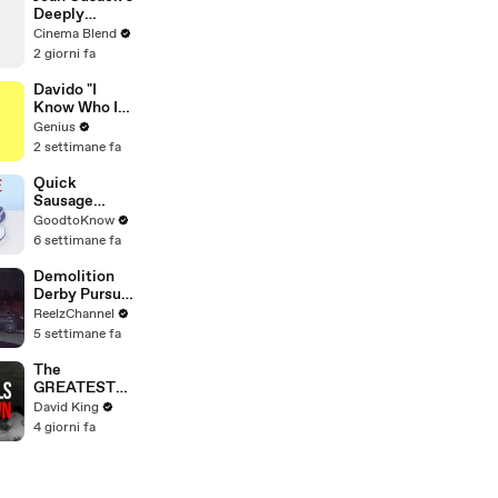
Paris
Deeply
Apartment
Personal
Cinema Blend
Connection to
2 giorni fa
Jessie the
Cowgirl
Davido "I
Know Who I
Be" Lyrics &
Genius
Meaning |
2 settimane fa
Genius
Verified
Quick
Sausage
Casserole |
GoodtoKnow
Recipe
6 settimane fa
Demolition
Derby Pursuit
Ends with
ReelzChannel
Patrol Car
5 settimane fa
Pileup
The
GREATEST
Comeback In
David King
Liverpool
4 giorni fa
History