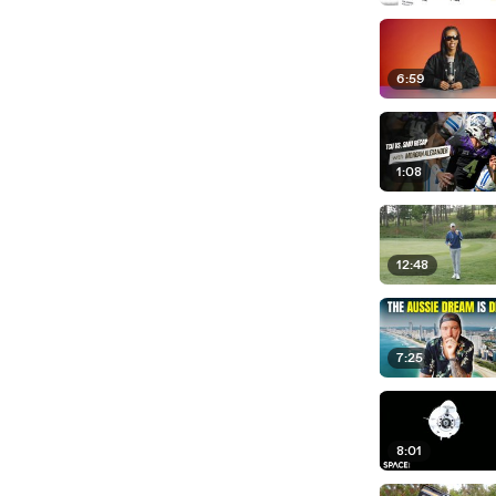
6:59
1:08
12:48
7:25
8:01