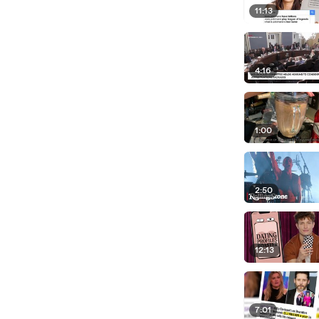
11:13
4:16
1:00
2:50
12:13
7:01