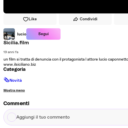
Like
Condividi
Segui
lucio
Sicilia.film
19 anni fa
un film si tratta di denuncia con il protagonista l attore lucio caponnetto 
www.ilsiciliano.biz
Categoria
🗞
Novità
Mostra meno
Commenti
Aggiungi
il