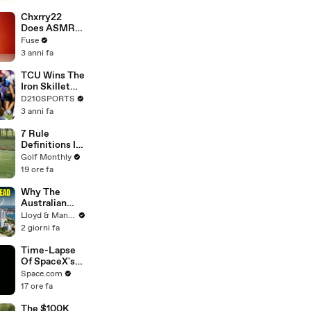
Brandon
Blackstock In
Chxrry22
Devastating
Does ASMR
Divorce
with Matcha,
Fuse
Battle
Talks Using
3 anni fa
Music to
Escape &
TCU Wins The
Touring with
Iron Skillet
The Weeknd
With A 34-17
D210SPORTS
Win Over
3 anni fa
SMU
7 Rule
Definitions In
Golf
Golf Monthly
19 ore fa
Why The
Australian
Dream Is Dead
Lloyd & Mandy
- Cost of
2 giorni fa
Living Crisis
Time-Lapse
Of SpaceX's
Crew-6
Space.com
Dragon
17 ore fa
Approaching
Space Station
The $100K