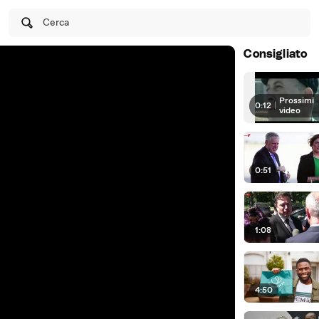
Cerca
Consigliato
Prossimi
0:12
|
video
0:51
1:08
4:50