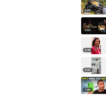
3:59
3:50
0:39
0:57
7:49