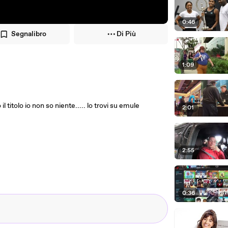
0:46
Segnalibro
Di Più
1:09
il titolo io non so niente..... lo trovi su emule
2:01
2:55
0:36