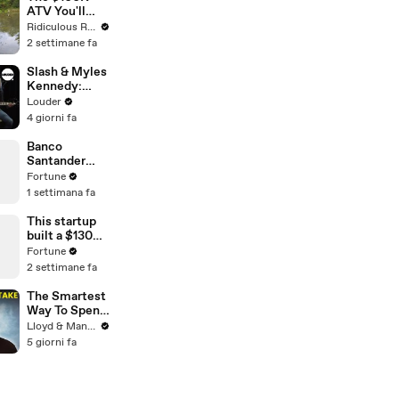
ATV You'll
Recognise
Ridiculous Rides
From GTA
2 settimane fa
Slash & Myles
Kennedy:
Back From
Louder
Cali
4 giorni fa
Unplugged |
Louder
Banco
Santander
executive
Fortune
chair on work-
1 settimana fa
life tradeoffs
This startup
built a $130
million digital
Fortune
nose
2 settimane fa
The Smartest
Way To Spend
Abroad - Wise
Lloyd & Mandy
Travel Card
5 giorni fa
Review