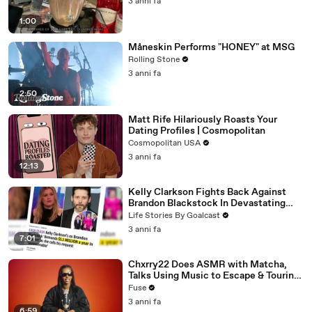
3 anni fa
1:00
Måneskin Performs "HONEY" at MSG
Rolling Stone
3 anni fa
2:50
Matt Rife Hilariously Roasts Your
Dating Profiles | Cosmopolitan
Cosmopolitan USA
3 anni fa
12:13
Kelly Clarkson Fights Back Against
Brandon Blackstock In Devastating
Divorce Battle
Life Stories By Goalcast
3 anni fa
7:01
Chxrry22 Does ASMR with Matcha,
Talks Using Music to Escape & Touring
with The Weeknd
Fuse
3 anni fa
6:59