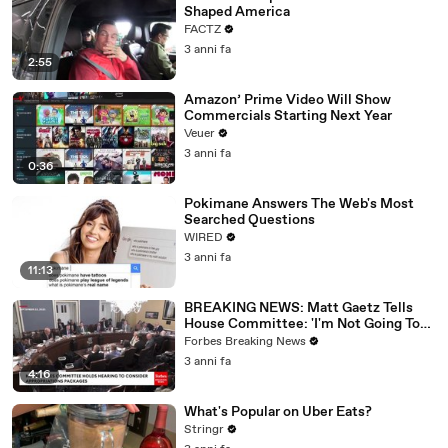
Shaped America
FACTZ
3 anni fa
2:55
Amazon’ Prime Video Will Show
Commercials Starting Next Year
Veuer
3 anni fa
0:36
Pokimane Answers The Web's Most
Searched Questions
WIRED
3 anni fa
11:13
BREAKING NEWS: Matt Gaetz Tells
House Committee: 'I'm Not Going To
Vote For A Continuing Resolution'
Forbes Breaking News
3 anni fa
4:16
What's Popular on Uber Eats?
Stringr