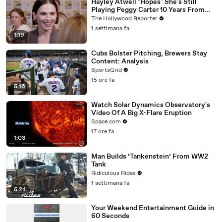
Hayley Atwell "Hopes" She's Still
Playing Peggy Carter 10 Years From
Now | SDCC 2026
The Hollywood Reporter
1 settimana fa
1:19
Cubs Bolster Pitching, Brewers Stay
Content: Analysis
SportsGrid
15 ore fa
5:16
Watch Solar Dynamics Observatory's
Video Of A Big X-Flare Eruption
Space.com
17 ore fa
1:03
Man Builds ‘Tankenstein’ From WW2
Tank
Ridiculous Rides
1 settimana fa
5:24
Your Weekend Entertainment Guide in
60 Seconds