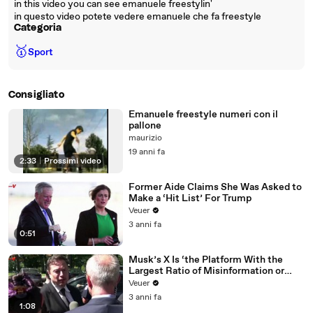
in this video you can see emanuele freestylin'
in questo video potete vedere emanuele che fa freestyle
Categoria
🥇
Sport
Consigliato
Emanuele freestyle numeri con il
pallone
maurizio
19 anni fa
2:33
|
Prossimi video
Former Aide Claims She Was Asked to
Make a ‘Hit List’ For Trump
Veuer
3 anni fa
0:51
Musk’s X Is ‘the Platform With the
Largest Ratio of Misinformation or
Disinformation’ Amongst All Social
Veuer
Media Platforms
3 anni fa
1:08