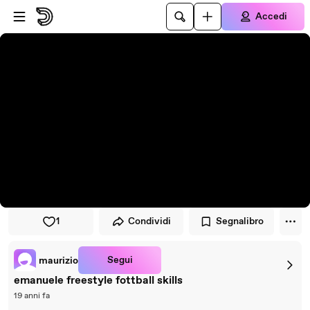
Vai al lettore
Passa al contenuto principale
Accedi
1
Condividi
Segnalibro
Segui
maurizio
emanuele freestyle fottball skills
19 anni fa