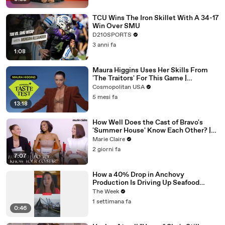
TCU Wins The Iron Skillet With A 34-17
Win Over SMU
D210SPORTS
3 anni fa
1:08
Maura Higgins Uses Her Skills From
'The Traitors' For This Game |
Expensive Taste Test | Cosmo
Cosmopolitan USA
5 mesi fa
13:18
How Well Does the Cast of Bravo's
'Summer House' Know Each Other? |
Marie Claire
Marie Claire
2 giorni fa
7:07
How a 40% Drop in Anchovy
Production Is Driving Up Seafood
Prices
The Week
1 settimana fa
0:46