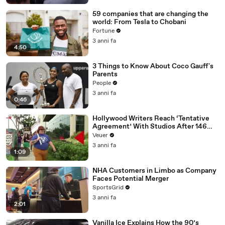
59 companies that are changing the
world: From Tesla to Chobani
Fortune
3 anni fa
4:50
3 Things to Know About Coco Gauff's
Parents
People
3 anni fa
0:46
Hollywood Writers Reach ‘Tentative
Agreement’ With Studios After 146
Day Strike
Veuer
3 anni fa
1:09
NHA Customers in Limbo as Company
Faces Potential Merger
SportsGrid
3 anni fa
2:01
Vanilla Ice Explains How the 90’s