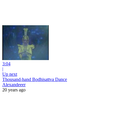
3:04
|
Up next
Thousand-hand Bodhisattva Dance
Alexandeeer
20 years ago