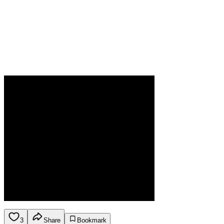
3
Share
Bookmark