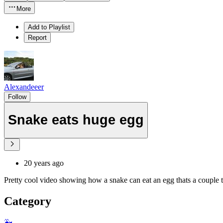
More
Add to Playlist
Report
Alexandeeer
Follow
Snake eats huge egg
20 years ago
Pretty cool video showing how a snake can eat an egg thats a couple time
Category
🐳