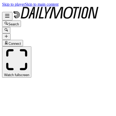
Skip to player
Skip to main content
Search
Connect
Watch fullscreen