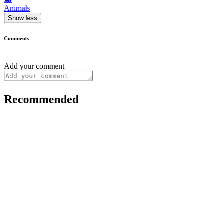
Animals
Show less
Comments
Add your comment
Recommended