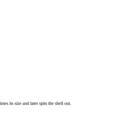
s its size and later spits the shell out.