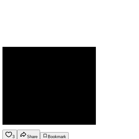
3
Share
Bookmark