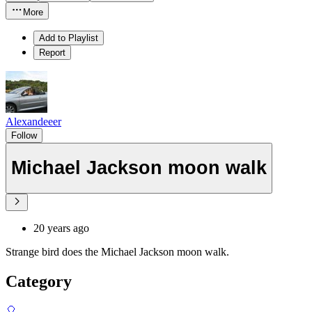
More
Add to Playlist
Report
Alexandeeer
Follow
Michael Jackson moon walk
20 years ago
Strange bird does the Michael Jackson moon walk.
Category
🎈