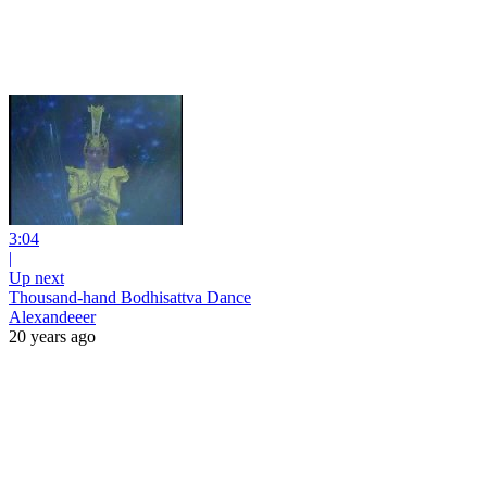
3:04
|
Up next
Thousand-hand Bodhisattva Dance
Alexandeeer
20 years ago