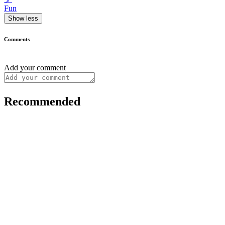
Fun
Show less
Comments
Add your comment
Recommended