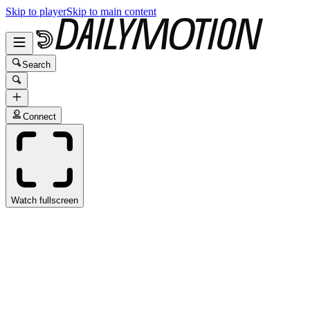
Skip to player
Skip to main content
Search
Connect
Watch fullscreen