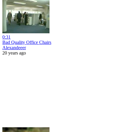
0:31
Bad Quality Office Chairs
Alexandeeer
20 years ago