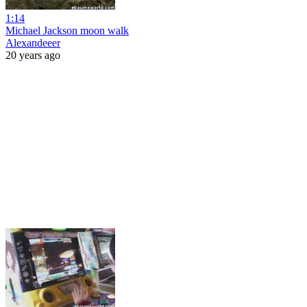
1:14
Michael Jackson moon walk
Alexandeeer
20 years ago