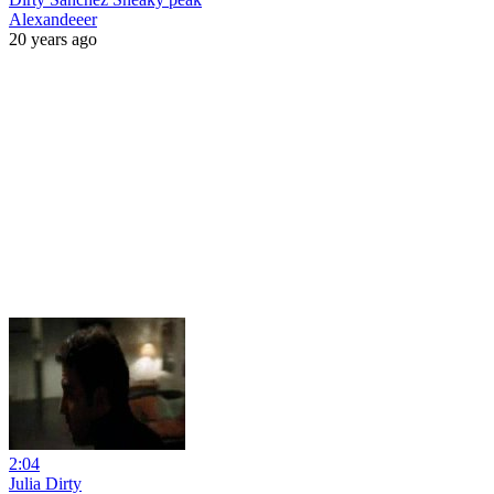
Alexandeeer
20 years ago
2:04
Julia Dirty