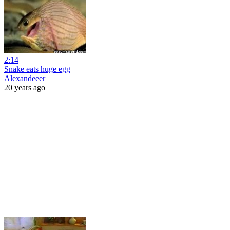
2:14
Snake eats huge egg
Alexandeeer
20 years ago