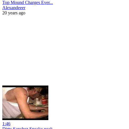
Top Mound Charges Ever...
Alexandeeer
20 years ago
1:46
Dirty Sanchez Sneaky peak