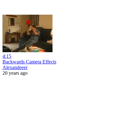
4:15
Backwards Camera Effects
Alexandeeer
20 years ago