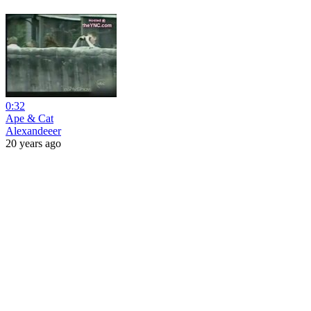
0:32
Ape & Cat
Alexandeeer
20 years ago