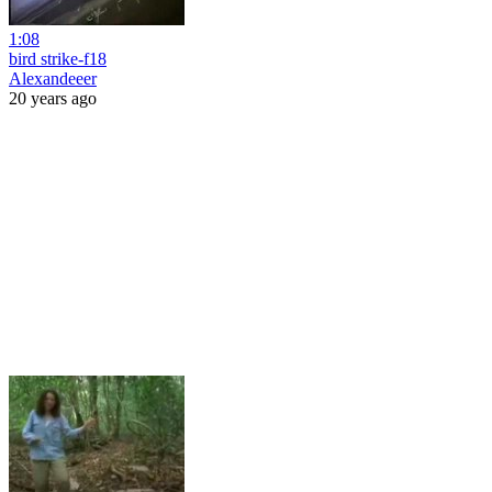
1:08
bird strike-f18
Alexandeeer
20 years ago