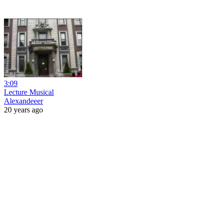
3:09
Lecture Musical
Alexandeeer
20 years ago