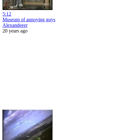
5:12
Museum of annoying guys
Alexandeeer
20 years ago