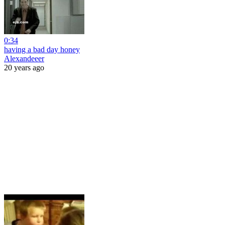
0:34
having a bad day honey
Alexandeeer
20 years ago