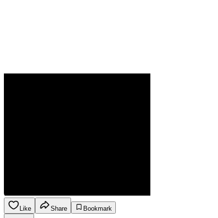
Like
Share
Bookmark