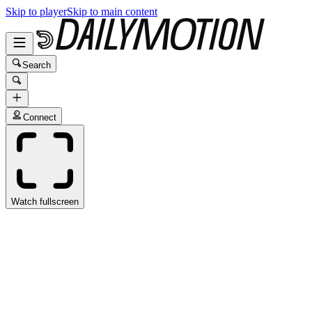
Skip to player
Skip to main content
Search
Connect
Watch fullscreen