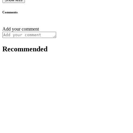
Comments
Add your comment
Recommended