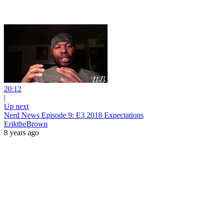
20:12
|
Up next
Nerd News Episode 9: E3 2018 Expectations
EriktheBrown
8 years ago