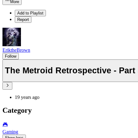
More
Add to Playlist
Report
EriktheBrown
Follow
The Metroid Retrospective - Part
19 years ago
Category
🎮️
Gaming
Show less