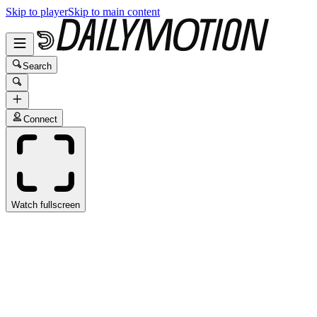
Skip to player
Skip to main content
Search
Connect
Watch fullscreen