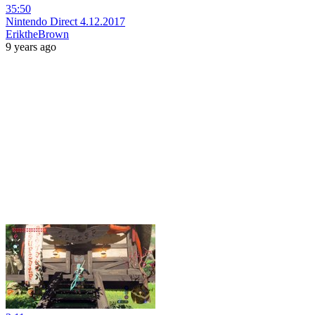
35:50
Nintendo Direct 4.12.2017
EriktheBrown
9 years ago