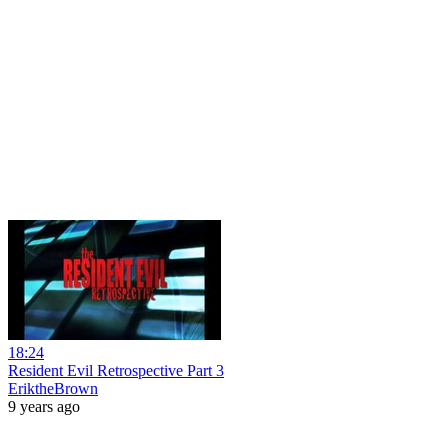
18:24
Resident Evil Retrospective Part 3
EriktheBrown
9 years ago