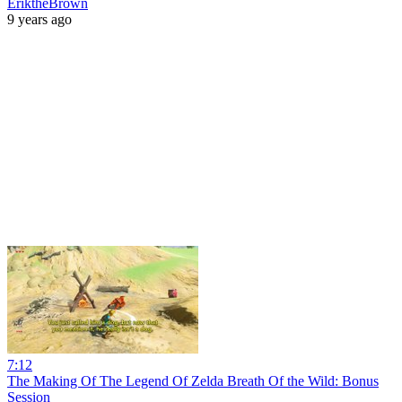
EriktheBrown
9 years ago
7:12
The Making Of The Legend Of Zelda Breath Of the Wild: Bonus
Session