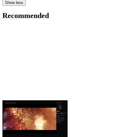
Show less
Recommended