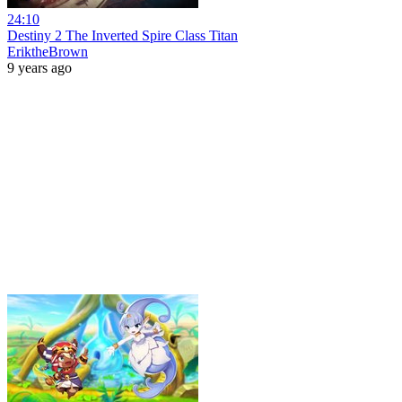
24:10
Destiny 2 The Inverted Spire Class Titan
EriktheBrown
9 years ago