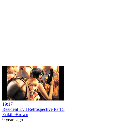
19:17
Resident Evil Retrospective Part 5
EriktheBrown
9 years ago