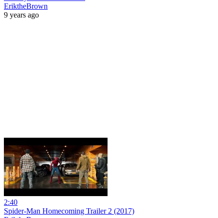
EriktheBrown
9 years ago
2:40
Spider-Man Homecoming Trailer 2 (2017)