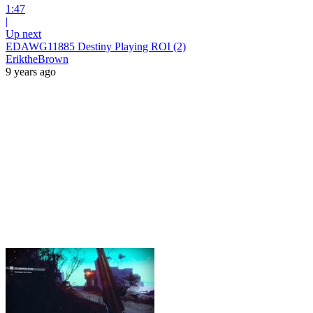
1:47
|
Up next
EDAWG11885 Destiny Playing ROI (2)
EriktheBrown
9 years ago