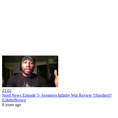
21:02
Nerd News Episode 5- Avengers Infinity War Review !!Spoilers!!
EriktheBrown
8 years ago