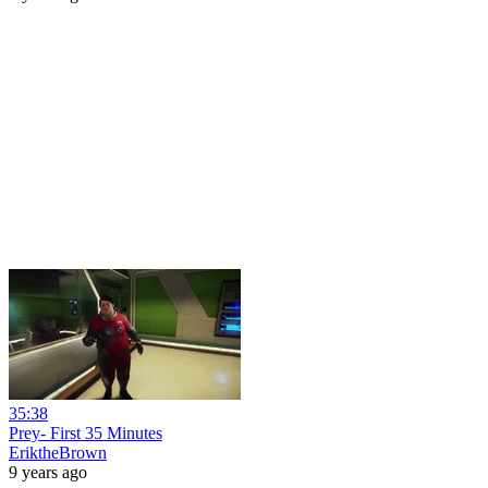
35:38
Prey- First 35 Minutes
EriktheBrown
9 years ago