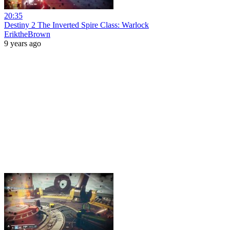
20:35
Destiny 2 The Inverted Spire Class: Warlock
EriktheBrown
9 years ago