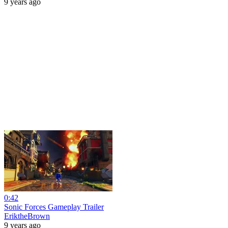
9 years ago
0:42
Sonic Forces Gameplay Trailer
EriktheBrown
9 years ago