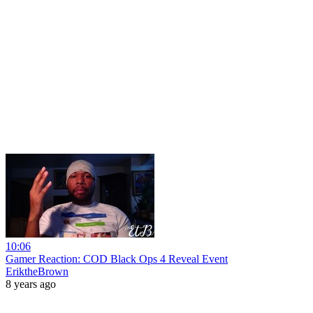
10:06
Gamer Reaction: COD Black Ops 4 Reveal Event
EriktheBrown
8 years ago