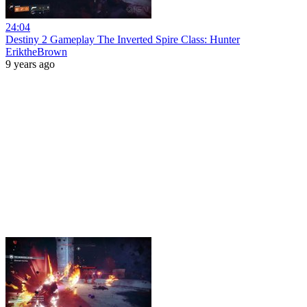
24:04
Destiny 2 Gameplay The Inverted Spire Class: Hunter
EriktheBrown
9 years ago