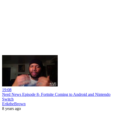
19:08
Nerd News Episode 8- Fortnite Coming to Android and Nintendo
Switch
EriktheBrown
8 years ago