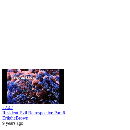
22:42
Resident Evil Retrospective Part 6
EriktheBrown
9 years ago