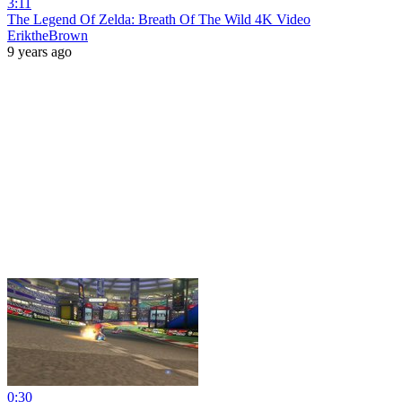
3:11
The Legend Of Zelda: Breath Of The Wild 4K Video
EriktheBrown
9 years ago
0:30