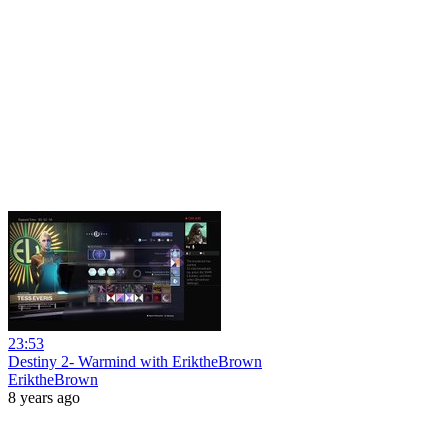
23:53
Destiny 2- Warmind with EriktheBrown
EriktheBrown
8 years ago