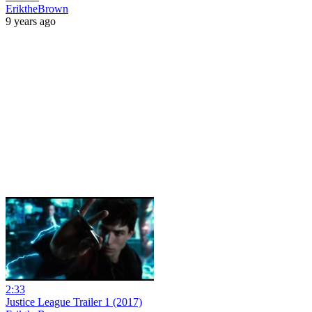
EriktheBrown
9 years ago
2:33
Justice League Trailer 1 (2017)