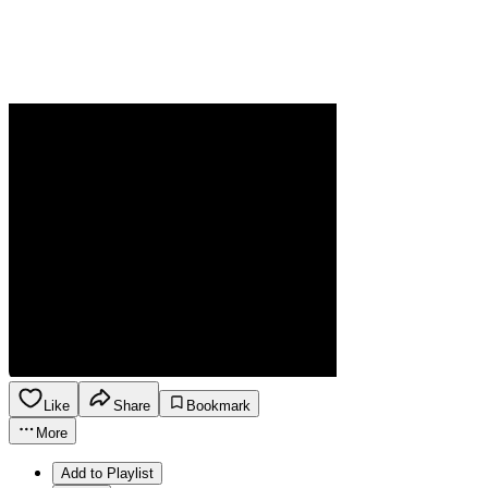
Like
Share
Bookmark
More
Add to Playlist