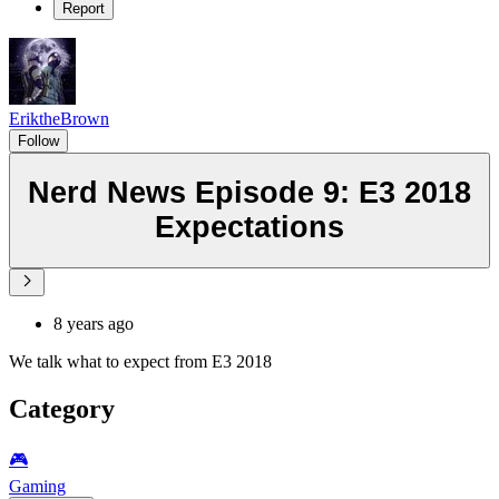
Report
EriktheBrown
Follow
Nerd News Episode 9: E3 2018
Expectations
8 years ago
We talk what to expect from E3 2018
Category
🎮️
Gaming