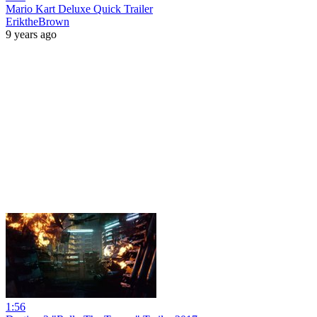
Mario Kart Deluxe Quick Trailer
EriktheBrown
9 years ago
1:56