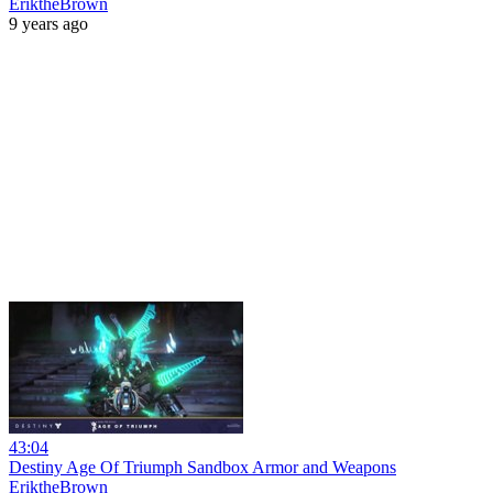
EriktheBrown
9 years ago
43:04
Destiny Age Of Triumph Sandbox Armor and Weapons
EriktheBrown