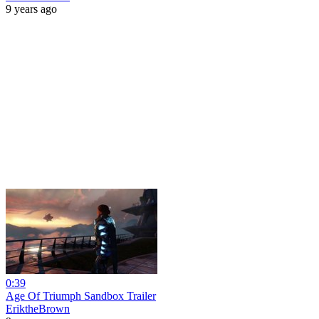
9 years ago
0:39
Age Of Triumph Sandbox Trailer
EriktheBrown