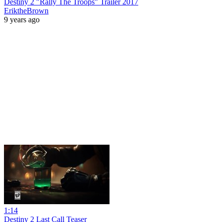
Destiny 2 "Rally The Troops" Trailer 2017
EriktheBrown
9 years ago
1:14
Destiny 2 Last Call Teaser