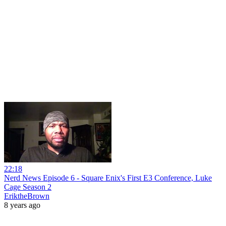
22:18
Nerd News Episode 6 - Square Enix's First E3 Conference, Luke
Cage Season 2
EriktheBrown
8 years ago