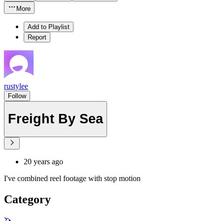
More
Add to Playlist
Report
rustylee
Follow
Freight By Sea
20 years ago
I've combined reel footage with stop motion
Category
🦄