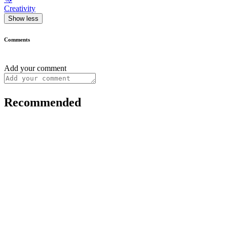
Creativity
Show less
Comments
Add your comment
Recommended