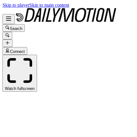
Skip to player
Skip to main content
Search
Connect
Watch fullscreen