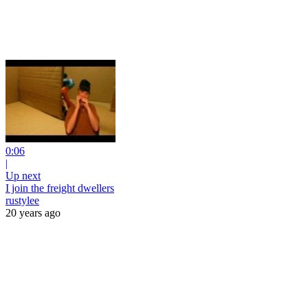
0:06
|
Up next
I join the freight dwellers
rustylee
20 years ago