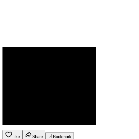
Like
Share
Bookmark