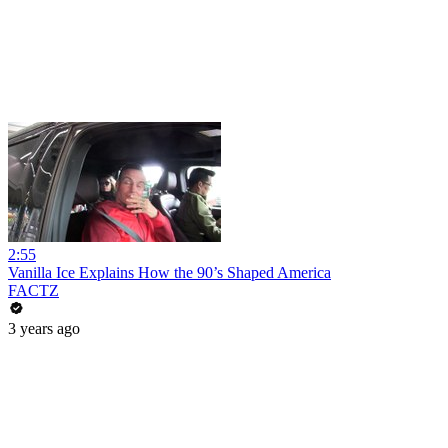
2:55
Vanilla Ice Explains How the 90’s Shaped America
FACTZ
3 years ago