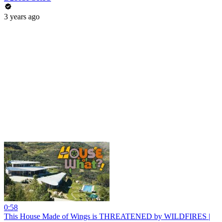
3 years ago
0:58
This House Made of Wings is THREATENED by WILDFIRES |