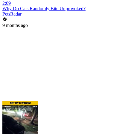
2:09
Why Do Cats Randomly Bite Unprovoked?
PetsRadar
9 months ago