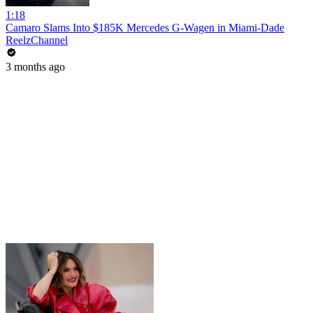
1:18
Camaro Slams Into $185K Mercedes G-Wagen in Miami-Dade
ReelzChannel
3 months ago