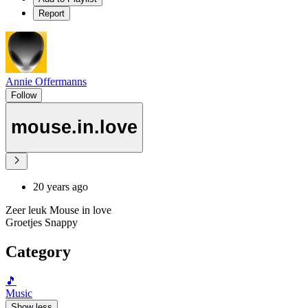
Report
Annie Offermanns
Follow
mouse.in.love
20 years ago
Zeer leuk Mouse in love
Groetjes Snappy
Category
🎵
Music
Show less