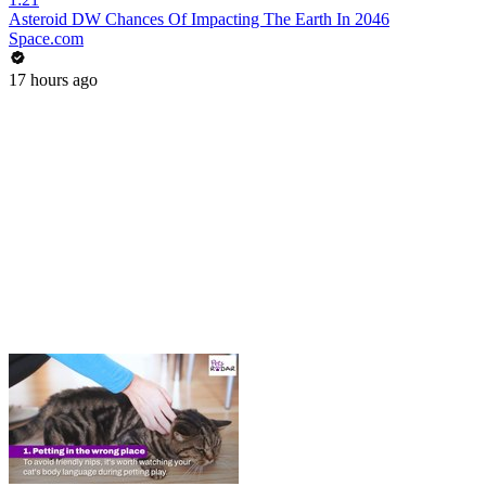
Asteroid DW Chances Of Impacting The Earth In 2046
Space.com
17 hours ago