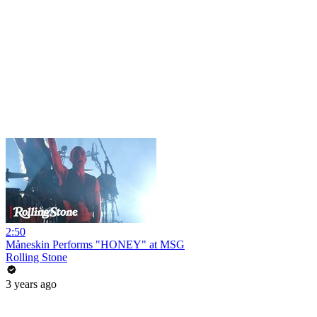
2:50
Måneskin Performs "HONEY" at MSG
Rolling Stone
3 years ago