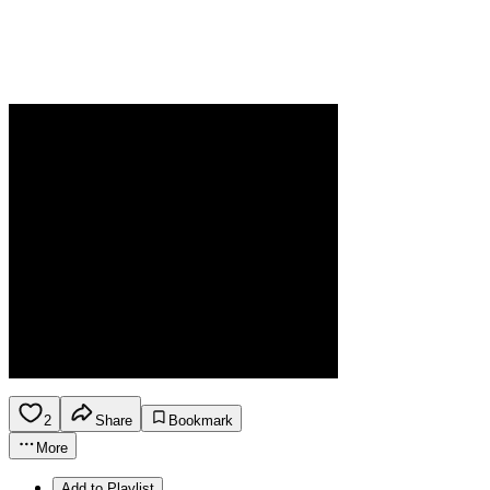
2
Share
Bookmark
More
Add to Playlist