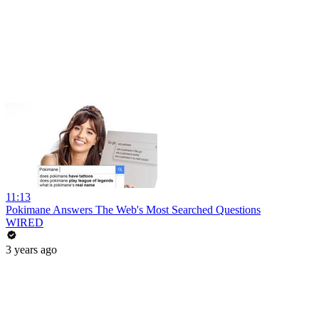
11:13
Pokimane Answers The Web's Most Searched Questions
WIRED
3 years ago