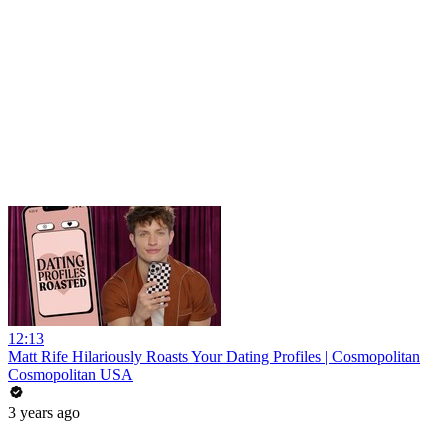
12:13
Matt Rife Hilariously Roasts Your Dating Profiles | Cosmopolitan
Cosmopolitan USA
3 years ago