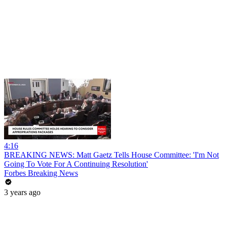
4:16
BREAKING NEWS: Matt Gaetz Tells House Committee: 'I'm Not
Going To Vote For A Continuing Resolution'
Forbes Breaking News
3 years ago