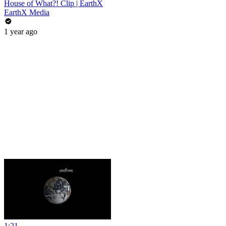
House of What?! Clip | EarthX
EarthX Media
1 year ago
1:21