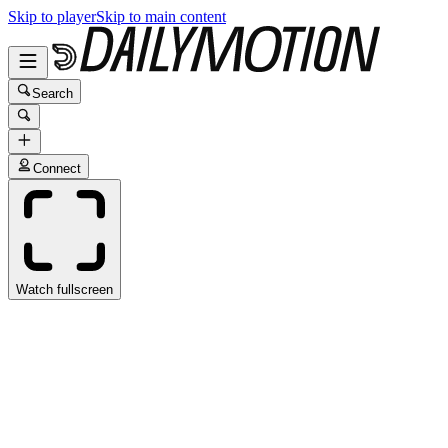
Skip to player
Skip to main content
Search
Connect
Watch fullscreen