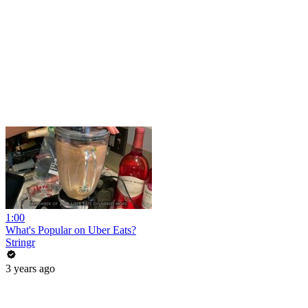
1:00
What's Popular on Uber Eats?
Stringr
3 years ago