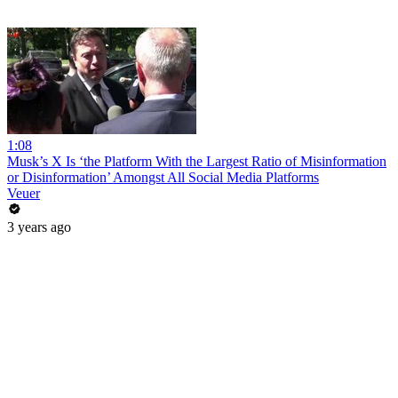
1:08
Musk’s X Is ‘the Platform With the Largest Ratio of Misinformation
or Disinformation’ Amongst All Social Media Platforms
Veuer
3 years ago