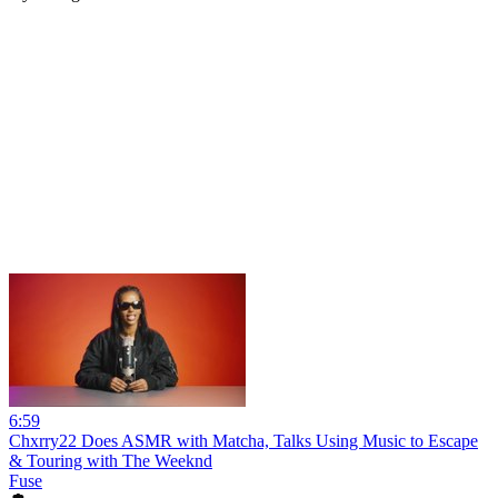
6:59
Chxrry22 Does ASMR with Matcha, Talks Using Music to Escape
& Touring with The Weeknd
Fuse