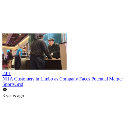
2:01
NHA Customers in Limbo as Company Faces Potential Merger
SportsGrid
3 years ago