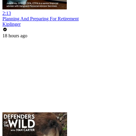
2:13
Planning And Preparing For Retirement
Kiplinger
18 hours ago