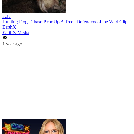
2:37
Hunting Dogs Chase Bear Up A Tree | Defenders of the Wild Clip |
EarthX
EarthX Media
1 year ago