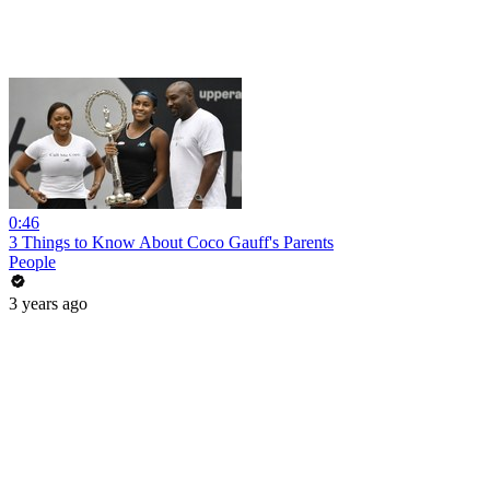
0:46
3 Things to Know About Coco Gauff's Parents
People
3 years ago