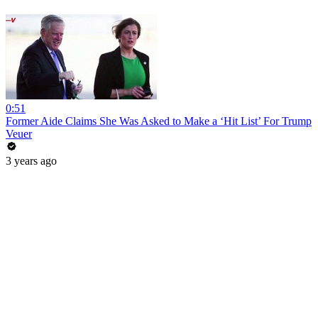
0:51
Former Aide Claims She Was Asked to Make a ‘Hit List’ For Trump
Veuer
3 years ago