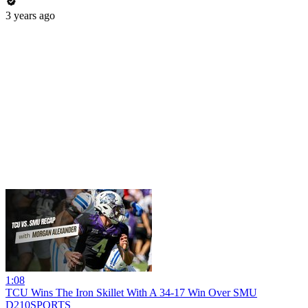
3 years ago
1:08
TCU Wins The Iron Skillet With A 34-17 Win Over SMU
D210SPORTS