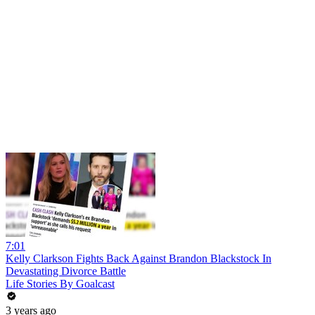
7:01
Kelly Clarkson Fights Back Against Brandon Blackstock In
Devastating Divorce Battle
Life Stories By Goalcast
3 years ago