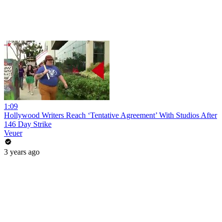
1:09
Hollywood Writers Reach ‘Tentative Agreement’ With Studios After
146 Day Strike
Veuer
3 years ago