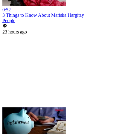
0:52
3 Things to Know About Mariska Hargitay
People
23 hours ago