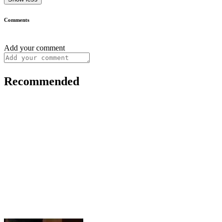
Comments
Add your comment
Recommended