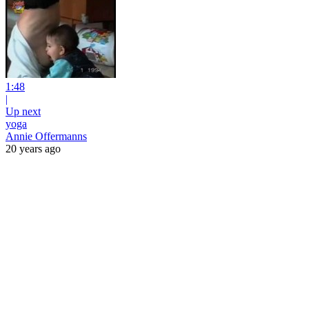
1:48
|
Up next
yoga
Annie Offermanns
20 years ago