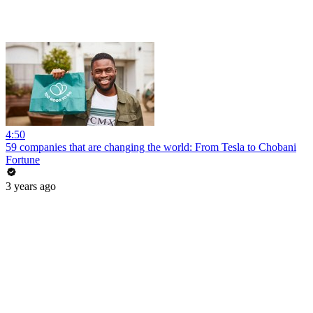
4:50
59 companies that are changing the world: From Tesla to Chobani
Fortune
3 years ago