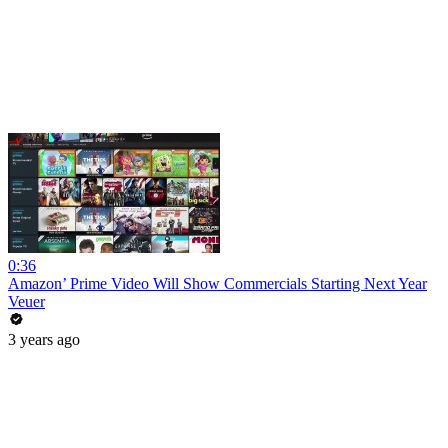
0:36
Amazon’ Prime Video Will Show Commercials Starting Next Year
Veuer
3 years ago