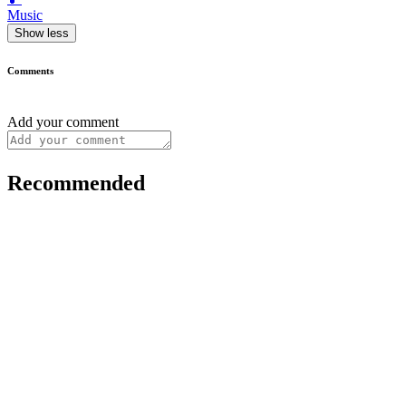
Music
Show less
Comments
Add your comment
Recommended