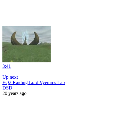
3:41
|
Up next
EQ2 Raiding Lord Vyemms Lab
DSD
20 years ago