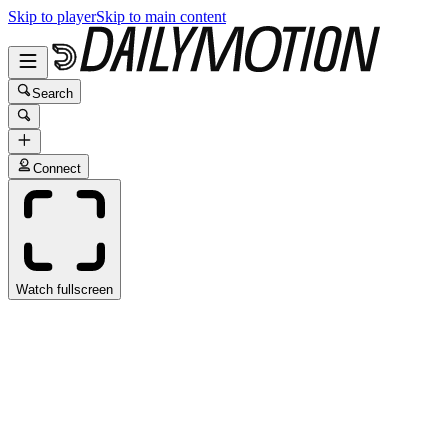
Skip to player
Skip to main content
Search
Connect
Watch fullscreen