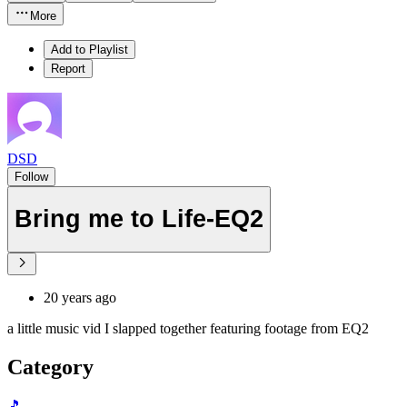
More
Add to Playlist
Report
DSD
Follow
Bring me to Life-EQ2
20 years ago
a little music vid I slapped together featuring footage from EQ2
Category
🎵