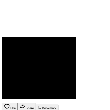
Like
Share
Bookmark