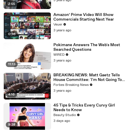
3 years ago
2:55
Amazon’ Prime Video Will Show
Commercials Starting Next Year
Veuer
3 years ago
0:36
Pokimane Answers The Web's Most
Searched Questions
WIRED
3 years ago
11:13
BREAKING NEWS: Matt Gaetz Tells
House Committee: 'I'm Not Going To
Vote For A Continuing Resolution'
Forbes Breaking News
3 years ago
4:16
45 Tips & Tricks Every Curvy Girl
Needs to Know
Beauty Studio
3 days ago
9:38