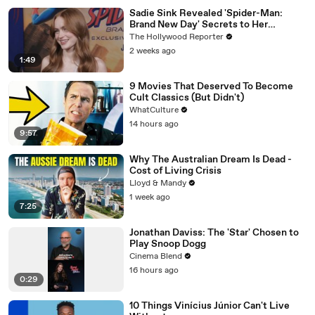
Sadie Sink Revealed 'Spider-Man:
Brand New Day' Secrets to Her
'Stranger Things' Cast Mates | THR
The Hollywood Reporter
Video
2 weeks ago
1:49
9 Movies That Deserved To Become
Cult Classics (But Didn't)
WhatCulture
14 hours ago
9:57
Why The Australian Dream Is Dead -
Cost of Living Crisis
Lloyd & Mandy
1 week ago
7:25
Jonathan Daviss: The 'Star' Chosen to
Play Snoop Dogg
Cinema Blend
16 hours ago
0:29
10 Things Vinícius Júnior Can't Live