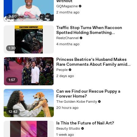
Without
GQMagazine
2 months ago
9:50
Traffic Stop Turns When Raccoon
Spotted Holding Something
Suspicious
ReelzChannel
4 months ago
1:30
Princess Beatrice’s Husband Makes
Rare Comments About Family amid
Marriage Strain Rumors
People
2 days ago
1:57
Can we Find our Rescue Puppy a
Forever Home?
The Golden Kobe Family
20 hours ago
12:42
Is This the Future of Nail Art?
Beauty Studio
1 week ago