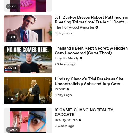
0:24
Jeff Zucker Disses Robert Pattinson in
Riveting 'Primetime' Trailer: "I Don’t
Like Your Show" | THR News Video
The Hollywood Reporter
3 days ago
1:28
Thailand's Best Kept Secret: A Hidden
Gem Uncovered (Surat Thani)
Lloyd & Mandy
20 hours ago
15:00
Lindsay Clancy's Trial Breaks as She
Uncontrollably Sobs and Jury Gets
Emotional Over Testimony
People
3 days ago
1:10
18 GAME-CHANGING BEAUTY
GADGETS
Beauty Studio
2 weeks ago
10:05