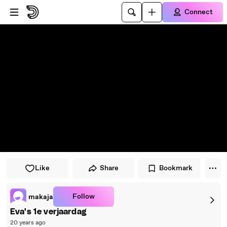
Skip to player
Skip to main content
Connect
Like
Share
Bookmark
Follow
makaja
Eva's 1e verjaardag
20 years ago