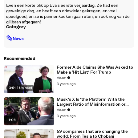
Even een korte blik op Eva's eerste verjaardag. Ze had een
geweldige dag, en heeft een driewieler gekregen, en veel
speelgoed, en ze is pannenkoeken gaan eten, en ook nog van de
glijbaan afgegaan!
Category
🗞
News
Recommended
Former Aide Claims She Was Asked to
Make a ‘Hit List’ For Trump
Veuer
3 years ago
0:51
|
Up next
Musk’s X Is ‘the Platform With the
Largest Ratio of Misinformation or
Disinformation’ Amongst All Social
Veuer
Media Platforms
3 years ago
1:08
59 companies that are changing the
world: From Tesla to Chobani