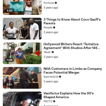
Fortune
3 years ago
4:50
3 Things to Know About Coco Gauff's
Parents
People
3 years ago
0:46
Hollywood Writers Reach ‘Tentative
Agreement’ With Studios After 146
Day Strike
Veuer
3 years ago
1:09
NHA Customers in Limbo as Company
Faces Potential Merger
SportsGrid
3 years ago
2:01
Vanilla Ice Explains How the 90’s
Shaped America
FACTZ