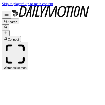
Skip to player
Skip to main content
Search
Connect
Watch fullscreen