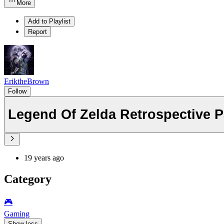
More
Add to Playlist
Report
EriktheBrown
Follow
Legend Of Zelda Retrospective P
19 years ago
Category
🎮️
Gaming
Show less