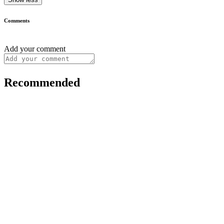
Comments
Add your comment
Recommended