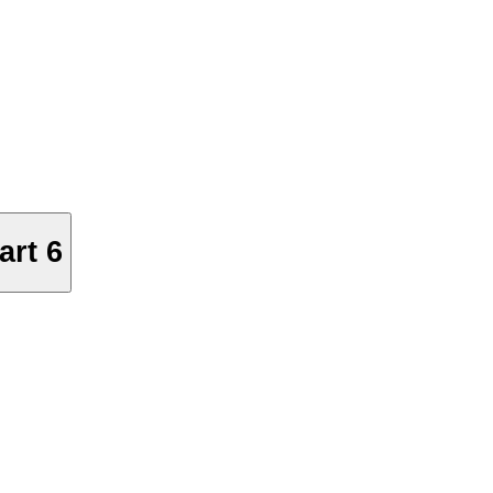
art 6