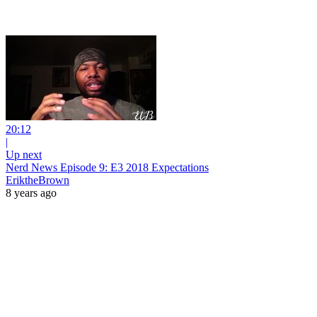
20:12
|
Up next
Nerd News Episode 9: E3 2018 Expectations
EriktheBrown
8 years ago