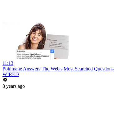
11:13
Pokimane Answers The Web's Most Searched Questions
WIRED
3 years ago