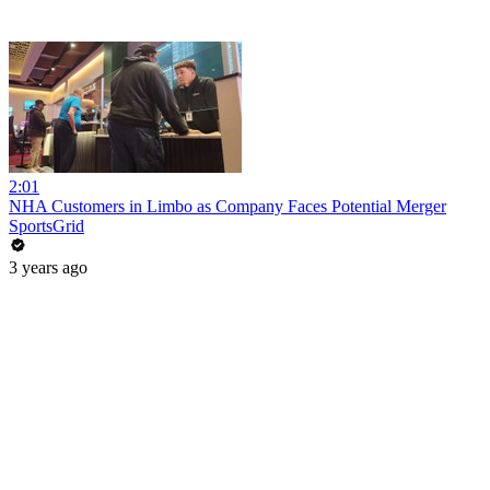
2:01
NHA Customers in Limbo as Company Faces Potential Merger
SportsGrid
3 years ago