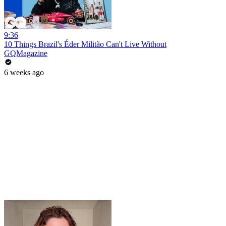
9:36
10 Things Brazil's Éder Militão Can't Live Without
GQMagazine
6 weeks ago