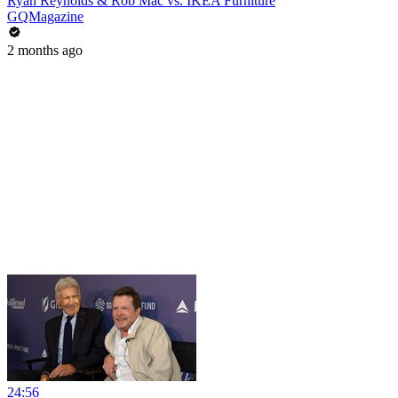
Ryan Reynolds & Rob Mac vs. IKEA Furniture
GQMagazine
2 months ago
24:56