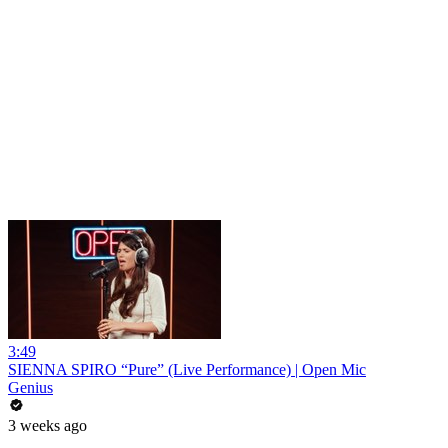
3:49
SIENNA SPIRO “Pure” (Live Performance) | Open Mic
Genius
3 weeks ago