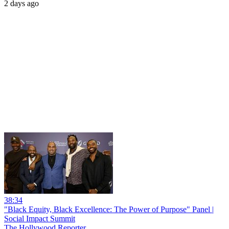
2 days ago
38:34
"Black Equity, Black Excellence: The Power of Purpose" Panel |
Social Impact Summit
The Hollywood Reporter