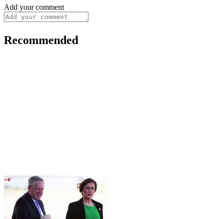
Add your comment
Recommended