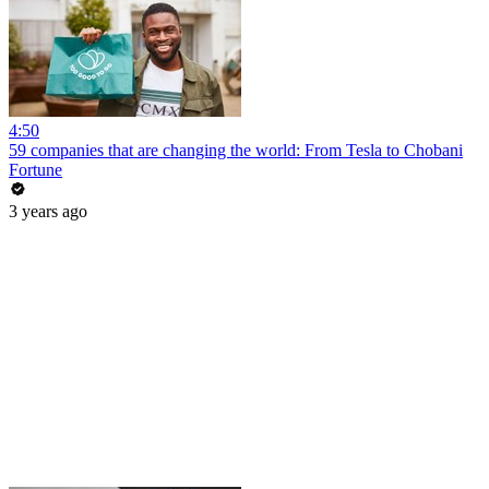
4:50
59 companies that are changing the world: From Tesla to Chobani
Fortune
3 years ago