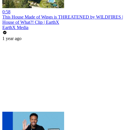
0:58
This House Made of Wings is THREATENED by WILDFIRES |
House of What?! Clip | EarthX
EarthX Media
1 year ago