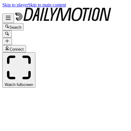
Skip to player
Skip to main content
Search
Connect
Watch fullscreen