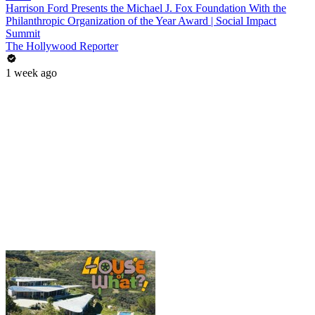
Harrison Ford Presents the Michael J. Fox Foundation With the
Philanthropic Organization of the Year Award | Social Impact
Summit
The Hollywood Reporter
1 week ago