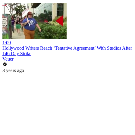
1:09
Hollywood Writers Reach ‘Tentative Agreement’ With Studios After
146 Day Strike
Veuer
3 years ago