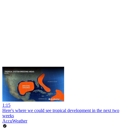
1:15
Here's where we could see tropical development in the next two
weeks
AccuWeather