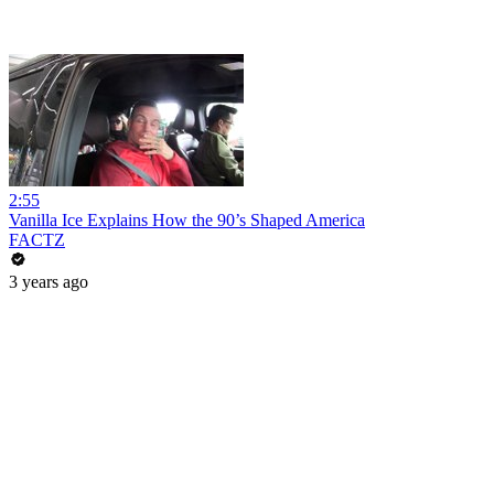
2:55
Vanilla Ice Explains How the 90’s Shaped America
FACTZ
3 years ago