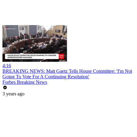
4:16
BREAKING NEWS: Matt Gaetz Tells House Committee: 'I'm Not
Going To Vote For A Continuing Resolution'
Forbes Breaking News
3 years ago