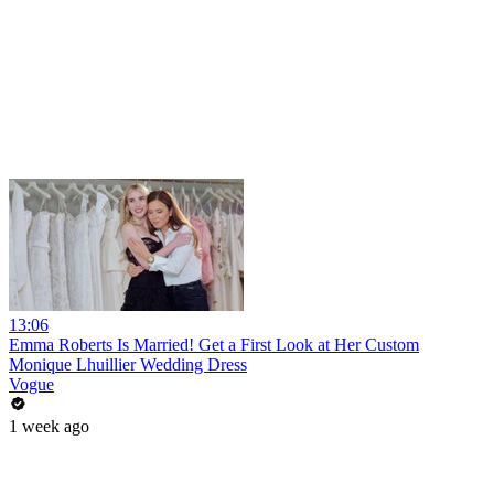
13:06
Emma Roberts Is Married! Get a First Look at Her Custom
Monique Lhuillier Wedding Dress
Vogue
1 week ago