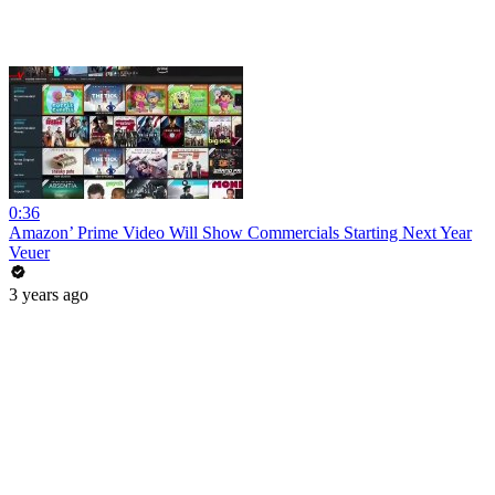
0:36
Amazon’ Prime Video Will Show Commercials Starting Next Year
Veuer
3 years ago