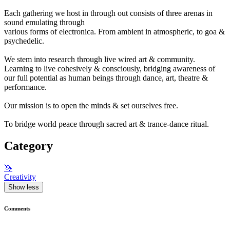
Each gathering we host in through out consists of three arenas in
sound emulating through
various forms of electronica. From ambient in atmospheric, to goa &
psychedelic.
We stem into research through live wired art & community.
Learning to live cohesively & consciously, bridging awareness of
our full potential as human beings through dance, art, theatre &
performance.
Our mission is to open the minds & set ourselves free.
To bridge world peace through sacred art & trance-dance ritual.
Category
🦄
Creativity
Show less
Comments