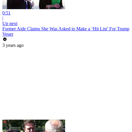
0:51
|
Up next
Former Aide Claims She Was Asked to Make a ‘Hit List’ For Trump
Veuer
3 years ago