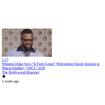
1:17
Winston Duke Says "It Feels Great" Welcoming David Jonsson to
'Black Panther' | SDCC 2026
The Hollywood Reporter
1 week ago