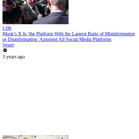
1:08
Musk’s X Is ‘the Platform With the Largest Ratio of Misinformation
or Disinformation’ Amongst All Social Media Platforms
Veuer
3 years ago