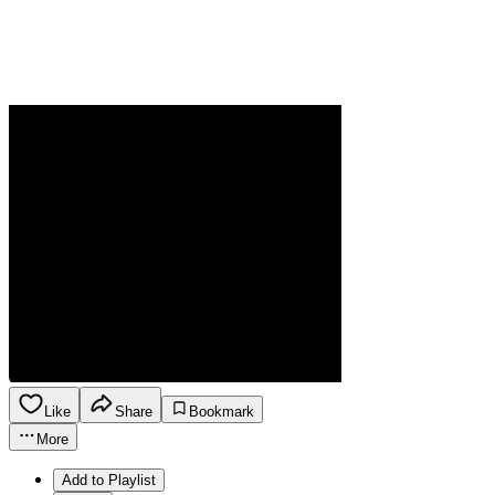
Like
Share
Bookmark
More
Add to Playlist