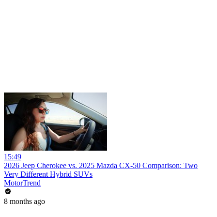
15:49
2026 Jeep Cherokee vs. 2025 Mazda CX-50 Comparison: Two
Very Different Hybrid SUVs
MotorTrend
8 months ago