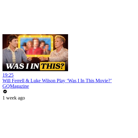
19:25
Will Ferrell & Luke Wilson Play ‘Was I In This Movie?’
GQMagazine
1 week ago