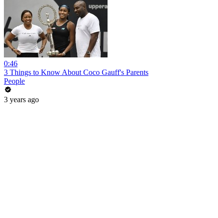
0:46
3 Things to Know About Coco Gauff's Parents
People
3 years ago