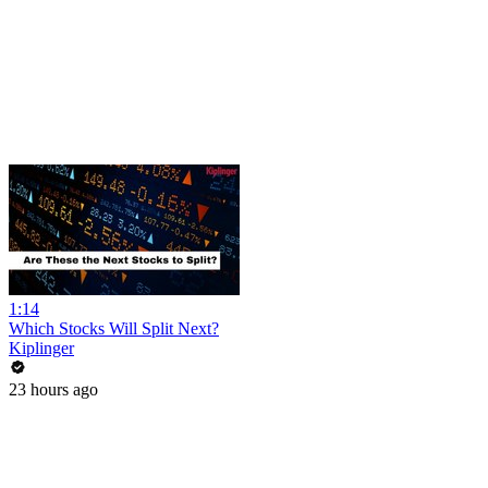
1:14
Which Stocks Will Split Next?
Kiplinger
23 hours ago