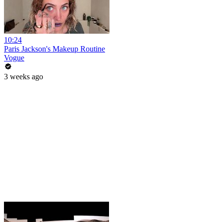
10:24
Paris Jackson's Makeup Routine
Vogue
3 weeks ago