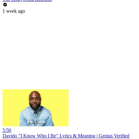
1 week ago
5:50
Davido "I Know Who I Be" Lyrics & Meaning | Genius Verified