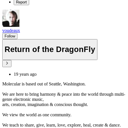
Report
voudeaux
Follow
Return of the DragonFly
19 years ago
Molecular is based out of Seattle, Washington.
We are here to bring harmony & peace into the world through multi-
genre electronic music,
arts, creation, imagination & conscious thought.
We view the world as one community.
We teach to share, give, learn, love, explore, heal, create & dance.