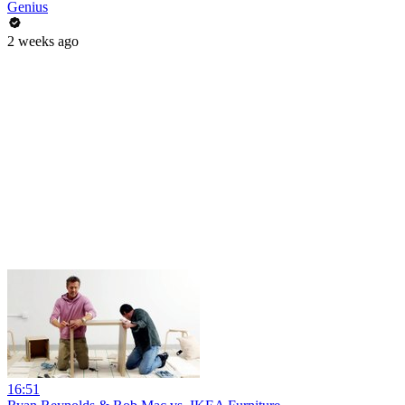
Genius
2 weeks ago
16:51