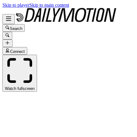
Skip to player
Skip to main content
Search
Connect
Watch fullscreen