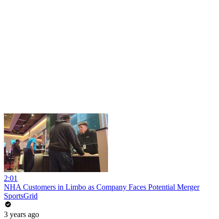
2:01
NHA Customers in Limbo as Company Faces Potential Merger
SportsGrid
3 years ago