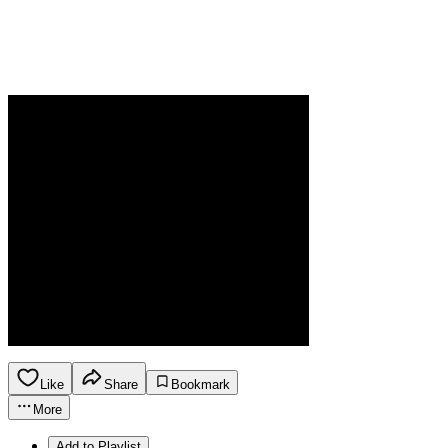
Like
Share
Bookmark
More
Add to Playlist