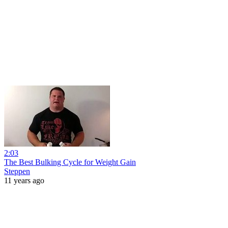
2:03
The Best Bulking Cycle for Weight Gain
Steppen
11 years ago