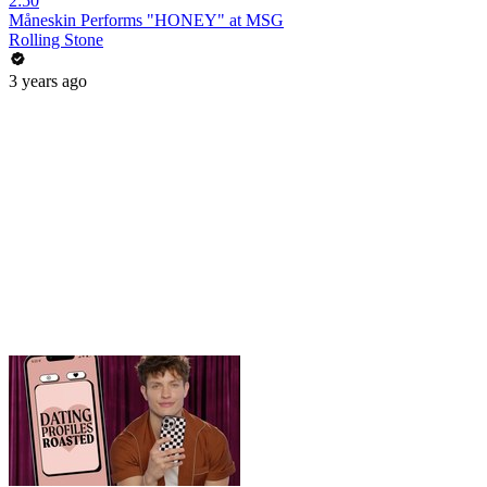
2:50
Måneskin Performs "HONEY" at MSG
Rolling Stone
3 years ago