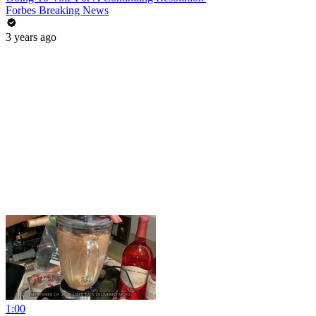
Forbes Breaking News
3 years ago
1:00