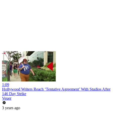
1:09
Hollywood Writers Reach ‘Tentative Agreement’ With Studios After
146 Day Strike
Veuer
3 years ago