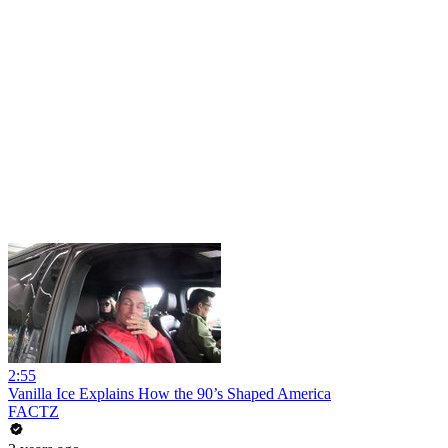
2:55
Vanilla Ice Explains How the 90’s Shaped America
FACTZ