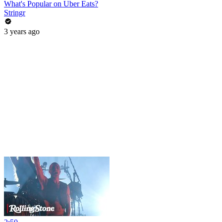
What's Popular on Uber Eats?
Stringr
3 years ago