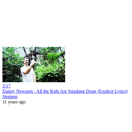
3:17
Danny Newport - All the Kids Are Smoking Dope (Explicit Lyrics)
Steppen
11 years ago