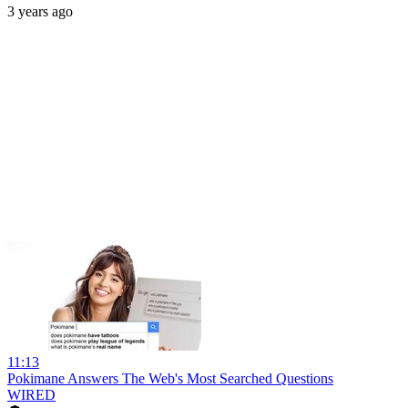
3 years ago
11:13
Pokimane Answers The Web's Most Searched Questions
WIRED