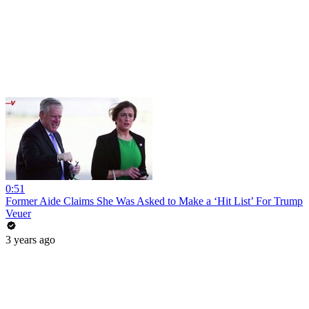
0:51
Former Aide Claims She Was Asked to Make a ‘Hit List’ For Trump
Veuer
3 years ago