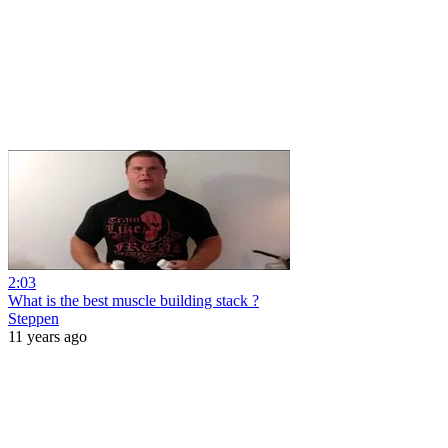
2:03
What is the best muscle building stack ?
Steppen
11 years ago