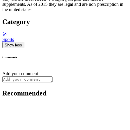
supplements. As of 2015 they are legal and are non-prescription in
the united states.
Category
🥇
Sports
Show less
Comments
Add your comment
Recommended