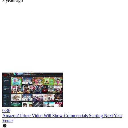
3 years ago
0:36
Amazon’ Prime Video Will Show Commercials Starting Next Year
Veuer