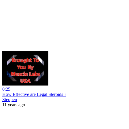
0:25
How Effective are Legal Steroids ?
Steppen
11 years ago