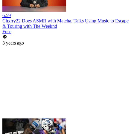
6:59
Chxrry22 Does ASMR with Matcha, Talks Using Music to Escape
& Touring with The Weeknd
Fuse
3 years ago