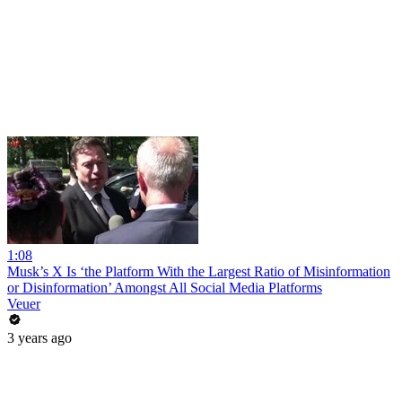
1:08
Musk’s X Is ‘the Platform With the Largest Ratio of Misinformation
or Disinformation’ Amongst All Social Media Platforms
Veuer
3 years ago