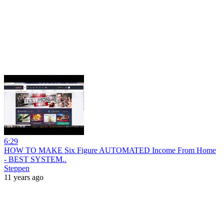
6:29
HOW TO MAKE Six Figure AUTOMATED Income From Home
- BEST SYSTEM..
Steppen
11 years ago