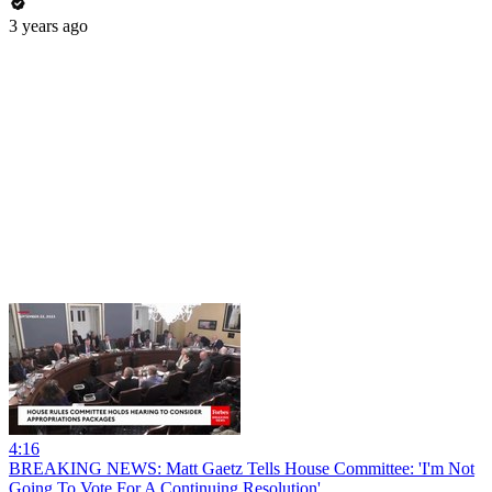
3 years ago
4:16
BREAKING NEWS: Matt Gaetz Tells House Committee: 'I'm Not
Going To Vote For A Continuing Resolution'