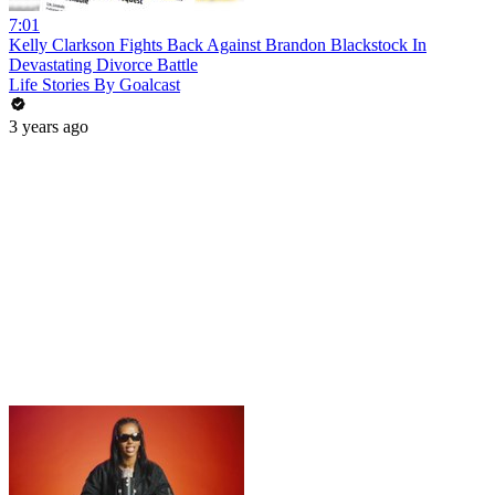
7:01
Kelly Clarkson Fights Back Against Brandon Blackstock In
Devastating Divorce Battle
Life Stories By Goalcast
3 years ago