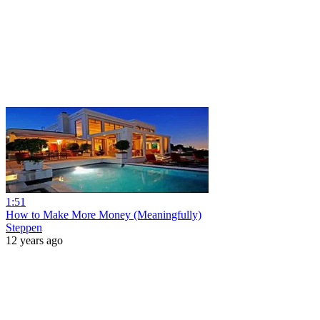
1:51
How to Make More Money (Meaningfully)
Steppen
12 years ago