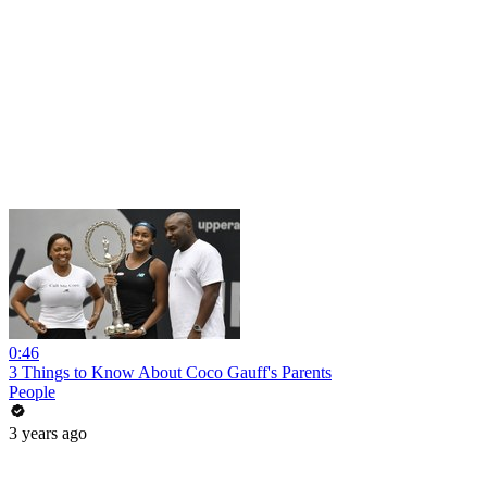
0:46
3 Things to Know About Coco Gauff's Parents
People
3 years ago