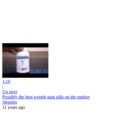
1:10
|
Up next
Possibly the best weight gain pills on the market
Steppen
11 years ago