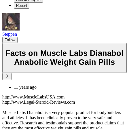
Report
Steppen
Follow
Facts on Muscle Labs Dianabol
Anabolic Weight Gain Pills
11 years ago
http://www.MuscleLabsUSA.com
http://www.Legal-Steroid-Reviews.com
Muscle Labs Dianabol is a very popular product for bodybuilders
and athletes. It has been clinically proven to be very safe and
effective. Research and testimonials support the product claims that
they are the most effective weight gain pills and muscle