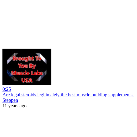
0:25
Are legal steroids legitimately the best muscle building supplements.
Steppen
11 years ago