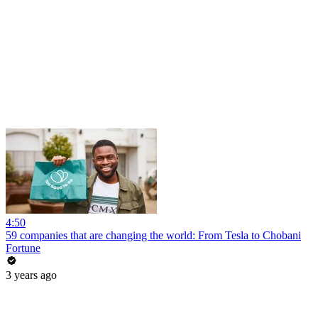
4:50
59 companies that are changing the world: From Tesla to Chobani
Fortune
3 years ago