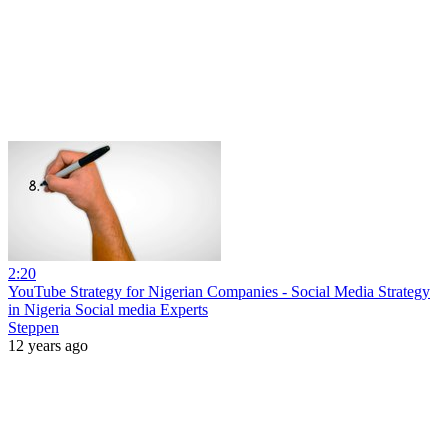
2:20
YouTube Strategy for Nigerian Companies - Social Media Strategy
in Nigeria Social media Experts
Steppen
12 years ago