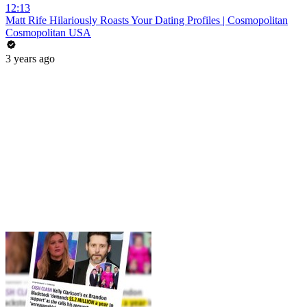
12:13
Matt Rife Hilariously Roasts Your Dating Profiles | Cosmopolitan
Cosmopolitan USA
3 years ago