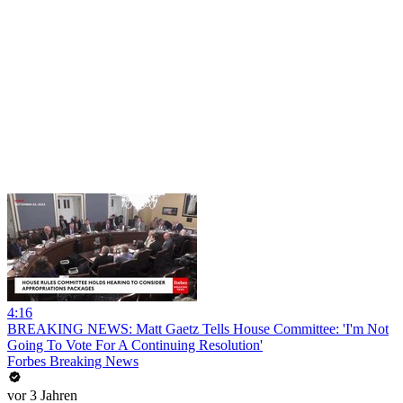
4:16
BREAKING NEWS: Matt Gaetz Tells House Committee: 'I'm Not
Going To Vote For A Continuing Resolution'
Forbes Breaking News
vor 3 Jahren