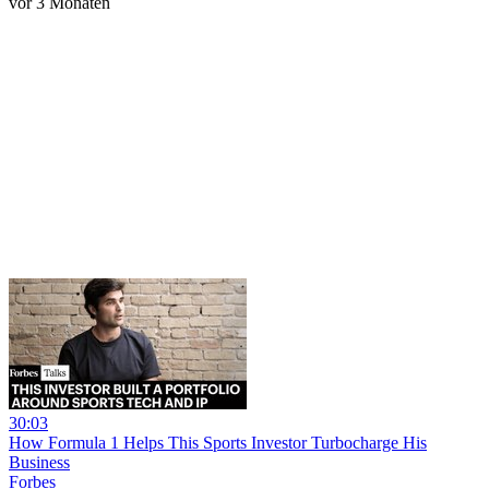
vor 3 Monaten
30:03
How Formula 1 Helps This Sports Investor Turbocharge His
Business
Forbes