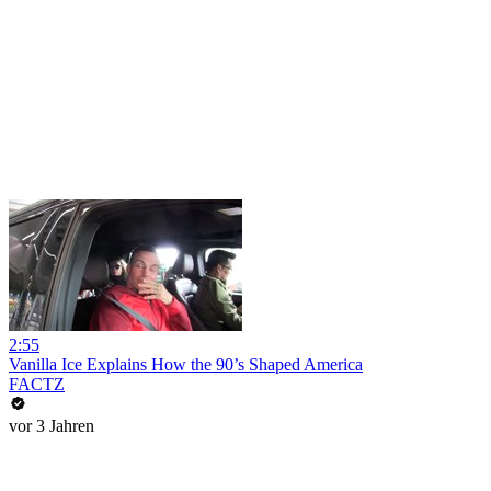
2:55
Vanilla Ice Explains How the 90’s Shaped America
FACTZ
vor 3 Jahren