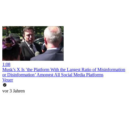
1:08
Musk’s X Is ‘the Platform With the Largest Ratio of Misinformation
or Disinformation’ Amongst All Social Media Platforms
Veuer
vor 3 Jahren