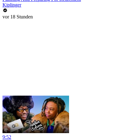
Kiplinger
vor 18 Stunden
9:52