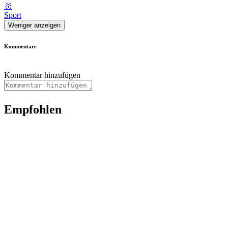
🥇
Sport
Weniger anzeigen
Kommentare
Kommentar hinzufügen
Empfohlen