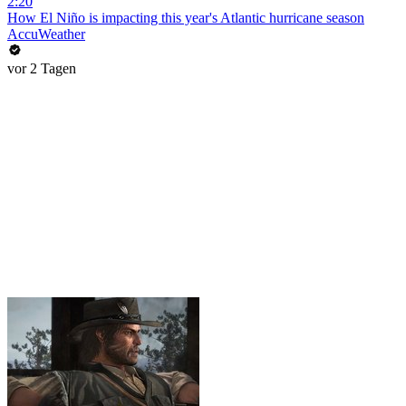
2:20
How El Niño is impacting this year's Atlantic hurricane season
AccuWeather
vor 2 Tagen