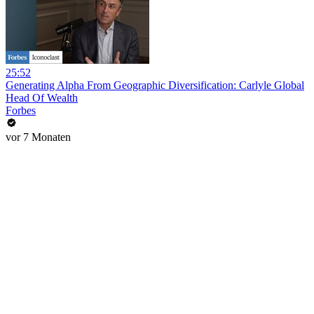
25:52
Generating Alpha From Geographic Diversification: Carlyle Global
Head Of Wealth
Forbes
vor 7 Monaten