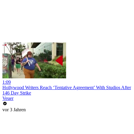
1:09
Hollywood Writers Reach ‘Tentative Agreement’ With Studios After
146 Day Strike
Veuer
vor 3 Jahren