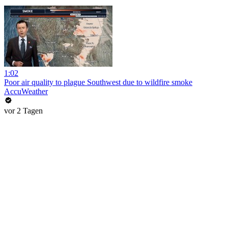
1:02
Poor air quality to plague Southwest due to wildfire smoke
AccuWeather
vor 2 Tagen