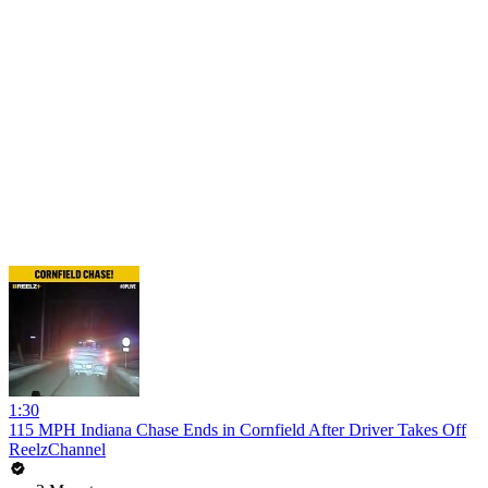
1:30
115 MPH Indiana Chase Ends in Cornfield After Driver Takes Off
ReelzChannel