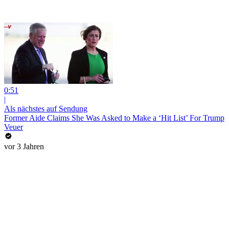
0:51
|
Als nächstes auf Sendung
Former Aide Claims She Was Asked to Make a ‘Hit List’ For Trump
Veuer
vor 3 Jahren