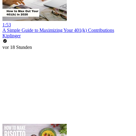
1:53
A Simple Guide to Maximizing Your 401(k) Contributions
Kiplinger
vor 18 Stunden