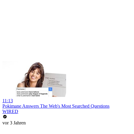
11:13
Pokimane Answers The Web's Most Searched Questions
WIRED
vor 3 Jahren