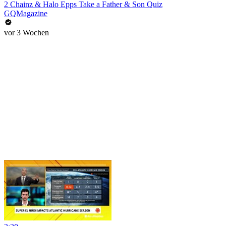
2 Chainz & Halo Epps Take a Father & Son Quiz
GQMagazine
vor 3 Wochen