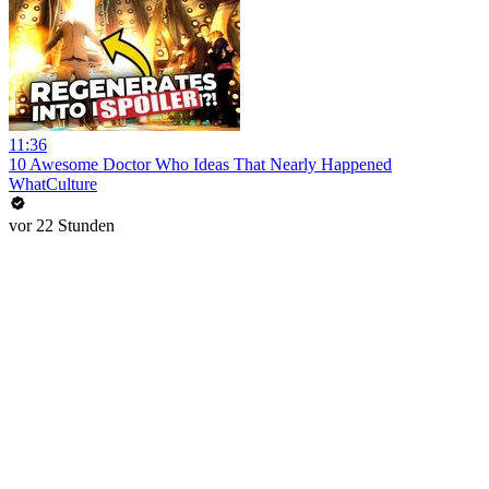
11:36
10 Awesome Doctor Who Ideas That Nearly Happened
WhatCulture
vor 22 Stunden