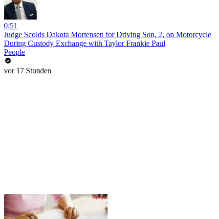
0:51
Judge Scolds Dakota Mortensen for Driving Son, 2, on Motorcycle
During Custody Exchange with Taylor Frankie Paul
People
vor 17 Stunden