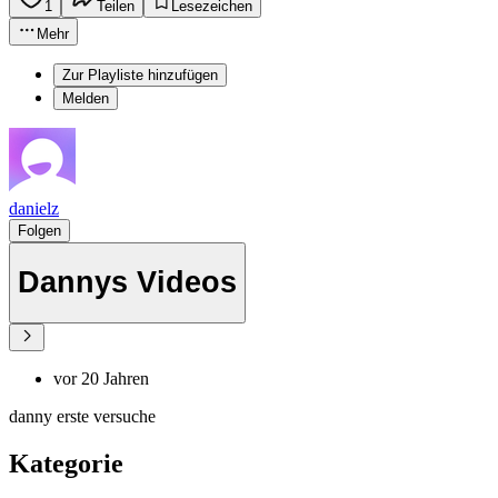
1
Teilen
Lesezeichen
Mehr
Zur Playliste hinzufügen
Melden
danielz
Folgen
Dannys Videos
vor 20 Jahren
danny erste versuche
Kategorie