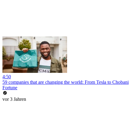
4:50
59 companies that are changing the world: From Tesla to Chobani
Fortune
vor 3 Jahren