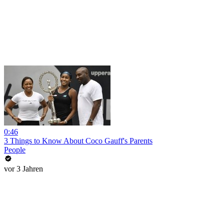
0:46
3 Things to Know About Coco Gauff's Parents
People
vor 3 Jahren