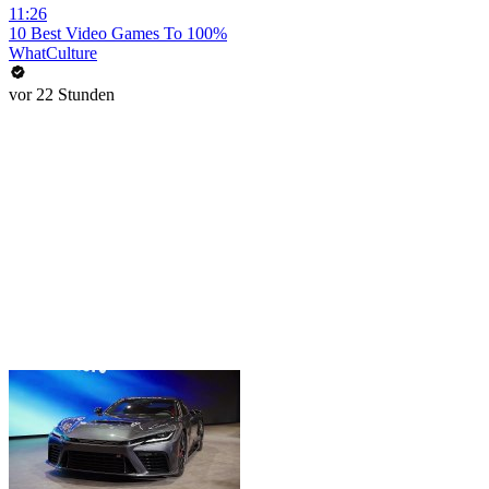
11:26
10 Best Video Games To 100%
WhatCulture
vor 22 Stunden