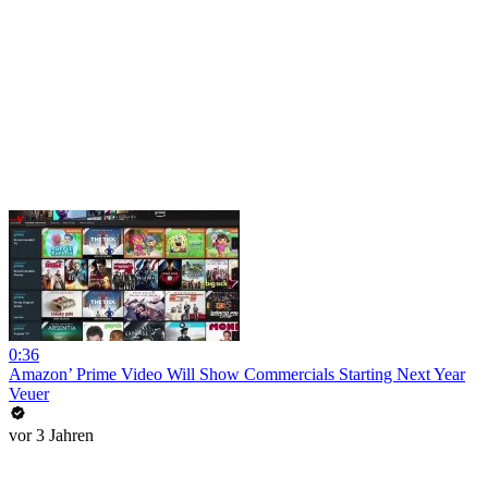
0:36
Amazon’ Prime Video Will Show Commercials Starting Next Year
Veuer
vor 3 Jahren