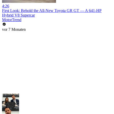
4:26
First Look: Behold the All-New Toyota GR GT — A 641-HP
Hybrid V8 Supercar
MotorTrend
vor 7 Monaten