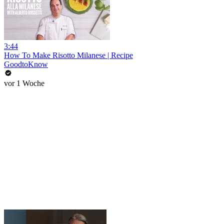
3:44
How To Make Risotto Milanese | Recipe
GoodtoKnow
vor 1 Woche