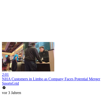
2:01
NHA Customers in Limbo as Company Faces Potential Merger
SportsGrid
vor 3 Jahren