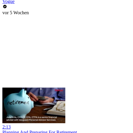
Vogue
vor 5 Wochen
2:13
Planning And Preparing For Retirement