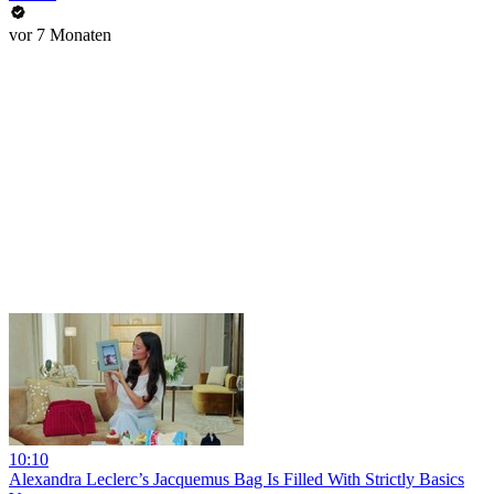
vor 7 Monaten
10:10
Alexandra Leclerc’s Jacquemus Bag Is Filled With Strictly Basics