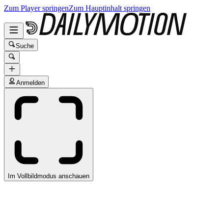
Zum Player springen
Zum Hauptinhalt springen
Suche
Anmelden
Im Vollbildmodus anschauen