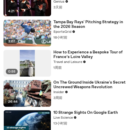
Genius
3天前
4:21
Tampa Bay Rays' Pitching Strategy in
the 2026 Season
SportsGrid
16小时前
3:07
How to Experience a Bespoke Tour of
France’s Loire Valley
Travel and Leisure
1周前
0:55
On The Ground Inside Ukraine's Secret
Uncrewed Weapons Revolution
Insider
3周前
26:44
10 Strange Sights On Google Earth
Live Science
13小时前