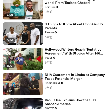
world: From Tesla to Chobani
Fortune
3年前
4:50
3 Things to Know About Coco Gauff's
Parents
People
3年前
0:46
Hollywood Writers Reach ‘Tentative
Agreement’ With Studios After 146
Day Strike
Veuer
3年前
1:09
NHA Customers in Limbo as Company
Faces Potential Merger
SportsGrid
3年前
2:01
Vanilla Ice Explains How the 90’s
Shaped America
FACTZ