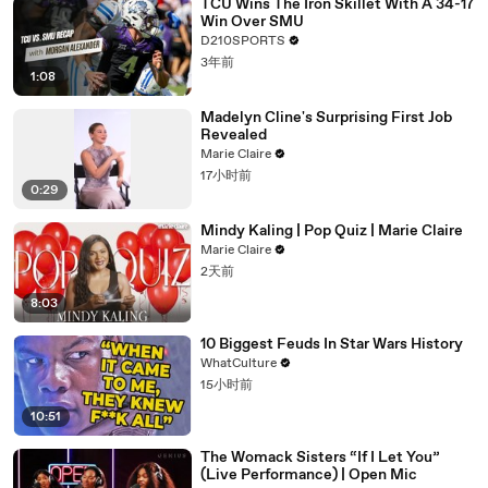
TCU Wins The Iron Skillet With A 34-17
Win Over SMU
D210SPORTS
3年前
1:08
Madelyn Cline's Surprising First Job
Revealed
Marie Claire
17小时前
0:29
Mindy Kaling | Pop Quiz | Marie Claire
Marie Claire
2天前
8:03
10 Biggest Feuds In Star Wars History
WhatCulture
15小时前
10:51
The Womack Sisters “If I Let You”
(Live Performance) | Open Mic