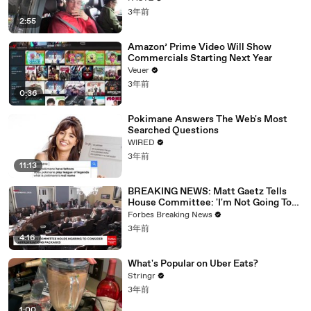
3年前
2:55
Amazon’ Prime Video Will Show
Commercials Starting Next Year
Veuer
3年前
0:36
Pokimane Answers The Web's Most
Searched Questions
WIRED
3年前
11:13
BREAKING NEWS: Matt Gaetz Tells
House Committee: 'I'm Not Going To
Vote For A Continuing Resolution'
Forbes Breaking News
3年前
4:16
What's Popular on Uber Eats?
Stringr
3年前
1:00