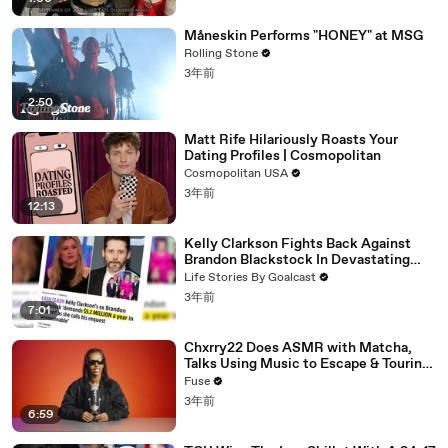
Måneskin Performs "HONEY" at MSG
Rolling Stone
3年前
2:50
Matt Rife Hilariously Roasts Your
Dating Profiles | Cosmopolitan
Cosmopolitan USA
3年前
12:13
Kelly Clarkson Fights Back Against
Brandon Blackstock In Devastating
Divorce Battle
Life Stories By Goalcast
3年前
7:01
Chxrry22 Does ASMR with Matcha,
Talks Using Music to Escape & Touring
with The Weeknd
Fuse
3年前
6:59