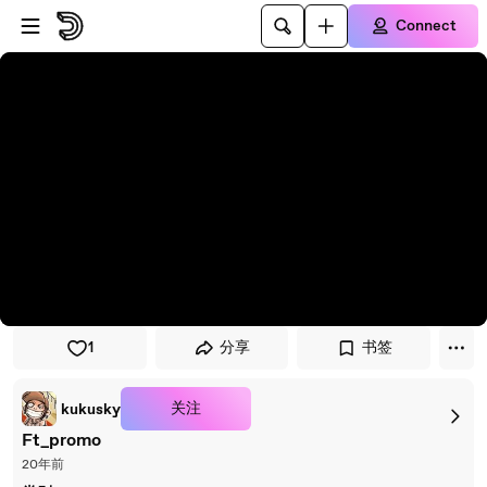
Skip to player
Skip to main content
Connect
1
分享
书签
关注
kukusky
Ft_promo
20年前