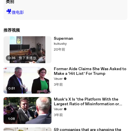
类别
🎥
微电影
推荐视频
Superman
kukusky
20年前
0:35
|
接下来播放
Former Aide Claims She Was Asked to
Make a ‘Hit List’ For Trump
Veuer
3年前
0:51
Musk’s X Is ‘the Platform With the
Largest Ratio of Misinformation or
Disinformation’ Amongst All Social
Veuer
Media Platforms
3年前
1:08
59 companies that are changing the