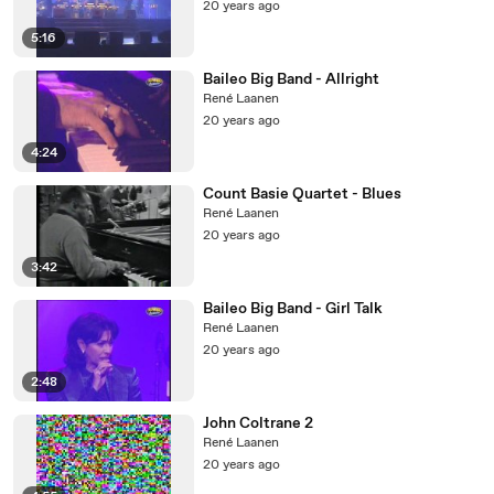
20 years ago
5:16
Baileo Big Band - Allright
René Laanen
20 years ago
4:24
Count Basie Quartet - Blues
René Laanen
20 years ago
3:42
Baileo Big Band - Girl Talk
René Laanen
20 years ago
2:48
John Coltrane 2
René Laanen
20 years ago