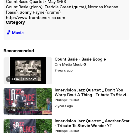
Count Basie Quartet - May 1968
Count Basie (piano), Freddie Green (guitar), Norman Keenan
(bass), Sonny Payne (drums)
http://www.trombone-usa.com
Category
🎵
Music
Recommended
Count Basie - Basie Boogie
One Media Music
7 years ago
1:33:47
|
Up next
Innervision Jazz Quartet _ Don't You
Worry Bout A Thing - Tribute To Stevie
Wonder YT
Philippe Guillot
2 years ago
5:16
Innervision Jazz Quartet _ Another Star
- Tribute To Stevie Wonder YT
Philippe Guillot