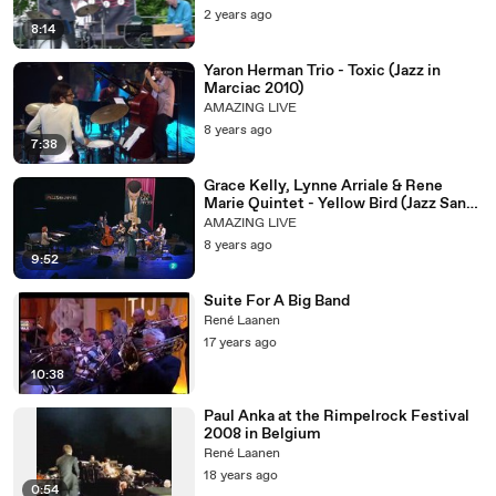
2 years ago
8:14
Yaron Herman Trio - Toxic (Jazz in
Marciac 2010)
AMAZING LIVE
8 years ago
7:38
Grace Kelly, Lynne Arriale & Rene
Marie Quintet - Yellow Bird (Jazz San
Javier 2013)
AMAZING LIVE
8 years ago
9:52
Suite For A Big Band
René Laanen
17 years ago
10:38
Paul Anka at the Rimpelrock Festival
2008 in Belgium
René Laanen
18 years ago
0:54