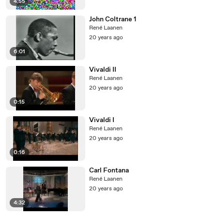
4:55
John Coltrane 1
René Laanen
20 years ago
6:01
Vivaldi II
René Laanen
20 years ago
0:15
Vivaldi I
René Laanen
20 years ago
0:16
Carl Fontana
René Laanen
20 years ago
4:32