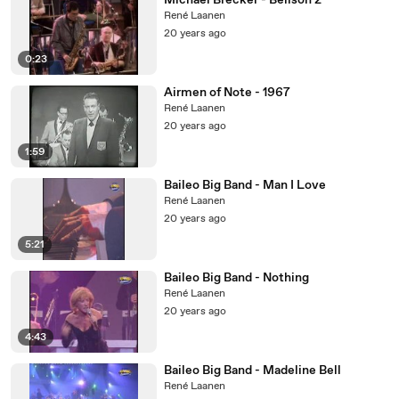
Michael Brecker - Bellson 2
René Laanen
20 years ago
0:23
Airmen of Note - 1967
René Laanen
20 years ago
1:59
Baileo Big Band - Man I Love
René Laanen
20 years ago
5:21
Baileo Big Band - Nothing
René Laanen
20 years ago
4:43
Baileo Big Band - Madeline Bell
René Laanen