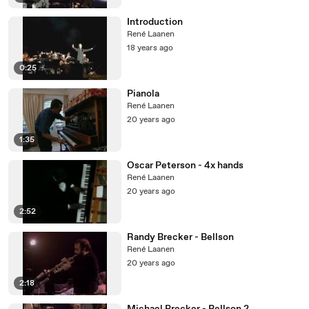
Introduction
René Laanen
18 years ago
0:25
Pianola
René Laanen
20 years ago
1:35
Oscar Peterson - 4x hands
René Laanen
20 years ago
2:52
Randy Brecker - Bellson
René Laanen
20 years ago
2:18