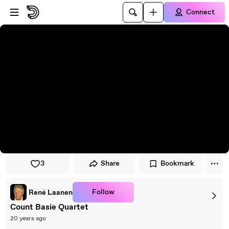
Skip to player
Skip to main content
Connect
3
Share
Bookmark
Follow
René Laanen
Count Basie Quartet
20 years ago