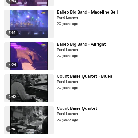
4:43
Baileo Big Band - Madeline Bell
René Laanen
20 years ago
5:16
Baileo Big Band - Allright
René Laanen
20 years ago
4:24
Count Basie Quartet - Blues
René Laanen
20 years ago
3:42
Count Basie Quartet
René Laanen
20 years ago
3:47