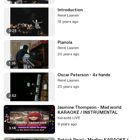
Introduction
René Laanen
18 years ago
0:25
Pianola
René Laanen
20 years ago
1:35
Oscar Peterson - 4x hands
René Laanen
20 years ago
2:52
Jasmine Thompson - Mad world
KARAOKE / INSTRUMENTAL
Karaoke LIVE
9 years ago
3:14