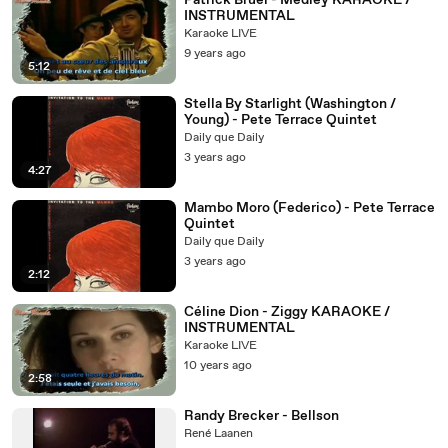
Patrick Bruel - Medley KARAOKE /
INSTRUMENTAL
Karaoke LIVE
9 years ago
5:12
Stella By Starlight (Washington /
Young) - Pete Terrace Quintet
Daily que Daily
3 years ago
4:27
Mambo Moro (Federico) - Pete Terrace
Quintet
Daily que Daily
3 years ago
2:12
Céline Dion - Ziggy KARAOKE /
INSTRUMENTAL
Karaoke LIVE
10 years ago
2:58
Randy Brecker - Bellson
René Laanen