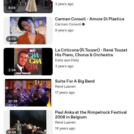
3 years ago
8:58
Carmen Consoli - Amore Di Plastica
Carmen Consoli
9 years ago
4:05
La Criticona (R.Touzet) - René Touzet
His Piano, Chorus & Orchestra
Daily que Daily
3 years ago
2:34
Suite For A Big Band
René Laanen
17 years ago
10:38
Paul Anka at the Rimpelrock Festival
2008 in Belgium
René Laanen
18 years ago
0:54