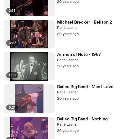
20 years ago
2:18
Michael Brecker - Bellson 2
René Laanen
20 years ago
0:23
Airmen of Note - 1967
René Laanen
20 years ago
1:59
Baileo Big Band - Man I Love
René Laanen
20 years ago
5:21
Baileo Big Band - Nothing
René Laanen
20 years ago