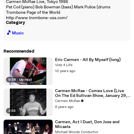
Carmen McRae Live, Tokyo 1986
Pat Coil (piano) Bob Bowman (bass) Mark Pulice (drums
Trombone Page of the World
http://www.trombone-usa.com/
Category
🎵
Music
Recommended
Eric Carmen - All By Myself (long)
Vidz 4 Life
10 years ago
6:54
|
Up next
Carmen McRae - Comes Love (Live
On The Ed Sullivan Show, January 29,
1961)
Carmen McRae
6 years ago
2:55
Carmen, Act I Duet, Don Jose and
Micaela
Michael Woods Conductor