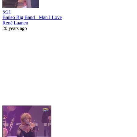
5:21
Baileo Big Band - Man I Love
René Laanen
20 years ago