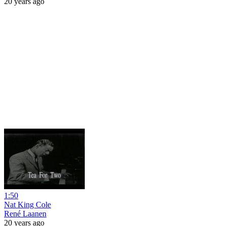
20 years ago
1:50
Nat King Cole
René Laanen
20 years ago