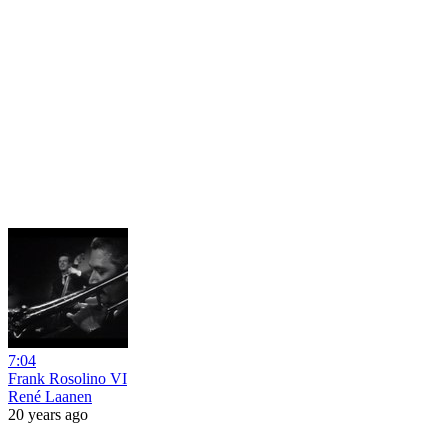
7:04
Frank Rosolino VI
René Laanen
20 years ago