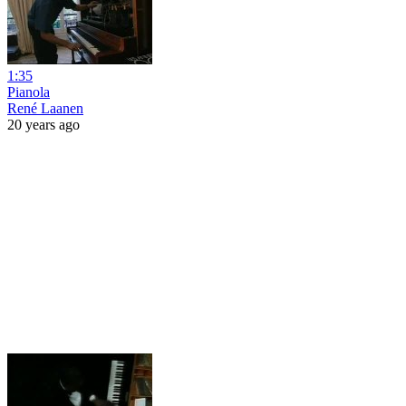
1:35
Pianola
René Laanen
20 years ago