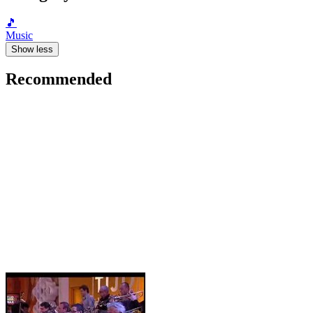
🎵
Music
Show less
Recommended