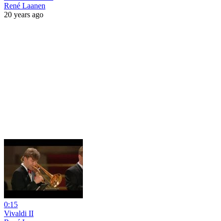
René Laanen
20 years ago
0:15
Vivaldi II