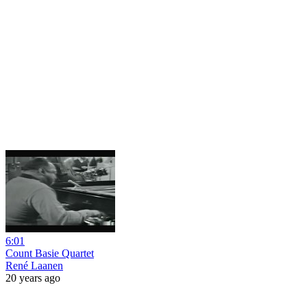
6:01
Count Basie Quartet
René Laanen
20 years ago