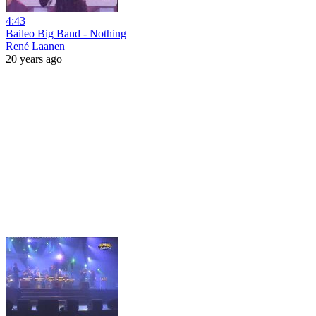
4:43
Baileo Big Band - Nothing
René Laanen
20 years ago