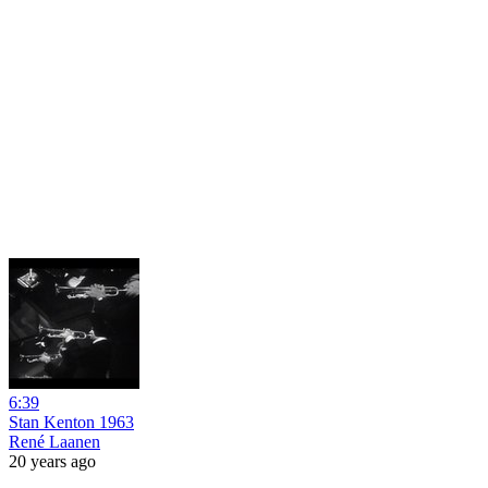
6:39
Stan Kenton 1963
René Laanen
20 years ago