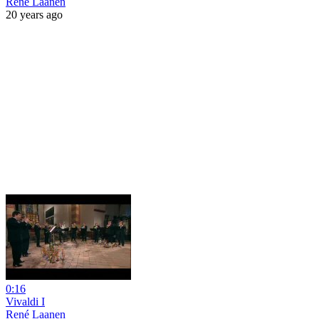
René Laanen
20 years ago
0:16
Vivaldi I
René Laanen