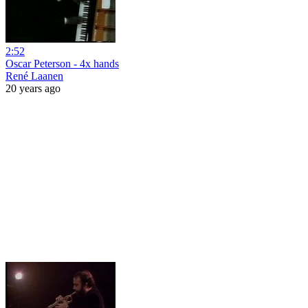
2:52
Oscar Peterson - 4x hands
René Laanen
20 years ago