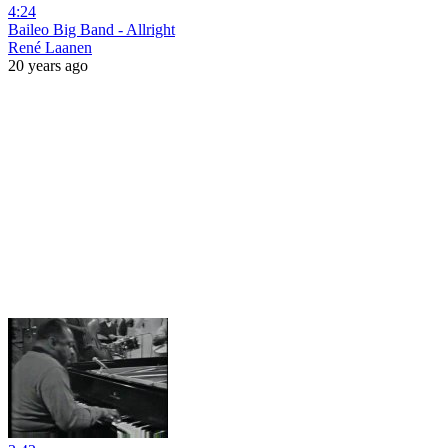
4:24
Baileo Big Band - Allright
René Laanen
20 years ago