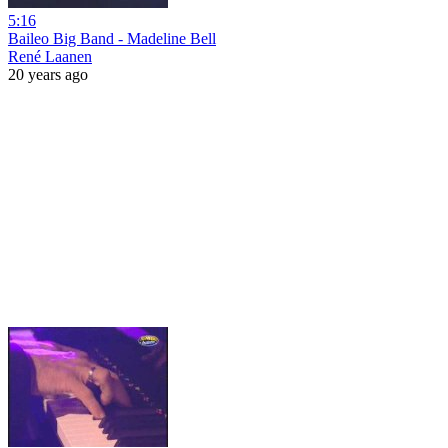
5:16
Baileo Big Band - Madeline Bell
René Laanen
20 years ago