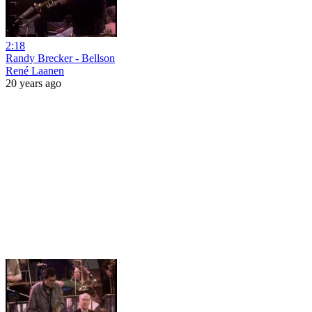
2:18
Randy Brecker - Bellson
René Laanen
20 years ago