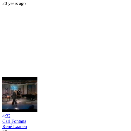
20 years ago
4:32
Carl Fontana
René Laanen