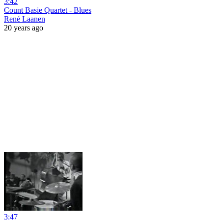
3:42
Count Basie Quartet - Blues
René Laanen
20 years ago
3:47