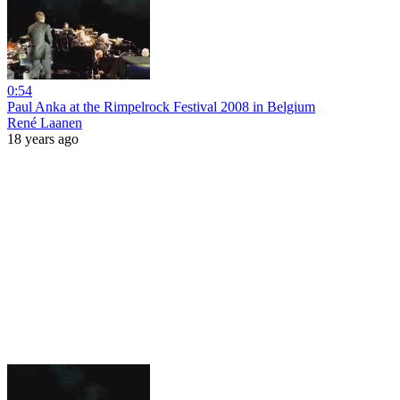
0:54
Paul Anka at the Rimpelrock Festival 2008 in Belgium
René Laanen
18 years ago