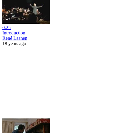
0:25
Introduction
René Laanen
18 years ago