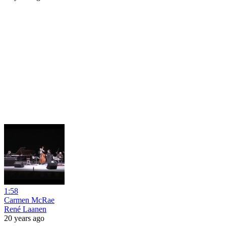
1:58
Carmen McRae
René Laanen
20 years ago