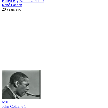
Baileo Big Band - Girl Talk
René Laanen
20 years ago
6:01
John Coltrane 1