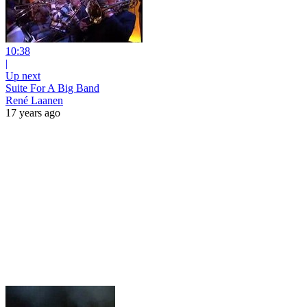
10:38
|
Up next
Suite For A Big Band
René Laanen
17 years ago