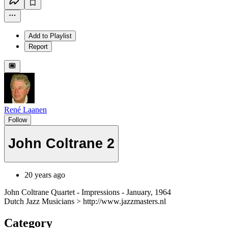
Add to Playlist
Report
René Laanen
Follow
John Coltrane 2
20 years ago
John Coltrane Quartet - Impressions - January, 1964
Dutch Jazz Musicians > http://www.jazzmasters.nl
Category