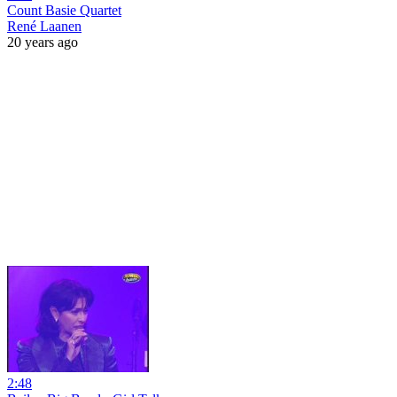
Count Basie Quartet
René Laanen
20 years ago
2:48