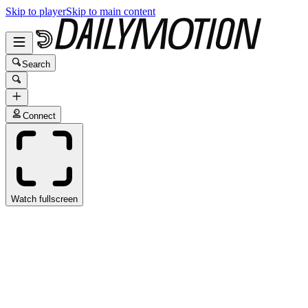
Skip to player
Skip to main content
Search
Connect
Watch fullscreen