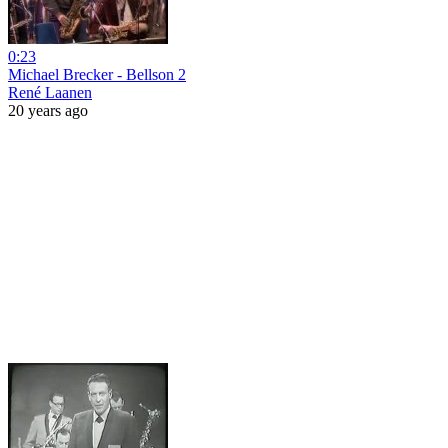
0:23
Michael Brecker - Bellson 2
René Laanen
20 years ago