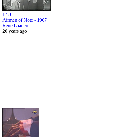
1:59
Airmen of Note - 1967
René Laanen
20 years ago