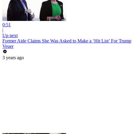
0:51
|
Up next
Former Aide Claims She Was Asked to Make a ‘Hit List’ For Trump
Veuer
3 years ago