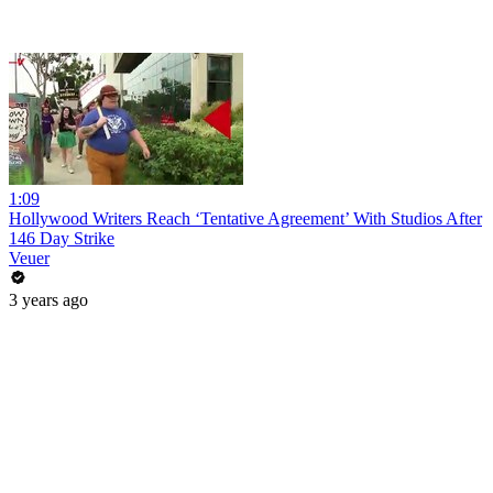
1:09
Hollywood Writers Reach ‘Tentative Agreement’ With Studios After
146 Day Strike
Veuer
3 years ago