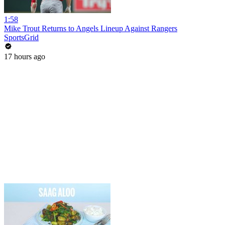
1:58
Mike Trout Returns to Angels Lineup Against Rangers
SportsGrid
17 hours ago