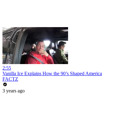
2:55
Vanilla Ice Explains How the 90’s Shaped America
FACTZ
3 years ago