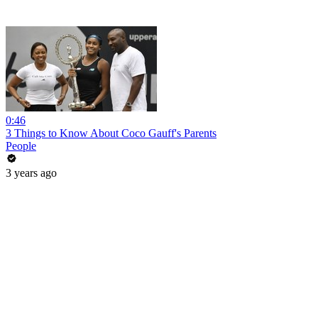
0:46
3 Things to Know About Coco Gauff's Parents
People
3 years ago