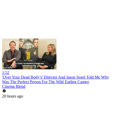
1:52
'Over Your Dead Body’s' Director And Jason Segel Told Me Why
Was The Perfect Person For The Wild Ending Cameo
Cinema Blend
20 hours ago