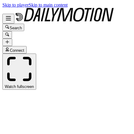
Skip to player
Skip to main content
Search
Connect
Watch fullscreen