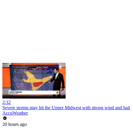
2:32
Severe storms may hit the Upper Midwest with strong wind and hail
AccuWeather
20 hours ago