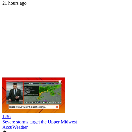
21 hours ago
1:36
Severe storms target the Upper Midwest
AccuWeather