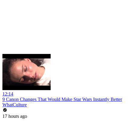
12:14
9 Canon Changes That Would Make Star Wars Instantly Better
WhatCulture
17 hours ago