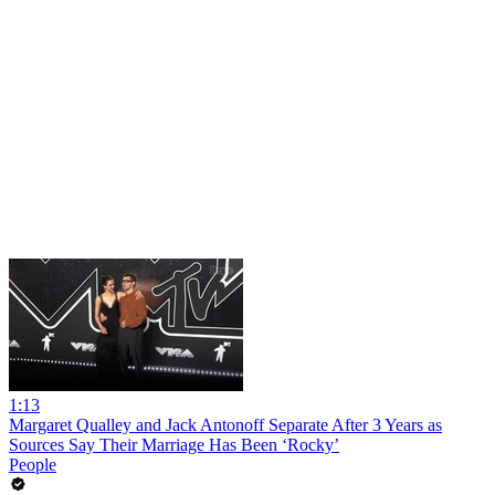
1:13
Margaret Qualley and Jack Antonoff Separate After 3 Years as
Sources Say Their Marriage Has Been ‘Rocky’
People