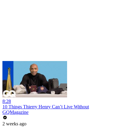
8:28
10 Things Thierry Henry Can’t Live Without
GQMagazine
2 weeks ago