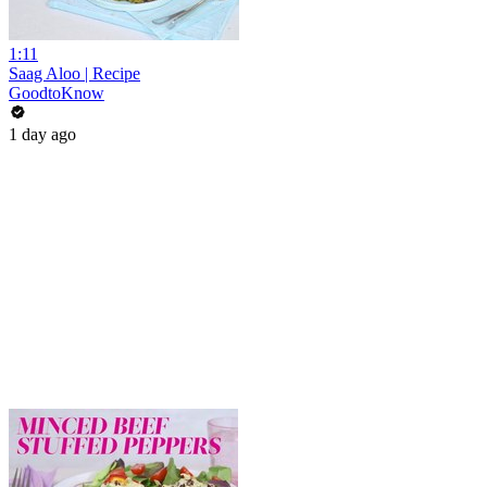
1:11
Saag Aloo | Recipe
GoodtoKnow
1 day ago