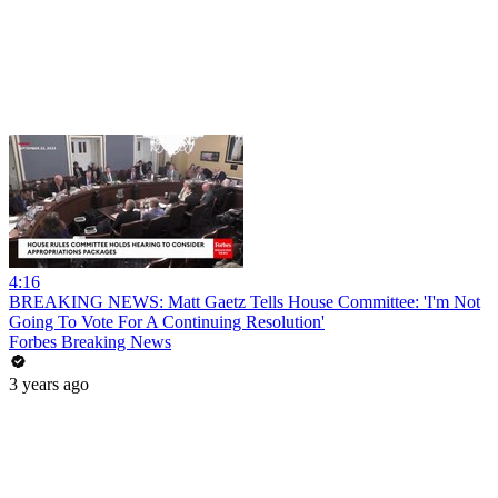
4:16
BREAKING NEWS: Matt Gaetz Tells House Committee: 'I'm Not
Going To Vote For A Continuing Resolution'
Forbes Breaking News
3 years ago