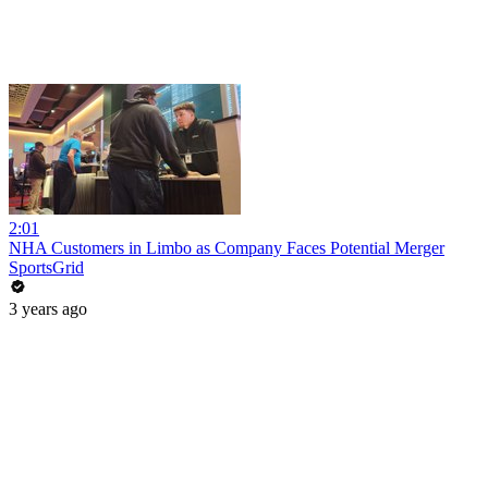
2:01
NHA Customers in Limbo as Company Faces Potential Merger
SportsGrid
3 years ago