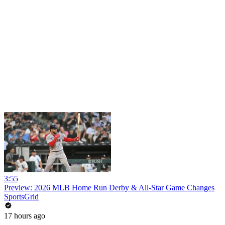
3:55
Preview: 2026 MLB Home Run Derby & All-Star Game Changes
SportsGrid
17 hours ago