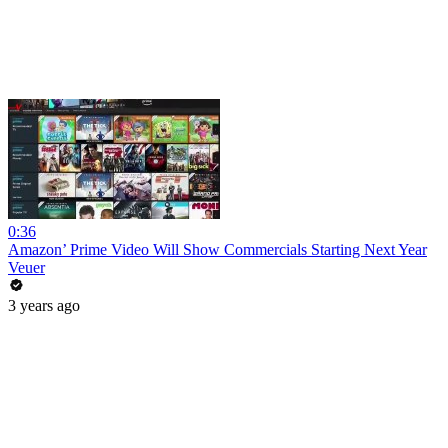
0:36
Amazon’ Prime Video Will Show Commercials Starting Next Year
Veuer
3 years ago