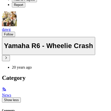
Report
dawg
Follow
Yamaha R6 - Wheelie Crash
20 years ago
Category
🗞
News
Show less
Comments