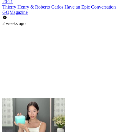
20:21
Thierry Henry & Roberto Carlos Have an Epic Conversation
GQMagazine
2 weeks ago