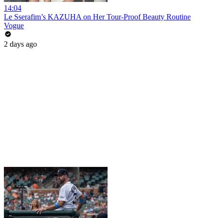
14:04
Le Sserafim’s KAZUHA on Her Tour-Proof Beauty Routine
Vogue
2 days ago