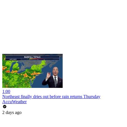
1:00
Northeast finally dries out before rain returns Thursday
AccuWeather
2 days ago