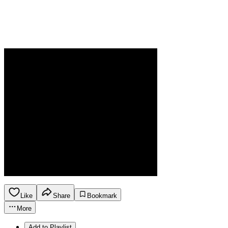
Like
Share
Bookmark
More
Add to Playlist