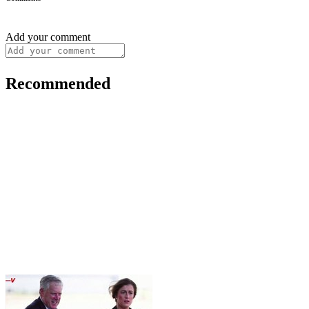
Add your comment
Recommended