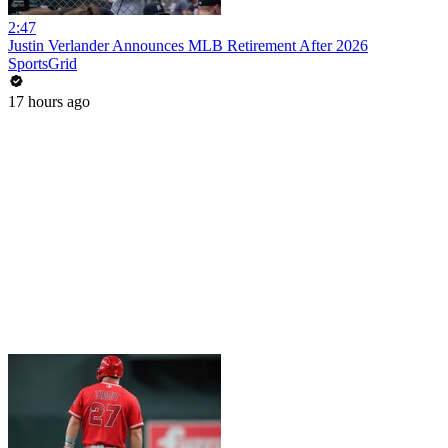
2:47
Justin Verlander Announces MLB Retirement After 2026
SportsGrid
17 hours ago