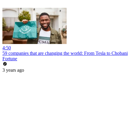
4:50
59 companies that are changing the world: From Tesla to Chobani
Fortune
3 years ago