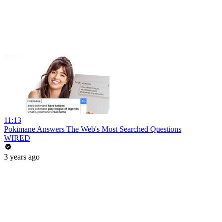
11:13
Pokimane Answers The Web's Most Searched Questions
WIRED
3 years ago