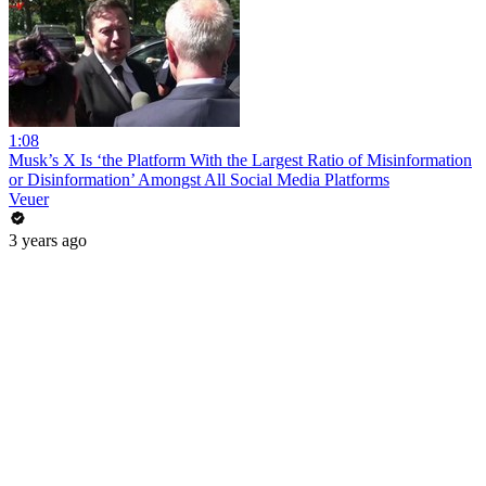
1:08
Musk’s X Is ‘the Platform With the Largest Ratio of Misinformation
or Disinformation’ Amongst All Social Media Platforms
Veuer
3 years ago