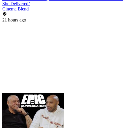
She Delivered’
Cinema Blend
21 hours ago