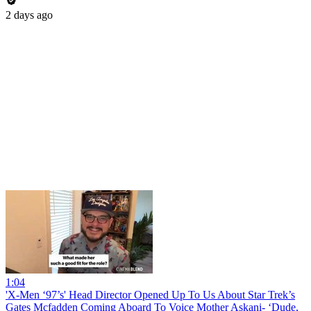
2 days ago
1:04
'X-Men ‘97’s' Head Director Opened Up To Us About Star Trek’s
Gates Mcfadden Coming Aboard To Voice Mother Askani- ‘Dude,